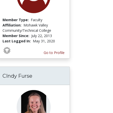
Member Type:
Faculty
Affiliation:
Mohawk Valley
Community/Technical College
Member Since:
July 22, 2013
Last Logged In:
May 31, 2020
Go to Profile
CIndy Furse