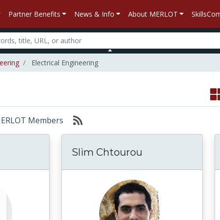
Partner Benefits
News & Info
About MERLOT
SkillsC
eering
Electrical Engineering
r: MERLOT Members
Slim Chtourou