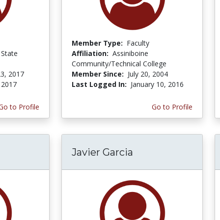
Member Type:
Faculty
State
Affiliation:
Assiniboine
Community/Technical College
3, 2017
Member Since:
July 20, 2004
, 2017
Last Logged In:
January 10, 2016
Go to Profile
Go to Profile
Javier Garcia