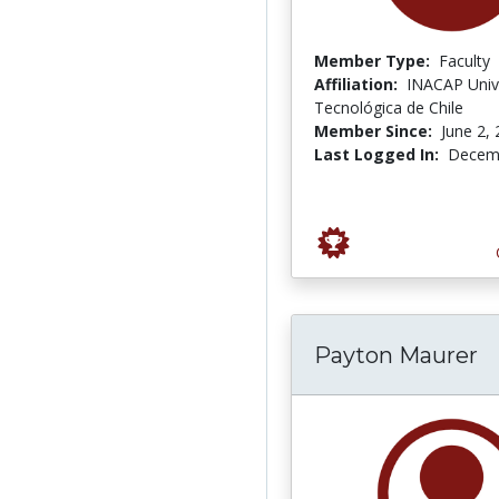
Member Type:
Faculty
Affiliation:
INACAP Univ
Tecnológica de Chile
Member Since:
June 2,
Last Logged In:
Decemb
Payton Maurer