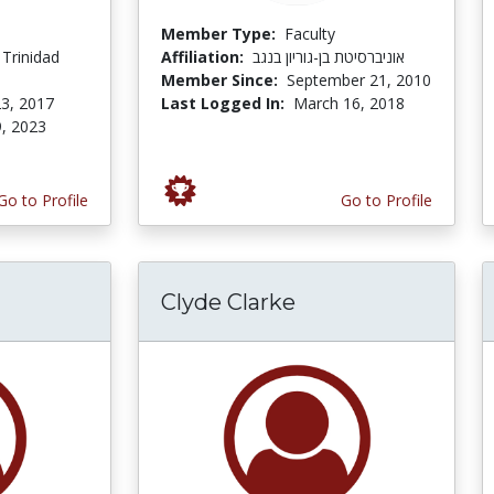
Member Type:
Faculty
 Trinidad
Affiliation:
אוניברסיטת בן-גוריון בנגב
Member Since:
September 21, 2010
3, 2017
Last Logged In:
March 16, 2018
, 2023
Go to Profile
Go to Profile
Clyde Clarke