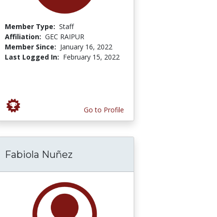
Member Type:
Staff
Affiliation:
GEC RAIPUR
Member Since:
January 16, 2022
Last Logged In:
February 15, 2022
Go to Profile
Fabiola Nuñez