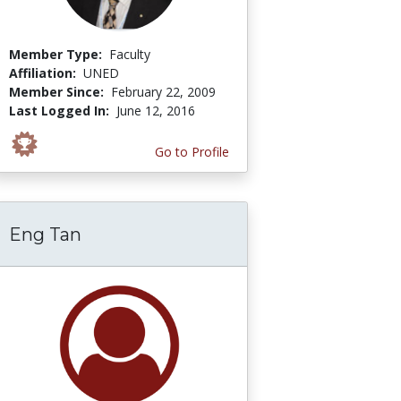
Member Type:
Faculty
Affiliation:
UNED
Member Since:
February 22, 2009
Last Logged In:
June 12, 2016
Go to Profile
Eng Tan