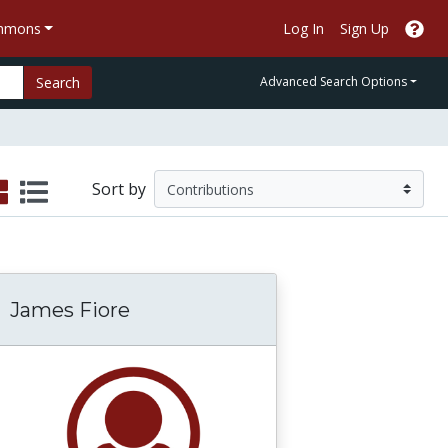
ommons
Log In
Sign Up
Search
Advanced Search Options
Sort by
James Fiore