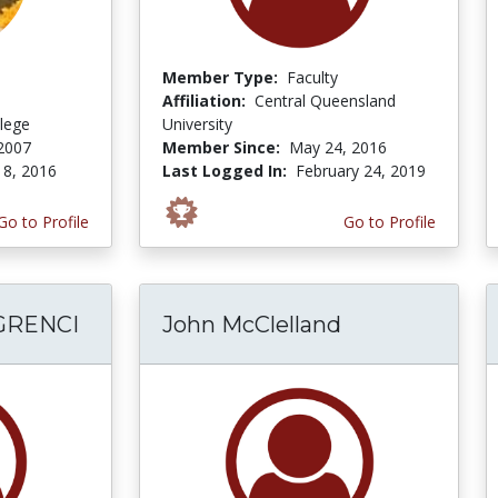
Member Type:
Faculty
Affiliation:
Central Queensland
lege
University
2007
Member Since:
May 24, 2016
 8, 2016
Last Logged In:
February 24, 2019
Go to Profile
Go to Profile
GRENCI
John McClelland