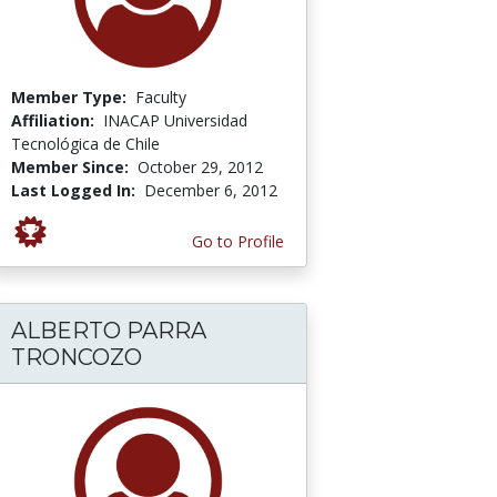
Member Type:
Faculty
Affiliation:
INACAP Universidad
Tecnológica de Chile
Member Since:
October 29, 2012
Last Logged In:
December 6, 2012
Go to Profile
ALBERTO PARRA
TRONCOZO