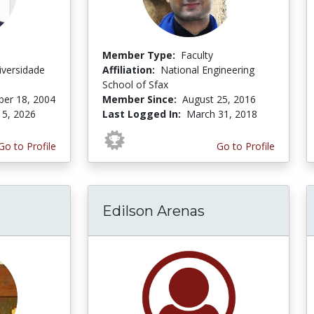
Member Type:
Faculty
niversidade
Affiliation:
National Engineering
o
School of Sfax
er 18, 2004
Member Since:
August 25, 2016
 5, 2026
Last Logged In:
March 31, 2018
Go to Profile
Go to Profile
Edilson Arenas