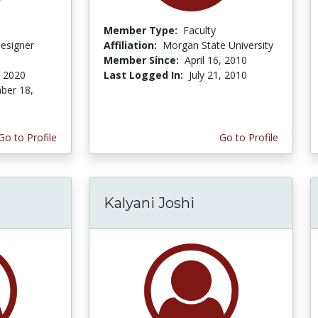
Member Type:
Faculty
Designer
Affiliation:
Morgan State University
Member Since:
April 16, 2010
, 2020
Last Logged In:
July 21, 2010
ber 18,
Go to Profile
Go to Profile
Kalyani Joshi