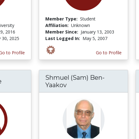
Member Type:
Student
iversity
Affiliation:
Unknown
9, 2016
Member Since:
January 13, 2003
y 30, 2025
Last Logged In:
May 5, 2007
Go to Profile
Go to Profile
Shmuel (Sam) Ben-
e
Yaakov