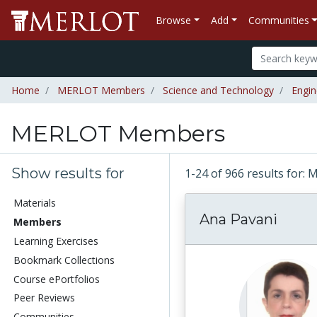
Browse
Add
Communities
Home
MERLOT Members
Science and Technology
Engin
MERLOT Members
Show results for
1-24 of 966 results fo
Materials
Ana Pavani
Members
Learning Exercises
Bookmark Collections
Course ePortfolios
Peer Reviews
Communities