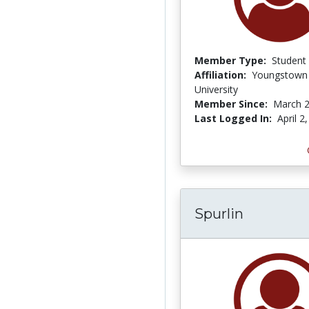
Member Type:
Student
Affiliation:
Youngstown 
University
Member Since:
March 2
Last Logged In:
April 2
Spurlin