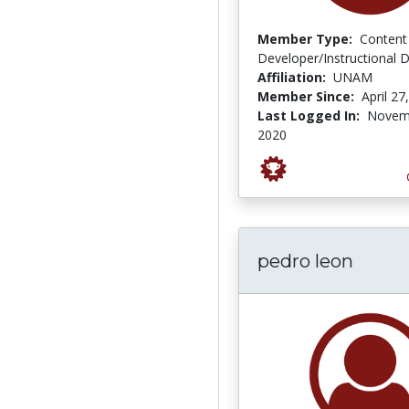
Member Type:
Content
Developer/Instructional 
Affiliation:
UNAM
Member Since:
April 27
Last Logged In:
Novem
2020
pedro leon