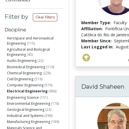
Filter by
Clear Filters
Member Type:
Faculty
Affiliation:
Pontifícia U
Discipline
Católica do Rio de Janeir
Aerospace and Aeronautical
Member Since:
Septemb
Engineering
(115)
Last Logged In:
August
Agricultural and Biological
Engineering
(45)
Audio Engineering
(22)
Biomedical Engineering
(119)
Chemical Engineering
(228)
Civil Engineering
(519)
Computer Engineering
(576)
David Shaheen
Electrical Engineering
(966)
Engineering Science
(151)
Environmental Engineering
(178)
Geological Engineering
(23)
Industrial and Systems
(296)
Manufacturing Engineering
(189)
Materials Science and