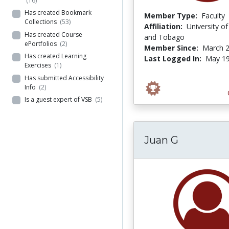
(16)
Has created Bookmark
Member Type:
Faculty
Collections
(53)
Affiliation:
University of
Has created Course
and Tobago
ePortfolios
(2)
Member Since:
March 2
Has created Learning
Last Logged In:
May 19
Exercises
(1)
Has submitted Accessibility
Info
(2)
Is a guest expert of VSB
(5)
Juan G