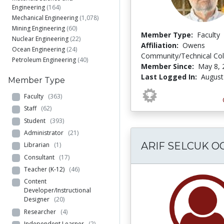
Engineering
(164)
Mechanical Engineering
(1,078)
Mining Engineering
(60)
Member Type:
Faculty
Nuclear Engineering
(22)
Affiliation:
Owens
Ocean Engineering
(24)
Community/Technical Col
Petroleum Engineering
(40)
Member Since:
May 8, 
Last Logged In:
August
Member Type
Faculty
(363)
Staff
(62)
Student
(393)
Administrator
(21)
ARIF SELCUK O
Librarian
(1)
Consultant
(17)
Teacher (K-12)
(46)
Content
Developer/Instructional
Designer
(20)
Researcher
(4)
Independent Learner
(2)