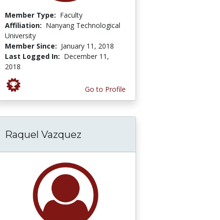
Member Type:
Faculty
Affiliation:
Nanyang Technological
University
Member Since:
January 11, 2018
Last Logged In:
December 11,
2018
Go to Profile
Raquel Vazquez