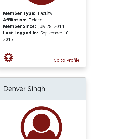
Member Type:
Faculty
Affiliation:
Teleco
Member Since:
July 28, 2014
Last Logged In:
September 10,
2015
Go to Profile
Denver Singh