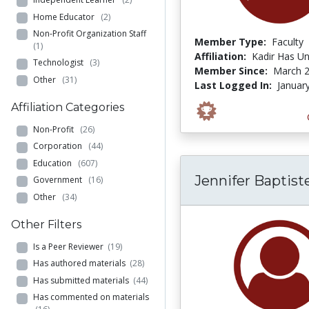
Home Educator
(2)
Non-Profit Organization Staff
Member Type:
Faculty
(1)
Affiliation:
Kadir Has Un
Technologist
(3)
Member Since:
March 2
Other
(31)
Last Logged In:
Januar
Affiliation Categories
Non-Profit
(26)
Corporation
(44)
Education
(607)
Jennifer Baptist
Government
(16)
Other
(34)
Other Filters
Is a Peer Reviewer
(19)
Has authored materials
(28)
Has submitted materials
(44)
Has commented on materials