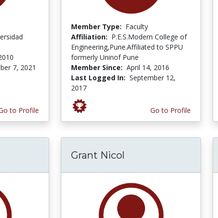
Member Type:
Faculty
ersidad
Affiliation:
P.E.S.Modern College of
Engineering,Pune.Affiliated to SPPU
 2010
formerly Uninof Pune
er 7, 2021
Member Since:
April 14, 2016
Last Logged In:
September 12,
2017
Go to Profile
Go to Profile
Grant Nicol