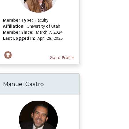
Member Type:
Faculty
Affiliation:
University of Utah
Member Since:
March 7, 2024
Last Logged In:
April 28, 2025
Go to Profile
Manuel Castro