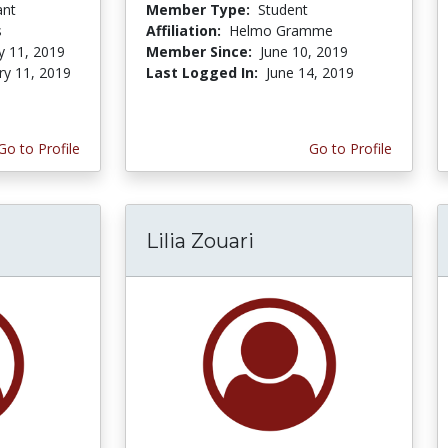
ant
Member Type:
Student
s
Affiliation:
Helmo Gramme
y 11, 2019
Member Since:
June 10, 2019
ry 11, 2019
Last Logged In:
June 14, 2019
Go to Profile
Go to Profile
Lilia Zouari