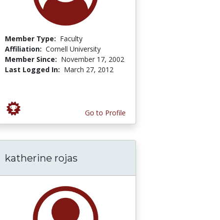
Member Type:
Faculty
Affiliation:
Cornell University
Member Since:
November 17, 2002
Last Logged In:
March 27, 2012
Go to Profile
katherine rojas