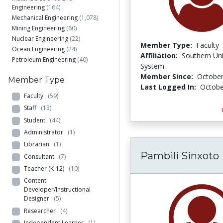
Engineering
(164)
Mechanical Engineering
(1,078)
Mining Engineering
(60)
Nuclear Engineering
(22)
Member Type:
Faculty
Ocean Engineering
(24)
Affiliation:
Southern Uni
Petroleum Engineering
(40)
System
Member Since:
October
Member Type
Last Logged In:
Octobe
Faculty
(59)
Staff
(13)
Student
(44)
Administrator
(1)
Librarian
(1)
Pambili Sinxoto
Consultant
(7)
Teacher (K-12)
(10)
Content
Developer/Instructional
Designer
(5)
Researcher
(4)
Independent Learner
(1)