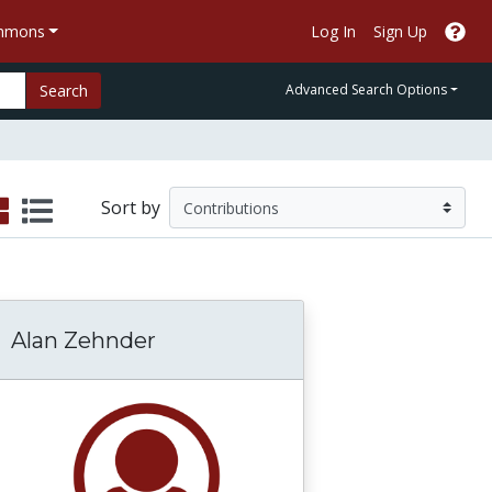
ommons
Log In
Sign Up
Search
Advanced Search Options
Sort by
Alan Zehnder