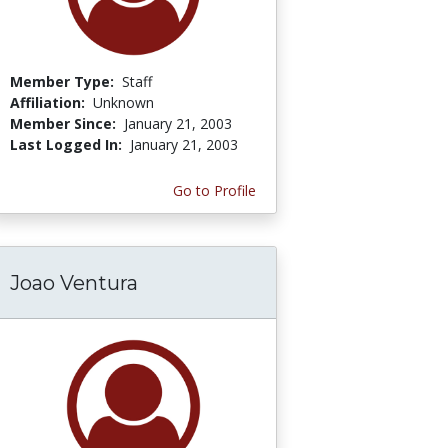
Member Type:
Staff
Affiliation:
Unknown
Member Since:
January 21, 2003
Last Logged In:
January 21, 2003
Go to Profile
Joao Ventura