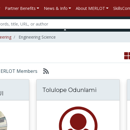
Partner Benefits
News & Info
About MERLOT
SkillsC
eering
Engineering Science
r: MERLOT Members
Tolulope Odunlami
I