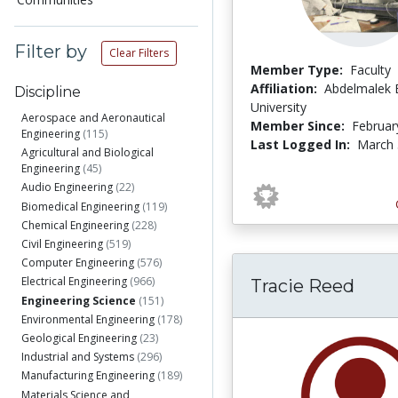
Filter by
Clear Filters
Member Type:
Faculty
Affiliation:
Abdelmalek 
Discipline
University
Aerospace and Aeronautical
Member Since:
Februar
Engineering
(115)
Last Logged In:
March 
Agricultural and Biological
Engineering
(45)
Audio Engineering
(22)
Biomedical Engineering
(119)
Chemical Engineering
(228)
Civil Engineering
(519)
Computer Engineering
(576)
Electrical Engineering
(966)
Tracie Reed
Engineering Science
(151)
Environmental Engineering
(178)
Geological Engineering
(23)
Industrial and Systems
(296)
Manufacturing Engineering
(189)
Materials Science and