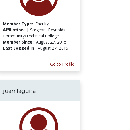
Member Type:
Faculty
Affiliation:
J. Sargeant Reynolds
Community/Technical College
Member Since:
August 27, 2015
Last Logged In:
August 27, 2015
Go to Profile
juan laguna