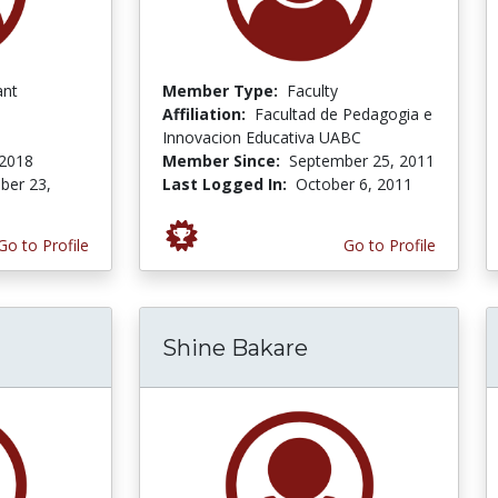
ant
Member Type:
Faculty
Affiliation:
Facultad de Pedagogia e
Innovacion Educativa UABC
 2018
Member Since:
September 25, 2011
er 23,
Last Logged In:
October 6, 2011
Go to Profile
Go to Profile
Shine Bakare