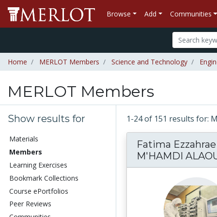
Browse
Add
Communities
Home
MERLOT Members
Science and Technology
Engin
MERLOT Members
Show results for
1-24 of 151 results fo
Materials
Fatima Ezzahrae
Members
M'HAMDI ALAOU
Learning Exercises
Bookmark Collections
Course ePortfolios
Peer Reviews
Communities