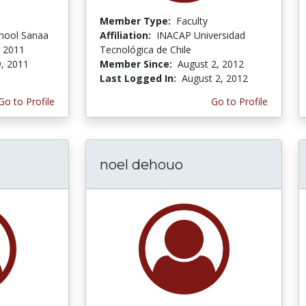
Member Type:
Faculty
chool Sanaa
Affiliation:
INACAP Universidad
, 2011
Tecnológica de Chile
9, 2011
Member Since:
August 2, 2012
Last Logged In:
August 2, 2012
Go to Profile
Go to Profile
noel dehouo