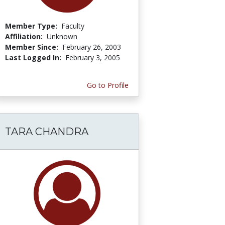
Member Type:
Faculty
Affiliation:
Unknown
Member Since:
February 26, 2003
Last Logged In:
February 3, 2005
Go to Profile
TARA CHANDRA