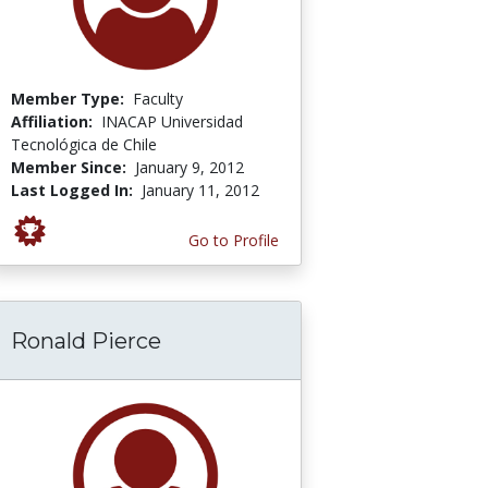
Member Type:
Faculty
Affiliation:
INACAP Universidad
Tecnológica de Chile
Member Since:
January 9, 2012
Last Logged In:
January 11, 2012
Go to Profile
Ronald Pierce