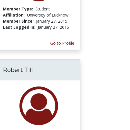
Member Type:
Student
Affiliation:
University of Lucknow
Member Since:
January 27, 2015
Last Logged In:
January 27, 2015
Go to Profile
Robert Till