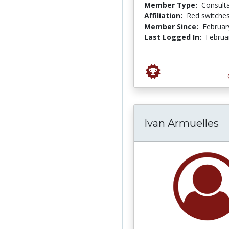
Member Type:
Consult
Affiliation:
Red switche
Member Since:
Februar
Last Logged In:
Februa
Ivan Armuelles