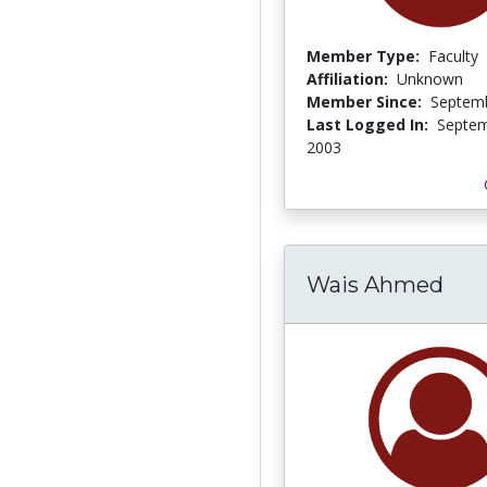
Member Type:
Faculty
Affiliation:
Unknown
Member Since:
Septemb
Last Logged In:
Septem
2003
Wais Ahmed