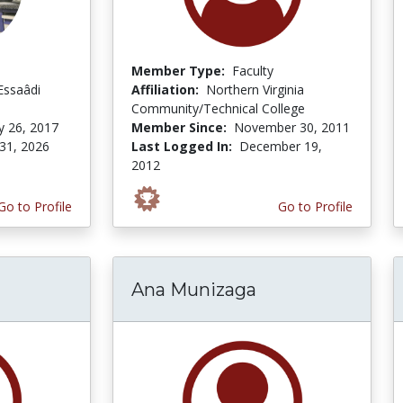
Member Type:
Faculty
Essaâdi
Affiliation:
Northern Virginia
Community/Technical College
y 26, 2017
Member Since:
November 30, 2011
31, 2026
Last Logged In:
December 19,
2012
Go to Profile
Go to Profile
Ana Munizaga