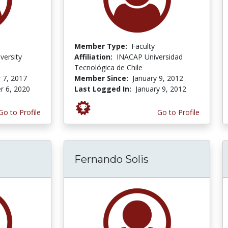
Member Type:
Faculty
versity
Affiliation:
INACAP Universidad
Tecnológica de Chile
 7, 2017
Member Since:
January 9, 2012
r 6, 2020
Last Logged In:
January 9, 2012
Go to Profile
Go to Profile
Fernando Solis