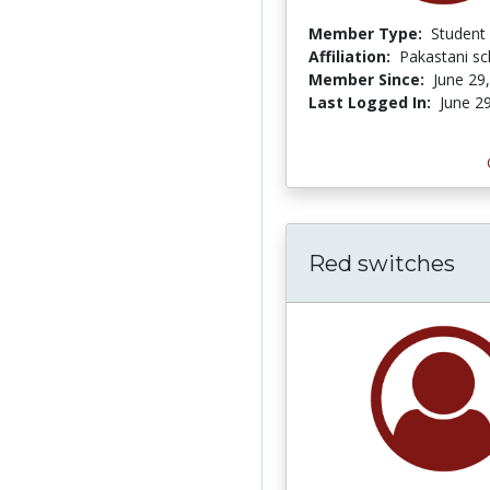
Member Type:
Student
Affiliation:
Pakastani s
Member Since:
June 29
Last Logged In:
June 2
Red switches