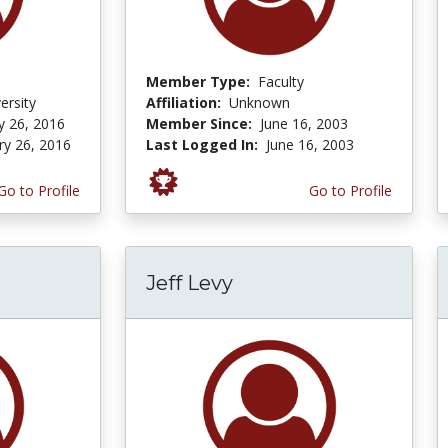
Member Type:
Faculty
ersity
Affiliation:
Unknown
y 26, 2016
Member Since:
June 16, 2003
ry 26, 2016
Last Logged In:
June 16, 2003
Go to Profile
Go to Profile
Jeff Levy