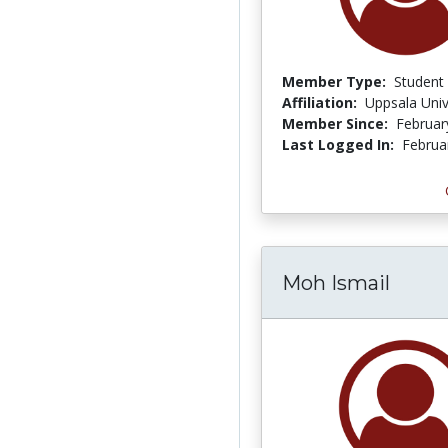
Member Type:
Student
Affiliation:
Uppsala Univ
Member Since:
Februar
Last Logged In:
Februa
Moh Ismail