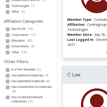
Technologist
(1)
Other
(5)
Member Type:
Consult
Affiliation Categories
Affiliation:
Centregroup
Non-Profit
(13)
Technologies
Member Since:
July 18,
Corporation
(13)
Last Logged In:
Decemb
Education
(85)
2021
Government
(4)
Other
(10)
Other Filters
Is a Peer Reviewer
(1)
C Lee
Has authored materials
(4)
Has submitted materials
(8)
Has commented on materials
(6)
Has created Bookmark
Collections
(15)