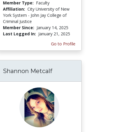
Member Type:
Faculty
Affiliation:
City University of New
York System - John Jay College of
Criminal Justice
Member Since:
January 14, 2025
Last Logged In:
January 21, 2025
Go to Profile
Shannon Metcalf