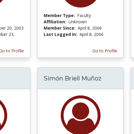
Member Type:
Faculty
Affiliation:
Unknown
er 20, 2003
Member Since:
April 8, 2006
ber 23,
Last Logged In:
April 8, 2006
Go to Profile
Go to Profile
Simón Briell Muñoz