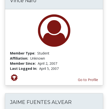
Vince Naro
Member Type:
Student
Affiliation:
Unknown
Member Since:
April 2, 2007
Last Logged In:
April 5, 2007
Go to Profile
JAIME FUENTES ALVEAR