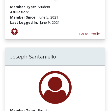
Member Type:
Student
Affiliation:
.
Member Since:
June 5, 2021
Last Logged In:
June 9, 2021
Go to Profile
Joseph Santaniello
Member Type:
Faculty