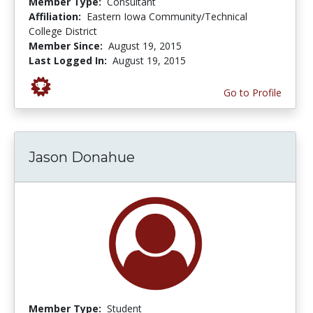
Member Type:
Consultant
Affiliation:
Eastern Iowa Community/Technical
College District
Member Since:
August 19, 2015
Last Logged In:
August 19, 2015
Go to Profile
Jason Donahue
Member Type:
Student