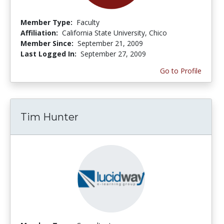
Member Type:
Faculty
Affiliation:
California State University, Chico
Member Since:
September 21, 2009
Last Logged In:
September 27, 2009
Go to Profile
Tim Hunter