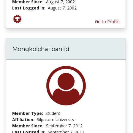
Member Since:
August 7, 2002
Last Logged In:
August 7, 2002
Go to Profile
Mongkolchai banlid
Member Type:
Student
Affiliation:
Silpakorn University
Member Since:
September 7, 2012
Last Logged In:
September 7, 2012