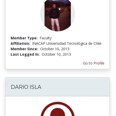
Member Type:
Faculty
Affiliation:
INACAP Universidad Tecnológica de Chile
Member Since:
October 10, 2013
Last Logged In:
October 10, 2013
Go to Profile
DARIO ISLA