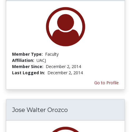
Member Type:
Faculty
Affiliation:
UACJ
Member Since:
December 2, 2014
Last Logged In:
December 2, 2014
Go to Profile
Jose Walter Orozco