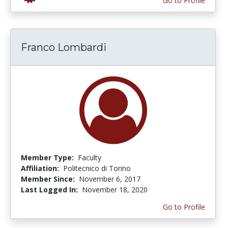
Go to Profile
Franco Lombardi
Member Type:
Faculty
Affiliation:
Politecnico di Torino
Member Since:
November 6, 2017
Last Logged In:
November 18, 2020
Go to Profile