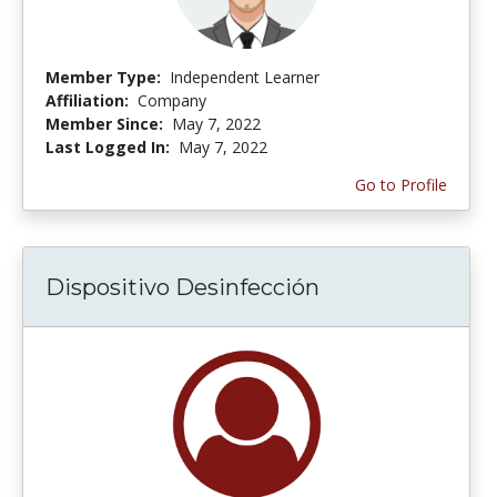
Member Type:
Independent Learner
Affiliation:
Company
Member Since:
May 7, 2022
Last Logged In:
May 7, 2022
Go to Profile
Dispositivo Desinfección