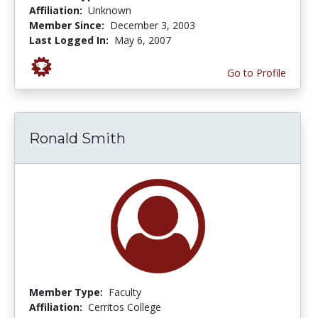
Affiliation:
Unknown
Member Since:
December 3, 2003
Last Logged In:
May 6, 2007
Go to Profile
Ronald Smith
Member Type:
Faculty
Affiliation:
Cerritos College