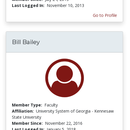
Last Logged In:
November 10, 2013
Go to Profile
Bill Bailey
Member Type:
Faculty
Affiliation:
University System of Georgia - Kennesaw
State University
Member Since:
November 22, 2016
Last Logged In:
January 5, 2018