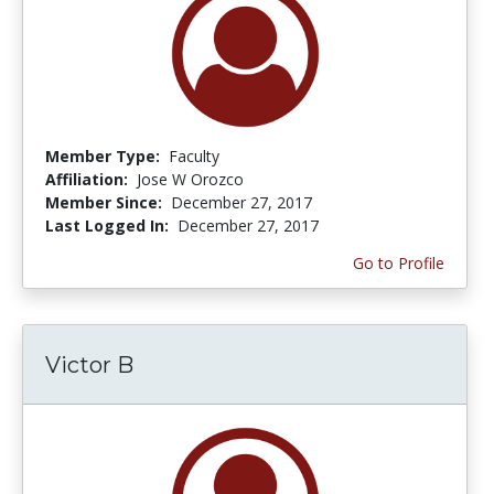
Member Type:
Faculty
Affiliation:
Jose W Orozco
Member Since:
December 27, 2017
Last Logged In:
December 27, 2017
Go to Profile
Victor B