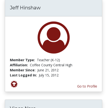
Jeff Hinshaw
Member Type:
Teacher (K-12)
Affiliation:
Coffee County Central High
Member Since:
June 21, 2012
Last Logged In:
July 15, 2012
Go to Profile