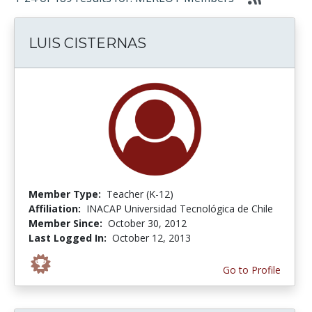
LUIS CISTERNAS
Member Type:
Teacher (K-12)
Affiliation:
INACAP Universidad Tecnológica de Chile
Member Since:
October 30, 2012
Last Logged In:
October 12, 2013
Go to Profile