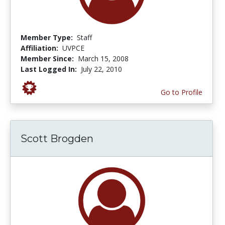
Member Type:
Staff
Affiliation:
UVPCE
Member Since:
March 15, 2008
Last Logged In:
July 22, 2010
Go to Profile
Scott Brogden