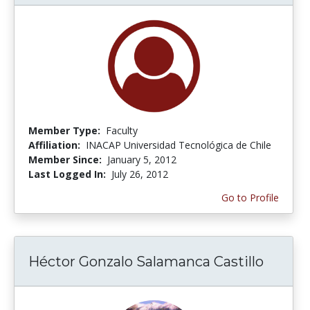
Member Type:
Faculty
Affiliation:
INACAP Universidad Tecnológica de Chile
Member Since:
January 5, 2012
Last Logged In:
July 26, 2012
Go to Profile
Héctor Gonzalo Salamanca Castillo