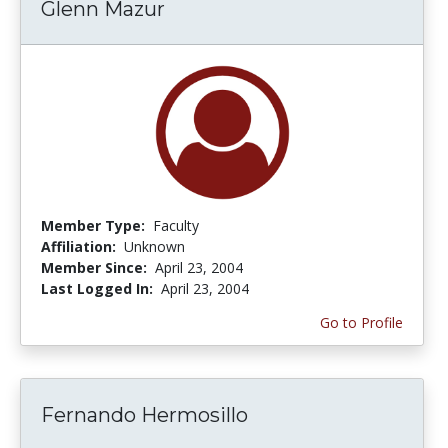
Glenn Mazur
Member Type:
Faculty
Affiliation:
Unknown
Member Since:
April 23, 2004
Last Logged In:
April 23, 2004
Go to Profile
Fernando Hermosillo