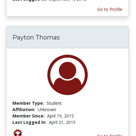
Go to Profile
Payton Thomas
Member Type:
Student
Affiliation:
Unknown
Member Since:
April 19, 2015
Last Logged In:
April 21, 2015