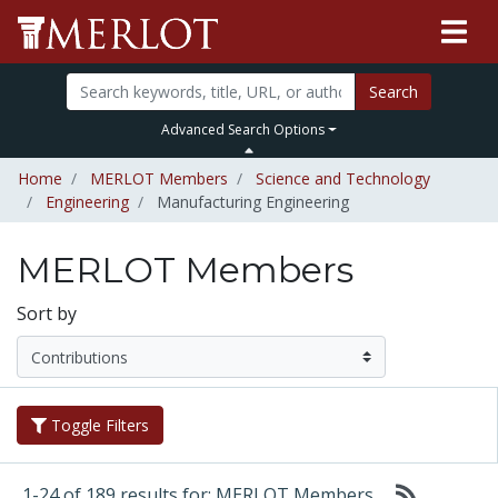
Search
Advanced Search Options
Home
MERLOT Members
Science and Technology
Engineering
Manufacturing Engineering
MERLOT Members
Sort by
Toggle Filters
1-24 of 189 results for: MERLOT Members