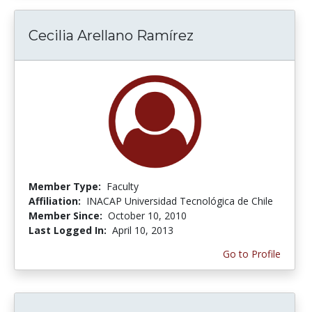
Cecilia Arellano Ramírez
Member Type:
Faculty
Affiliation:
INACAP Universidad Tecnológica de Chile
Member Since:
October 10, 2010
Last Logged In:
April 10, 2013
Go to Profile