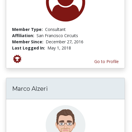
Member Type:
Consultant
Affiliation:
San Francisco Circuits
Member Since:
December 27, 2016
Last Logged In:
May 1, 2018
Go to Profile
Marco Alzeri