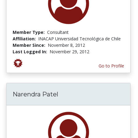
Member Type:
Consultant
Affiliation:
INACAP Universidad Tecnológica de Chile
Member Since:
November 8, 2012
Last Logged In:
November 29, 2012
Go to Profile
Narendra Patel