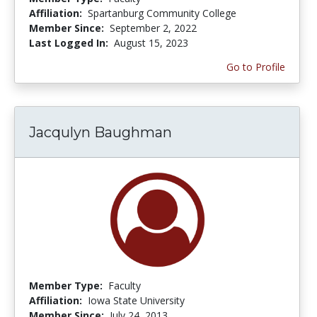
Affiliation:
Spartanburg Community College
Member Since:
September 2, 2022
Last Logged In:
August 15, 2023
Go to Profile
Jacqulyn Baughman
Member Type:
Faculty
Affiliation:
Iowa State University
Member Since:
July 24, 2013