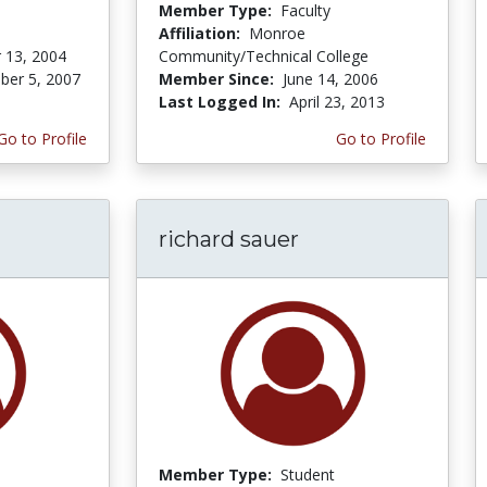
Member Type:
Faculty
Affiliation:
Monroe
 13, 2004
Community/Technical College
er 5, 2007
Member Since:
June 14, 2006
Last Logged In:
April 23, 2013
Go to Profile
Go to Profile
richard sauer
Member Type:
Student