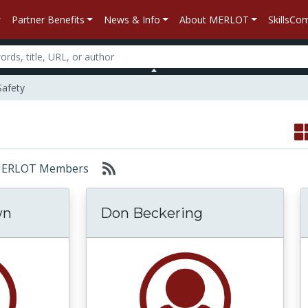
Partner Benefits
News & Info
About MERLOT
SkillsC
Safety
r: MERLOT Members
wn
Don Beckering