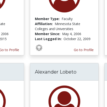
Member Type:
Faculty
ate
Affiliation:
Minnesota State
Colleges and Universities
 2006
Member Since:
May 4, 2006
 2015
Last Logged In:
October 22, 2009
Go to Profile
Go to Profile
Alexander Lobeto