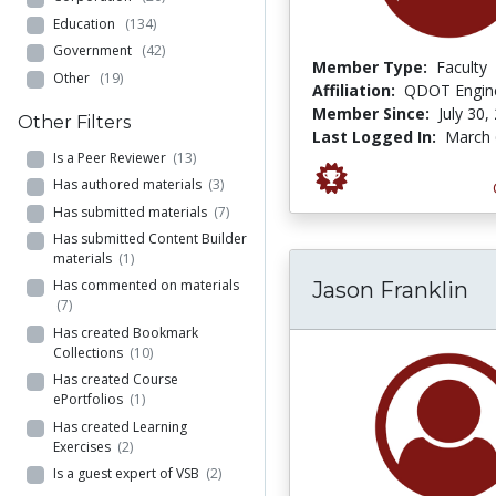
Education
(134)
Government
(42)
Member Type:
Faculty
Other
(19)
Affiliation:
QDOT Engine
Member Since:
July 30,
Other Filters
Last Logged In:
March 
Is a Peer Reviewer
(13)
Has authored materials
(3)
Has submitted materials
(7)
Has submitted Content Builder
materials
(1)
Has commented on materials
Jason Franklin
(7)
Has created Bookmark
Collections
(10)
Has created Course
ePortfolios
(1)
Has created Learning
Exercises
(2)
Is a guest expert of VSB
(2)