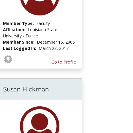
Member Type:
Faculty
Affiliation:
Louisiana State
University - Eunice
Member Since:
December 15, 2005
Last Logged In:
March 28, 2017
Go to Profile
Susan Hickman