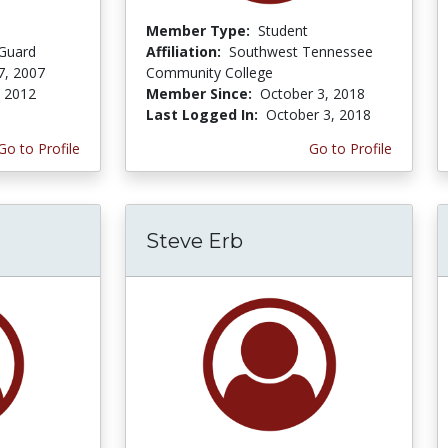
Member Type:
Student
 Guard
Affiliation:
Southwest Tennessee
7, 2007
Community College
, 2012
Member Since:
October 3, 2018
Last Logged In:
October 3, 2018
Go to Profile
Go to Profile
Steve Erb