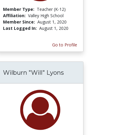
Member Type:
Teacher (K-12)
Affiliation:
Valley High School
Member Since:
August 1, 2020
Last Logged In:
August 1, 2020
Go to Profile
Wilburn "Will" Lyons