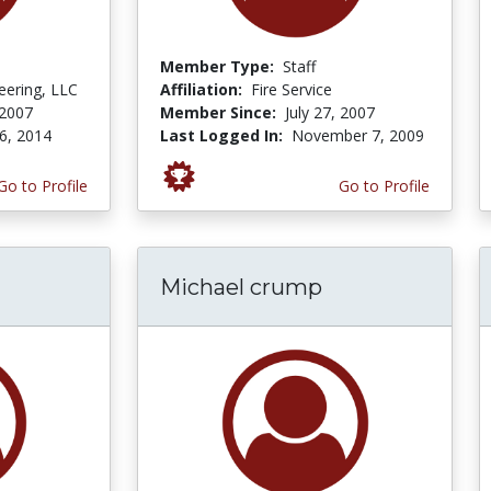
Member Type:
Staff
ering, LLC
Affiliation:
Fire Service
 2007
Member Since:
July 27, 2007
6, 2014
Last Logged In:
November 7, 2009
Go to Profile
Go to Profile
Michael crump