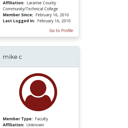
Affiliation:
Laramie County
Community/Technical College
Member Since:
February 16, 2010
Last Logged In:
February 16, 2010
Go to Profile
mike c
Member Type:
Faculty
Affiliation:
Unknown