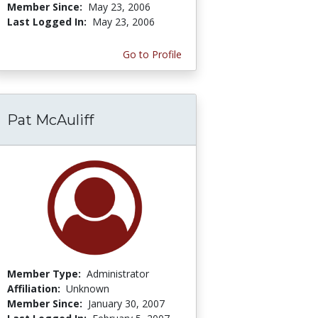
Member Since:
May 23, 2006
Last Logged In:
May 23, 2006
Go to Profile
Pat McAuliff
Member Type:
Administrator
Affiliation:
Unknown
Member Since:
January 30, 2007