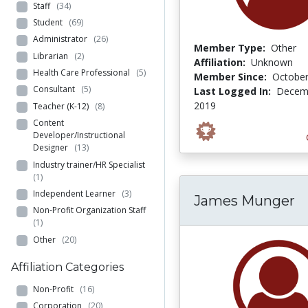
Staff
(34)
Student
(69)
Administrator
(26)
Member Type:
Other
Librarian
(2)
Affiliation:
Unknown
Health Care Professional
(5)
Member Since:
October
Consultant
(5)
Last Logged In:
Decemb
2019
Teacher (K-12)
(8)
Content
Developer/Instructional
Designer
(13)
Industry trainer/HR Specialist
(1)
Independent Learner
(3)
James Munger
Non-Profit Organization Staff
(1)
Other
(20)
Affiliation Categories
Non-Profit
(16)
Corporation
(20)