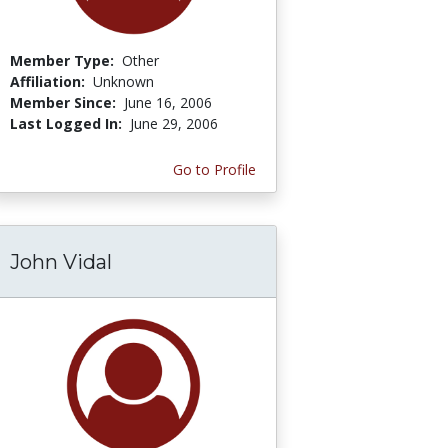
Member Type:
Other
Affiliation:
Unknown
Member Since:
June 16, 2006
Last Logged In:
June 29, 2006
Go to Profile
John Vidal