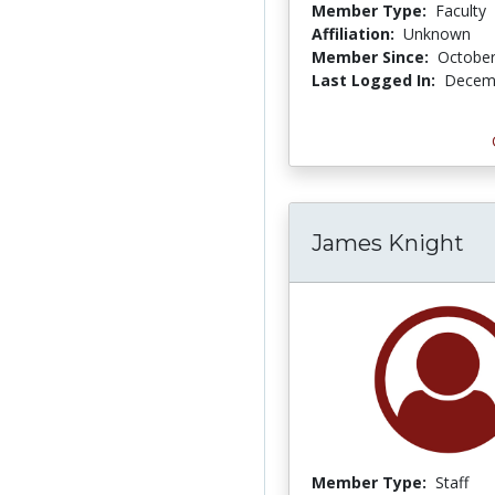
Member Type:
Faculty
Affiliation:
Unknown
Member Since:
October
Last Logged In:
Decemb
James Knight
Member Type:
Staff