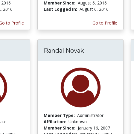
, 2016
Member Since:
August 6, 2016
2, 2016
Last Logged In:
August 6, 2016
Go to Profile
Go to Profile
Randal Novak
Member Type:
Administrator
ate
Affiliation:
Unknown
Member Since:
January 16, 2007