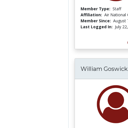
Member Type:
Staff
Affiliation:
Air National
Member Since:
August 
Last Logged In:
July 22
William Goswick