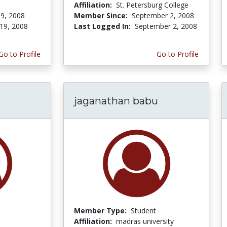
Affiliation:
St. Petersburg College
9, 2008
Member Since:
September 2, 2008
19, 2008
Last Logged In:
September 2, 2008
Go to Profile
Go to Profile
jaganathan babu
Member Type:
Student
Affiliation:
madras university