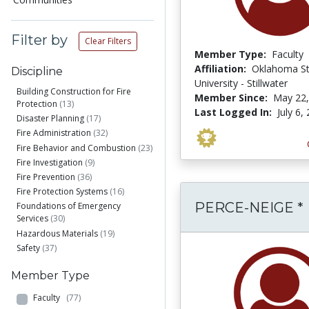
Filter by
Clear Filters
Member Type:
Faculty
Affiliation:
Oklahoma St
Discipline
University - Stillwater
Building Construction for Fire
Member Since:
May 22,
Protection
(13)
Last Logged In:
July 6,
Disaster Planning
(17)
Fire Administration
(32)
Fire Behavior and Combustion
(23)
Fire Investigation
(9)
Fire Prevention
(36)
Fire Protection Systems
(16)
PERCE-NEIGE *
Foundations of Emergency
Services
(30)
Hazardous Materials
(19)
Safety
(37)
Member Type
Faculty
(77)