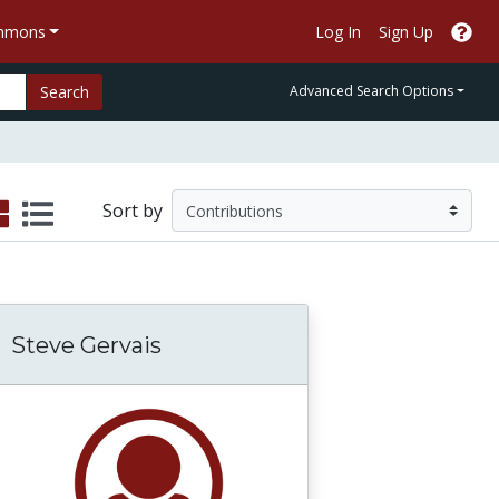
ommons
Log In
Sign Up
Search
Advanced Search Options
Sort by
Steve Gervais