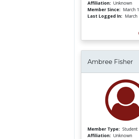
Affiliation:
Unknown
Member Since:
March 1
Last Logged In:
March 
Ambree Fisher
Member Type:
Student
Affiliation:
Unknown