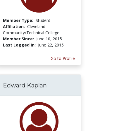
Member Type:
Student
Affiliation:
Cleveland
Community/Technical College
Member Since:
June 10, 2015
Last Logged In:
June 22, 2015
Go to Profile
Edward Kaplan