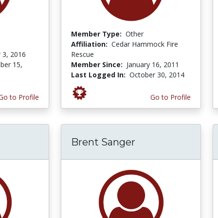
Member Type:
Other
Affiliation:
Cedar Hammock Fire
 3, 2016
Rescue
er 15,
Member Since:
January 16, 2011
Last Logged In:
October 30, 2014
Go to Profile
Go to Profile
Brent Sanger