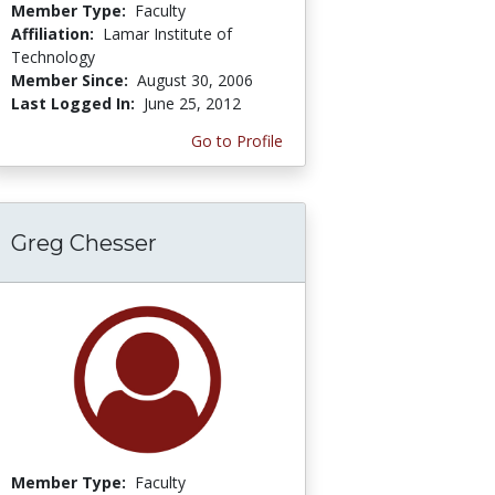
Member Type:
Faculty
Affiliation:
Lamar Institute of
Technology
Member Since:
August 30, 2006
Last Logged In:
June 25, 2012
Go to Profile
Greg Chesser
Member Type:
Faculty