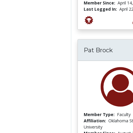
Member Since:
April 14
Last Logged In:
April 2
Pat Brock
Member Type:
Faculty
Affiliation:
Oklahoma St
University