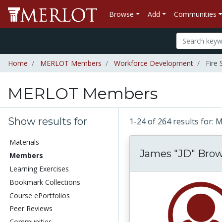
Browse
Add
Communities
Home
MERLOT Members
Workforce Development
Fire 
MERLOT Members
Show results for
1-24 of 264 results fo
Materials
James "JD" Bro
Members
Learning Exercises
Bookmark Collections
Course ePortfolios
Peer Reviews
Communities