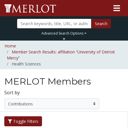
Search
Advanced Search Options
Home
Member Search Results: affiliation “University of Detroit
Mercy”
Health Sciences
MERLOT Members
Sort by
Toggle Filters