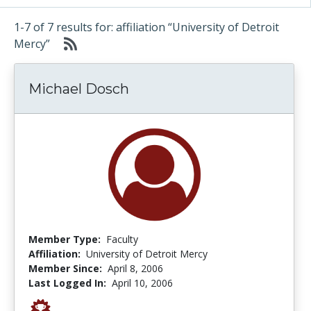
1-7 of 7 results for: affiliation “University of Detroit
Mercy”
Michael Dosch
Member Type:
Faculty
Affiliation:
University of Detroit Mercy
Member Since:
April 8, 2006
Last Logged In:
April 10, 2006