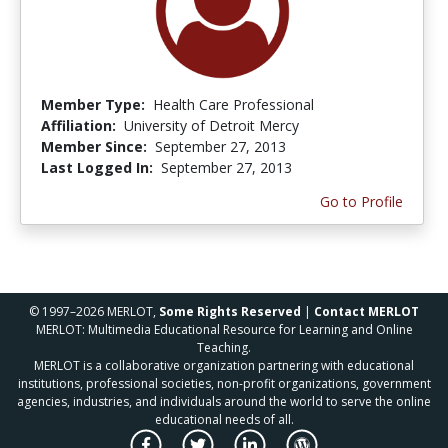
Member Type:
Health Care Professional
Affiliation:
University of Detroit Mercy
Member Since:
September 27, 2013
Last Logged In:
September 27, 2013
Go to Profile
© 1997–2026 MERLOT,
Some Rights Reserved
|
Contact MERLOT
MERLOT: Multimedia Educational Resource for Learning and Online
Teaching.
MERLOT is a collaborative organization partnering with educational
institutions, professional societies, non-profit organizations, government
agencies, industries, and individuals around the world to serve the online
educational needs of all.