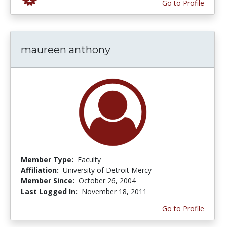
Go to Profile
maureen anthony
Member Type:
Faculty
Affiliation:
University of Detroit Mercy
Member Since:
October 26, 2004
Last Logged In:
November 18, 2011
Go to Profile