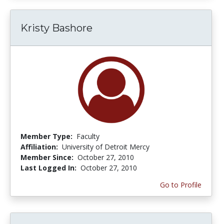
Kristy Bashore
Member Type:
Faculty
Affiliation:
University of Detroit Mercy
Member Since:
October 27, 2010
Last Logged In:
October 27, 2010
Go to Profile