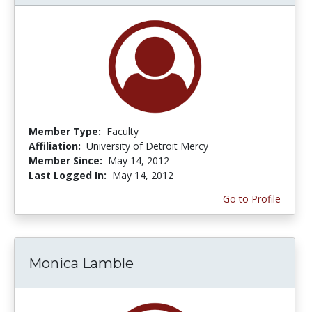
Member Type:
Faculty
Affiliation:
University of Detroit Mercy
Member Since:
May 14, 2012
Last Logged In:
May 14, 2012
Go to Profile
Monica Lamble