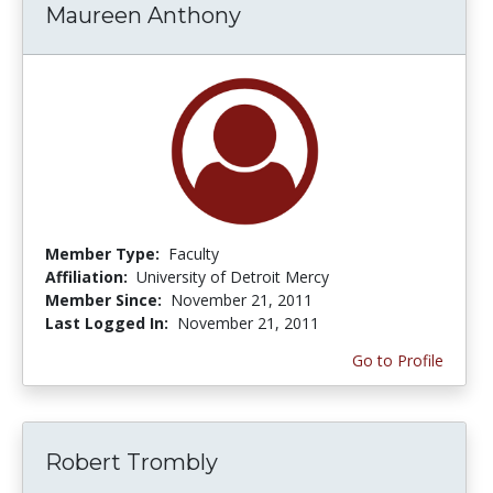
Maureen Anthony
Member Type:
Faculty
Affiliation:
University of Detroit Mercy
Member Since:
November 21, 2011
Last Logged In:
November 21, 2011
Go to Profile
Robert Trombly