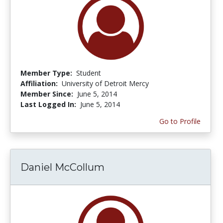
Member Type:
Student
Affiliation:
University of Detroit Mercy
Member Since:
June 5, 2014
Last Logged In:
June 5, 2014
Go to Profile
Daniel McCollum