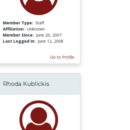
Member Type:
Staff
Affiliation:
Unknown
Member Since:
June 20, 2007
Last Logged In:
June 12, 2008
Go to Profile
Rhoda Kublickis