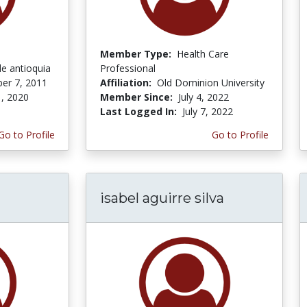
Member Type:
Health Care
de antioquia
Professional
er 7, 2011
Affiliation:
Old Dominion University
, 2020
Member Since:
July 4, 2022
Last Logged In:
July 7, 2022
Go to Profile
Go to Profile
isabel aguirre silva