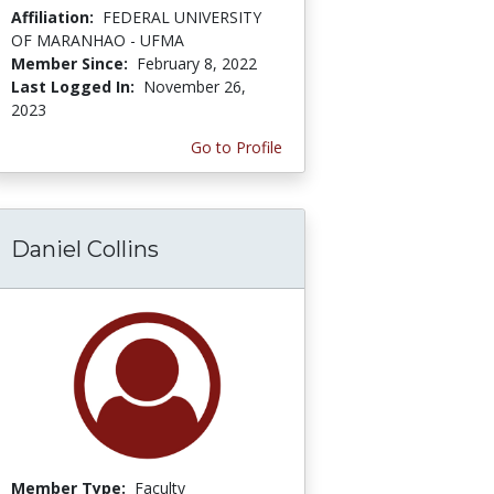
Affiliation:
FEDERAL UNIVERSITY
OF MARANHAO - UFMA
Member Since:
February 8, 2022
Last Logged In:
November 26,
2023
Go to Profile
Daniel Collins
Member Type:
Faculty