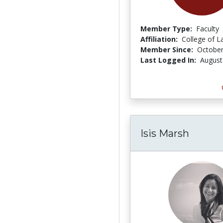
Member Type:
Faculty
Affiliation:
College of L
Member Since:
October
Last Logged In:
August
Isis Marsh