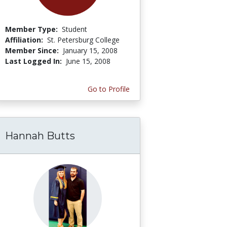
Member Type:
Student
Affiliation:
St. Petersburg College
Member Since:
January 15, 2008
Last Logged In:
June 15, 2008
Go to Profile
Hannah Butts