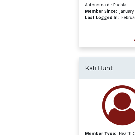
Autónoma de Puebla
Member Since:
January
Last Logged In:
Februa
Kali Hunt
Member Type:
Health 