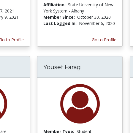
Affiliation:
State University of New
 7, 2021
York System - Albany
ry 9, 2021
Member Since:
October 30, 2020
Last Logged In:
November 6, 2020
Go to Profile
Go to Profile
Yousef Farag
Care
Member Type:
Student