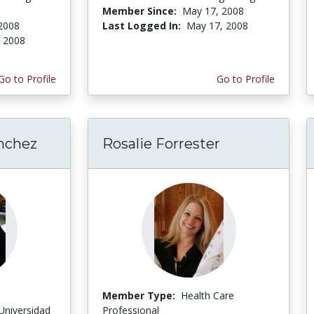
Member Since:
May 17, 2008
2008
Last Logged In:
May 17, 2008
, 2008
Go to Profile
Go to Profile
nchez
Rosalie Forrester
Member Type:
Health Care
Universidad
Professional