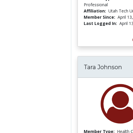
Professional
Affiliation:
Utah Tech Un
Member Since:
April 13
Last Logged In:
April 1
Tara Johnson
Member Type:
Health 