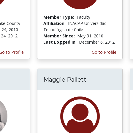
Member Type:
Faculty
ake County
Affiliation:
INACAP Universidad
 24, 2010
Tecnológica de Chile
 24, 2012
Member Since:
May 31, 2010
Last Logged In:
December 6, 2012
Go to Profile
Go to Profile
Maggie Pallett