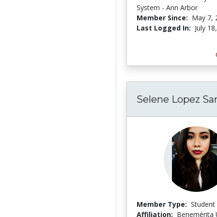
System - Ann Arbor
Member Since:
May 7, 
Last Logged In:
July 18
Selene Lopez Sa
Member Type:
Student
Affiliation:
Benemérita 