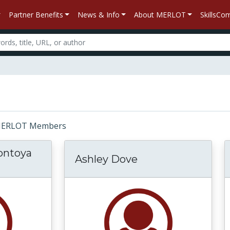
Partner Benefits
News & Info
About MERLOT
SkillsC
r: MERLOT Members
ontoya
Ashley Dove