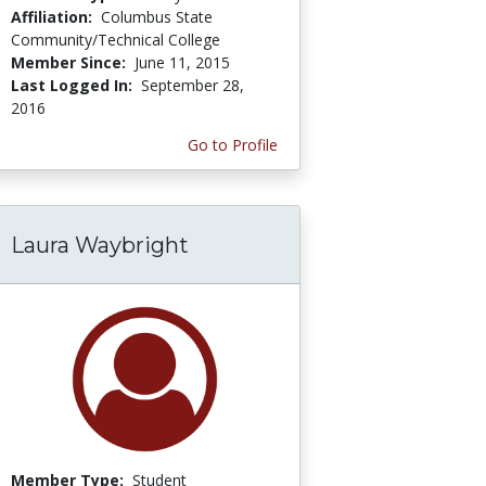
Affiliation:
Columbus State
Community/Technical College
Member Since:
June 11, 2015
Last Logged In:
September 28,
2016
Go to Profile
Laura Waybright
Member Type:
Student