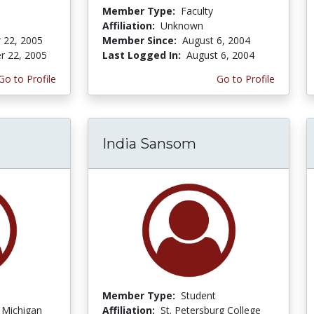
Member Type:
Faculty
Affiliation:
Unknown
 22, 2005
Member Since:
August 6, 2004
r 22, 2005
Last Logged In:
August 6, 2004
Go to Profile
Go to Profile
India Sansom
Member Type:
Student
f Michigan
Affiliation:
St. Petersburg College