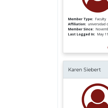
Member Type:
Faculty
Affiliation:
universidad 
Member Since:
Novemb
Last Logged In:
May 11
Karen Siebert