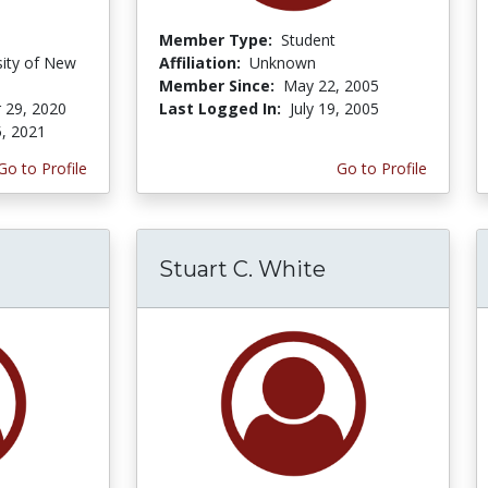
Member Type:
Student
sity of New
Affiliation:
Unknown
Member Since:
May 22, 2005
 29, 2020
Last Logged In:
July 19, 2005
5, 2021
Go to Profile
Go to Profile
Stuart C. White