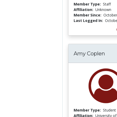
Member Type:
Staff
Affiliation:
Unknown
Member Since:
October
Last Logged In:
Octobe
Amy Coplen
Member Type:
Student
Affiliation:
University o