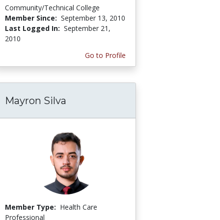
Community/Technical College
Member Since:
September 13, 2010
Last Logged In:
September 21,
2010
Go to Profile
Mayron Silva
Member Type:
Health Care
Professional