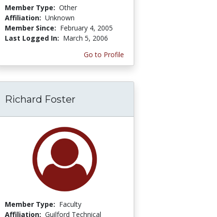
Member Type:
Other
Affiliation:
Unknown
Member Since:
February 4, 2005
Last Logged In:
March 5, 2006
Go to Profile
Richard Foster
Member Type:
Faculty
Affiliation:
Guilford Technical