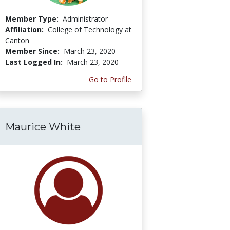
Member Type:
Administrator
Affiliation:
College of Technology at
Canton
Member Since:
March 23, 2020
Last Logged In:
March 23, 2020
Go to Profile
Maurice White