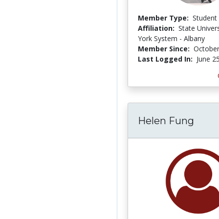
Member Type:
Student
Affiliation:
State Univer
York System - Albany
Member Since:
October
Last Logged In:
June 2
Helen Fung