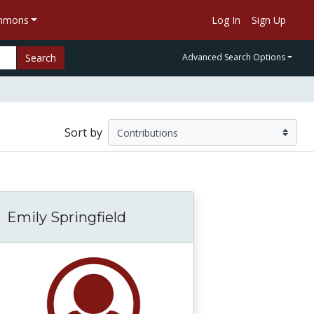
ommons
Log In
Sign Up
Search
Advanced Search Options
Sort by
Emily Springfield