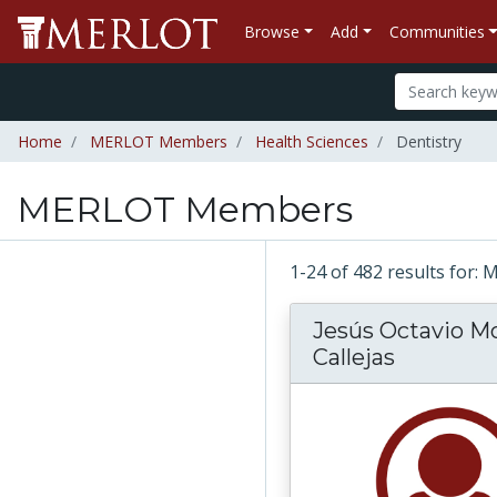
Browse
Add
Communities
Home
MERLOT Members
Health Sciences
Dentistry
MERLOT Members
1-24 of 482 results fo
Jesús Octavio M
Callejas