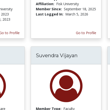
Affiliation:
Fisk University
iversity
Member Since:
September 18, 2025
, 2023
Last Logged In:
March 5, 2026
3, 2023
Go to Profile
Go to Profile
Suvendra Vijayan
Care
Member Type:
Faculty