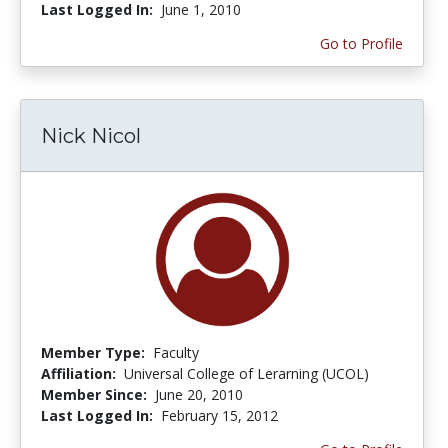
Last Logged In:
June 1, 2010
Go to Profile
Nick Nicol
Member Type:
Faculty
Affiliation:
Universal College of Lerarning (UCOL)
Member Since:
June 20, 2010
Last Logged In:
February 15, 2012