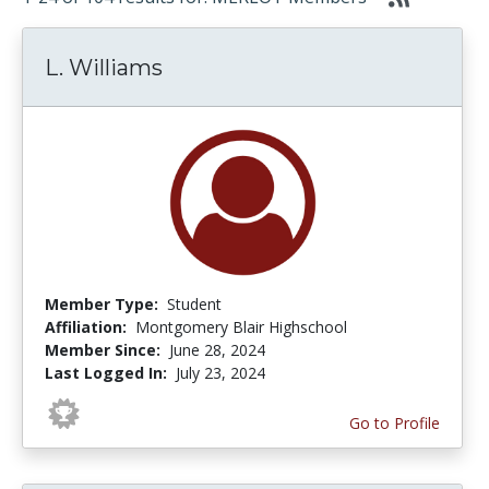
L. Williams
Member Type:
Student
Affiliation:
Montgomery Blair Highschool
Member Since:
June 28, 2024
Last Logged In:
July 23, 2024
Go to Profile