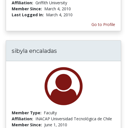
Affiliation:
Griffith University
Member Since:
March 4, 2010
Last Logged In:
March 4, 2010
Go to Profile
sibyla encaladas
Member Type:
Faculty
Affiliation:
INACAP Universidad Tecnológica de Chile
Member Since:
June 1, 2010