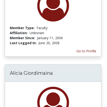
Member Type:
Faculty
Affiliation:
Unknown
Member Since:
January 11, 2006
Last Logged In:
June 20, 2008
Go to Profile
Alicia Giordimaina