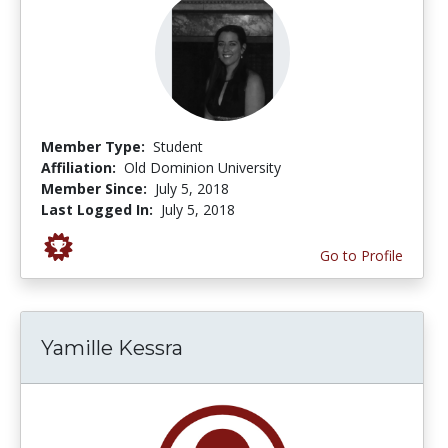
Member Type:
Student
Affiliation:
Old Dominion University
Member Since:
July 5, 2018
Last Logged In:
July 5, 2018
Go to Profile
Yamille Kessra