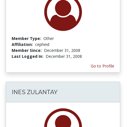
Member Type:
Other
Affiliation:
cepheid
Member Since:
December 31, 2008
Last Logged In:
December 31, 2008
Go to Profile
INES ZULANTAY