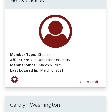
Heidy Casillas
Member Type:
Student
Affiliation:
Old Dominion University
Member Since:
March 6, 2021
Last Logged In:
March 6, 2021
Go to Profile
Carolyn Washington