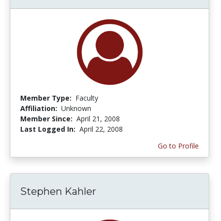
Member Type:
Faculty
Affiliation:
Unknown
Member Since:
April 21, 2008
Last Logged In:
April 22, 2008
Go to Profile
Stephen Kahler