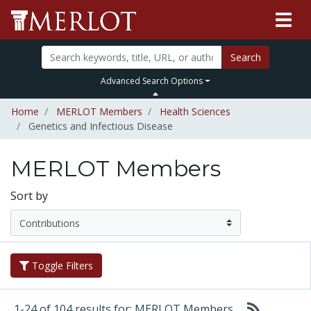
Search
Advanced Search Options
Home
MERLOT Members
Health Sciences
Genetics and Infectious Disease
MERLOT Members
Sort by
Toggle Filters
1-24 of 104 results for: MERLOT Members