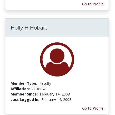
Go to Profile
Holly H Hobart
Member Type:
Faculty
Affiliation:
Unknown
Member Since:
February 14, 2008
Last Logged In:
February 14, 2008
Go to Profile