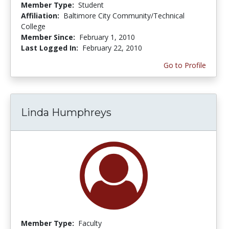
Member Type:
Student
Affiliation:
Baltimore City Community/Technical
College
Member Since:
February 1, 2010
Last Logged In:
February 22, 2010
Go to Profile
Linda Humphreys
Member Type:
Faculty