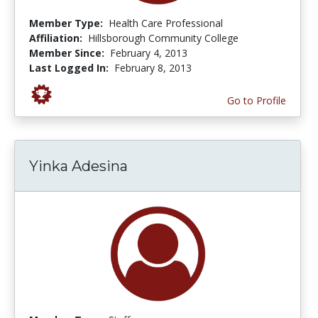
Member Type:
Health Care Professional
Affiliation:
Hillsborough Community College
Member Since:
February 4, 2013
Last Logged In:
February 8, 2013
Go to Profile
Yinka Adesina