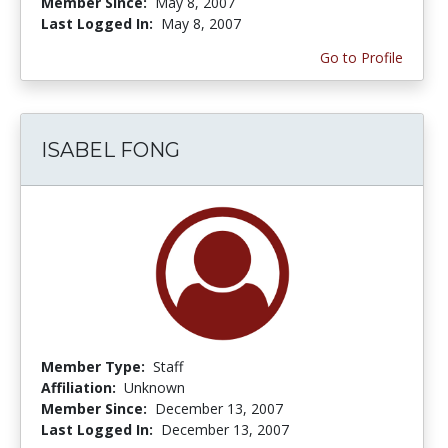
Member Since:
May 8, 2007
Last Logged In:
May 8, 2007
Go to Profile
ISABEL FONG
Member Type:
Staff
Affiliation:
Unknown
Member Since:
December 13, 2007
Last Logged In:
December 13, 2007