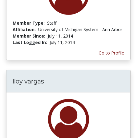
Member Type:
Staff
Affiliation:
University of Michigan System - Ann Arbor
Member Since:
July 11, 2014
Last Logged In:
July 11, 2014
Go to Profile
lloy vargas