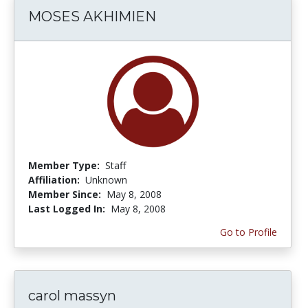
MOSES AKHIMIEN
Member Type:
Staff
Affiliation:
Unknown
Member Since:
May 8, 2008
Last Logged In:
May 8, 2008
Go to Profile
carol massyn