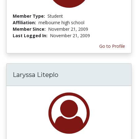
Member Type:
Student
Affiliation:
melbourne high school
Member Since:
November 21, 2009
Last Logged In:
November 21, 2009
Go to Profile
Laryssa Liteplo