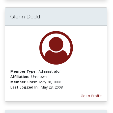
Glenn Dodd
Member Type:
Administrator
Affiliation:
Unknown
Member Since:
May 28, 2008
Last Logged In:
May 28, 2008
Go to Profile