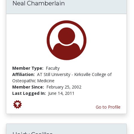
Neal Chamberlain
Member Type:
Faculty
Affiliation:
AT Still University - Kirksville College of
Osteopathic Medicine
Member Since:
February 25, 2002
Last Logged In:
June 14, 2011
Go to Profile