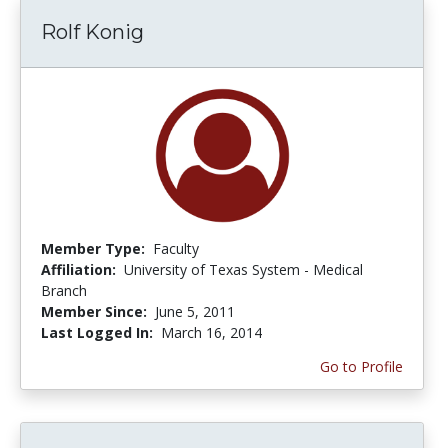
Rolf Konig
Member Type:
Faculty
Affiliation:
University of Texas System - Medical
Branch
Member Since:
June 5, 2011
Last Logged In:
March 16, 2014
Go to Profile