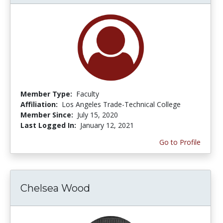
Member Type:
Faculty
Affiliation:
Los Angeles Trade-Technical College
Member Since:
July 15, 2020
Last Logged In:
January 12, 2021
Go to Profile
Chelsea Wood