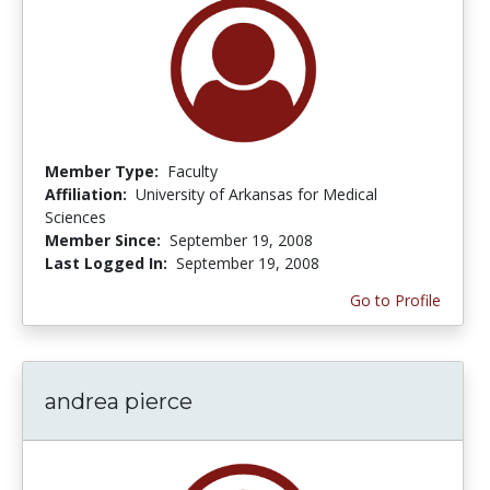
Member Type:
Faculty
Affiliation:
University of Arkansas for Medical
Sciences
Member Since:
September 19, 2008
Last Logged In:
September 19, 2008
Go to Profile
andrea pierce