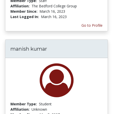
Member Type:
Staff
Affiliation:
The Bedford College Group
Member Since:
March 16, 2023
Last Logged In:
March 16, 2023
Go to Profile
manish kumar
Member Type:
Student
Affiliation:
Unknown