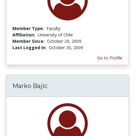
Member Type:
Faculty
Affiliation:
University of Chile
Member Since:
October 29, 2009
Last Logged In:
October 30, 2009
Go to Profile
Marko Bajic