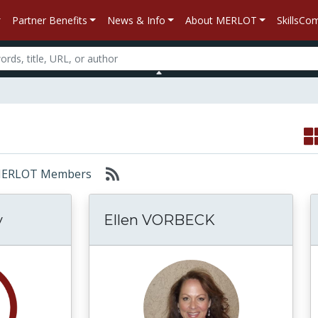
Partner Benefits
News & Info
About MERLOT
SkillsC
r: MERLOT Members
y
Ellen VORBECK