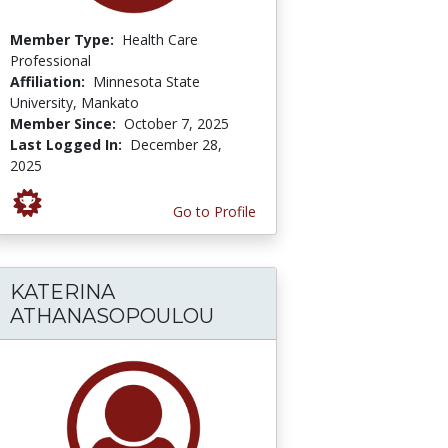
Member Type:
Health Care
Professional
Affiliation:
Minnesota State
University, Mankato
Member Since:
October 7, 2025
Last Logged In:
December 28,
2025
Go to Profile
KATERINA
ATHANASOPOULOU