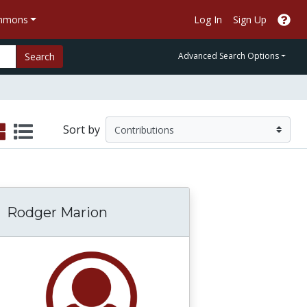
ommons
Log In
Sign Up
Search
Advanced Search Options
Sort by
Rodger Marion