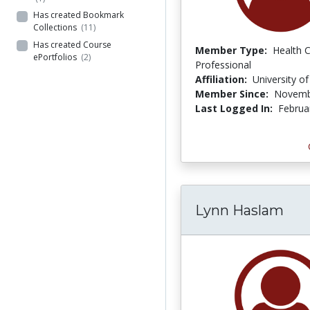
Has created Bookmark
Collections
(11)
Has created Course
Member Type:
Health 
ePortfolios
(2)
Professional
Affiliation:
University o
Member Since:
Novemb
Last Logged In:
Februa
Lynn Haslam