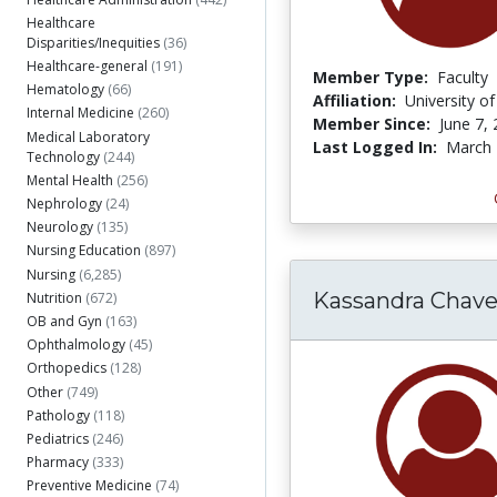
Healthcare
Disparities/Inequities
(36)
Healthcare-general
(191)
Member Type:
Faculty
Hematology
(66)
Affiliation:
University o
Internal Medicine
(260)
Member Since:
June 7,
Medical Laboratory
Last Logged In:
March 
Technology
(244)
Mental Health
(256)
Nephrology
(24)
Neurology
(135)
Nursing Education
(897)
Nursing
(6,285)
Kassandra Chave
Nutrition
(672)
OB and Gyn
(163)
Ophthalmology
(45)
Orthopedics
(128)
Other
(749)
Pathology
(118)
Pediatrics
(246)
Pharmacy
(333)
Preventive Medicine
(74)