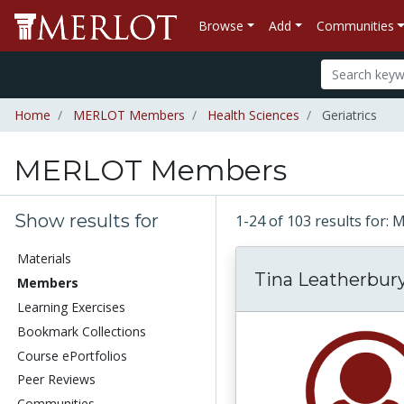
Browse
Add
Communities
Home
MERLOT Members
Health Sciences
Geriatrics
MERLOT Members
Show results for
1-24 of 103 results fo
Materials
Tina Leatherbur
Members
Learning Exercises
Bookmark Collections
Course ePortfolios
Peer Reviews
Communities