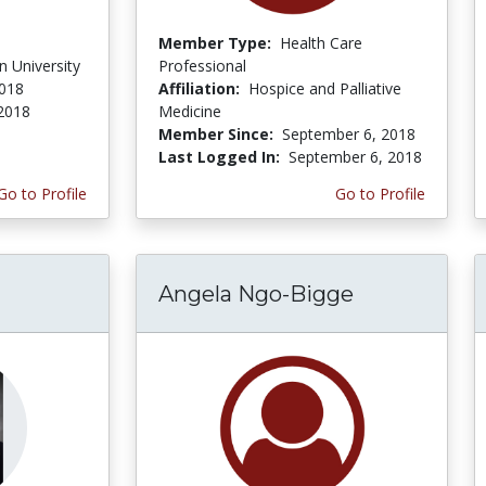
Member Type:
Health Care
 University
Professional
2018
Affiliation:
Hospice and Palliative
 2018
Medicine
Member Since:
September 6, 2018
Last Logged In:
September 6, 2018
Go to Profile
Go to Profile
Angela Ngo-Bigge