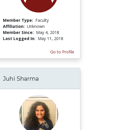
Member Type:
Faculty
Affiliation:
Unknown
Member Since:
May 4, 2018
Last Logged In:
May 11, 2018
Go to Profile
Juhi Sharma