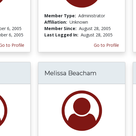
Member Type:
Administrator
Affiliation:
Unknown
er 6, 2005
Member Since:
August 28, 2005
ber 6, 2005
Last Logged In:
August 28, 2005
Go to Profile
Go to Profile
Melissa Beacham