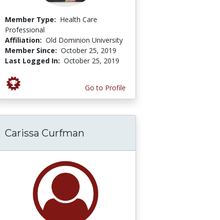
Member Type:
Health Care
Professional
Affiliation:
Old Dominion University
Member Since:
October 25, 2019
Last Logged In:
October 25, 2019
Go to Profile
Carissa Curfman