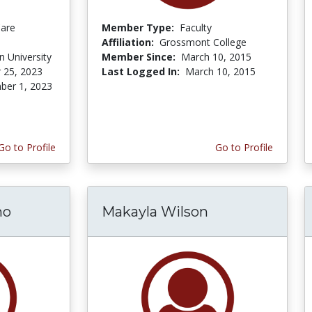
Care
Member Type:
Faculty
Affiliation:
Grossmont College
 University
Member Since:
March 10, 2015
 25, 2023
Last Logged In:
March 10, 2015
er 1, 2023
Go to Profile
Go to Profile
mo
Makayla Wilson