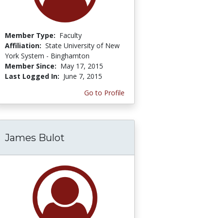
Member Type:
Faculty
Affiliation:
State University of New
York System - Binghamton
Member Since:
May 17, 2015
Last Logged In:
June 7, 2015
Go to Profile
James Bulot