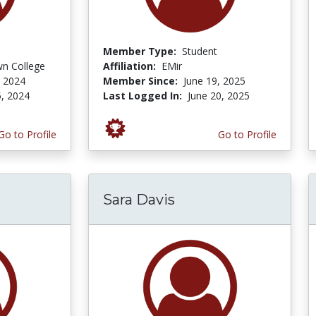
Member Type:
Student
n College
Affiliation:
EMir
 2024
Member Since:
June 19, 2025
, 2024
Last Logged In:
June 20, 2025
Go to Profile
Go to Profile
Sara Davis