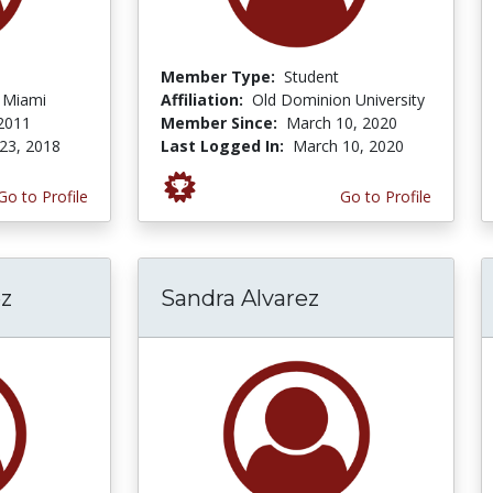
Member Type:
Student
f Miami
Affiliation:
Old Dominion University
 2011
Member Since:
March 10, 2020
23, 2018
Last Logged In:
March 10, 2020
Go to Profile
Go to Profile
z
Sandra Alvarez