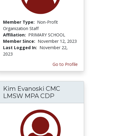
Member Type:
Non-Profit
Organization Staff
Affiliation:
PRIMARY SCHOOL
Member Since:
November 12, 2023
Last Logged In:
November 22,
2023
Go to Profile
Kim Evanoski CMC
LMSW MPA CDP