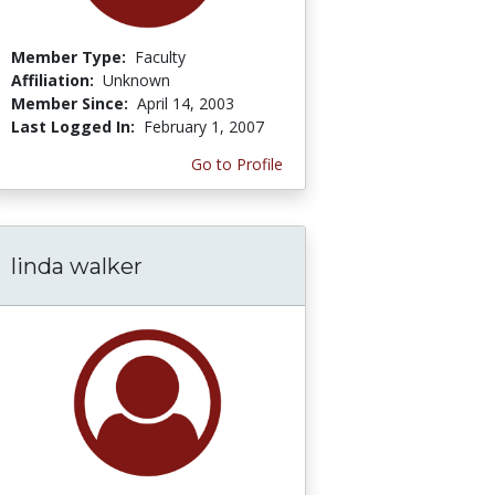
Member Type:
Faculty
Affiliation:
Unknown
Member Since:
April 14, 2003
Last Logged In:
February 1, 2007
Go to Profile
linda walker