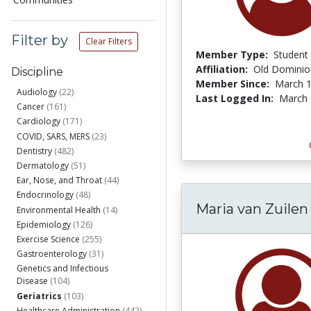
Filter by
Clear Filters
Member Type:
Student
Affiliation:
Old Dominion
Discipline
Member Since:
March 1
Audiology
(22)
Last Logged In:
March 
Cancer
(161)
Cardiology
(171)
COVID, SARS, MERS
(23)
Dentistry
(482)
Dermatology
(51)
Ear, Nose, and Throat
(44)
Endocrinology
(48)
Maria van Zuilen
Environmental Health
(14)
Epidemiology
(126)
Exercise Science
(255)
Gastroenterology
(31)
Genetics and Infectious
Disease
(104)
Geriatrics
(103)
Healthcare Administration
(442)