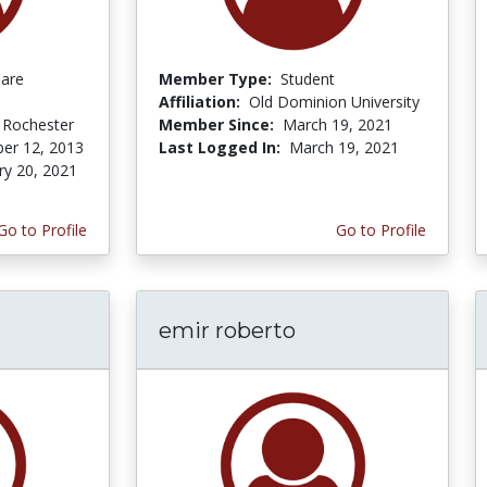
Care
Member Type:
Student
Affiliation:
Old Dominion University
f Rochester
Member Since:
March 19, 2021
er 12, 2013
Last Logged In:
March 19, 2021
ry 20, 2021
Go to Profile
Go to Profile
emir roberto