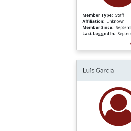
Member Type:
Staff
Affiliation:
Unknown
Member Since:
Septemb
Last Logged In:
Septem
Luis Garcia