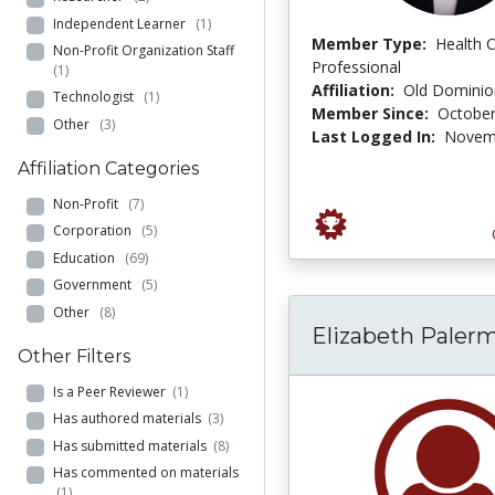
Independent Learner
(1)
Member Type:
Health 
Non-Profit Organization Staff
Professional
(1)
Affiliation:
Old Dominion
Technologist
(1)
Member Since:
October
Other
(3)
Last Logged In:
Novemb
Affiliation Categories
Non-Profit
(7)
Corporation
(5)
Education
(69)
Government
(5)
Other
(8)
Elizabeth Paler
Other Filters
Is a Peer Reviewer
(1)
Has authored materials
(3)
Has submitted materials
(8)
Has commented on materials
(1)