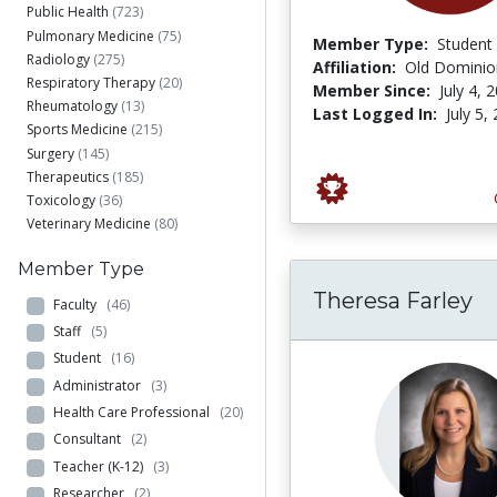
Public Health
(723)
Pulmonary Medicine
(75)
Member Type:
Student
Radiology
(275)
Affiliation:
Old Dominion
Respiratory Therapy
(20)
Member Since:
July 4, 
Rheumatology
(13)
Last Logged In:
July 5,
Sports Medicine
(215)
Surgery
(145)
Therapeutics
(185)
Toxicology
(36)
Veterinary Medicine
(80)
Member Type
Theresa Farley
Faculty
(46)
Staff
(5)
Student
(16)
Administrator
(3)
Health Care Professional
(20)
Consultant
(2)
Teacher (K-12)
(3)
Researcher
(2)