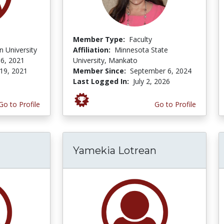
Member Type:
Faculty
 University
Affiliation:
Minnesota State
6, 2021
University, Mankato
19, 2021
Member Since:
September 6, 2024
Last Logged In:
July 2, 2026
Go to Profile
Go to Profile
Yamekia Lotrean