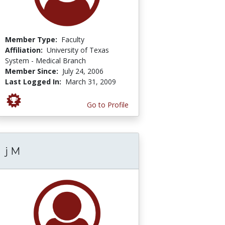
Member Type:
Faculty
Affiliation:
University of Texas
System - Medical Branch
Member Since:
July 24, 2006
Last Logged In:
March 31, 2009
Go to Profile
j M