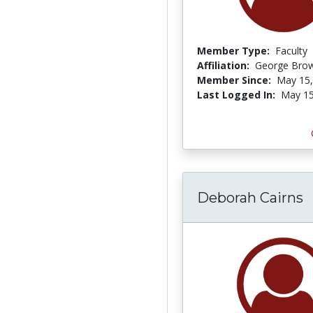
Member Type:
Faculty
Affiliation:
George Brow
Member Since:
May 15,
Last Logged In:
May 15
Deborah Cairns