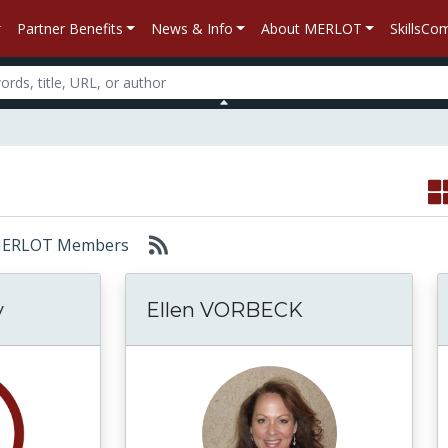
Partner Benefits
News & Info
About MERLOT
SkillsC
r: MERLOT Members
y
Ellen VORBECK