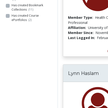
Has created Bookmark
Collections
(11)
Has created Course
Member Type:
Health 
ePortfolios
(2)
Professional
Affiliation:
University o
Member Since:
Novemb
Last Logged In:
Februa
Lynn Haslam