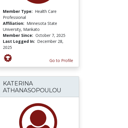
Member Type:
Health Care
Professional
Affiliation:
Minnesota State
University, Mankato
Member Since:
October 7, 2025
Last Logged In:
December 28,
2025
Go to Profile
KATERINA
ATHANASOPOULOU