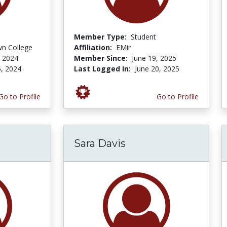
Member Type:
Student
n College
Affiliation:
EMir
 2024
Member Since:
June 19, 2025
, 2024
Last Logged In:
June 20, 2025
Go to Profile
Go to Profile
Sara Davis