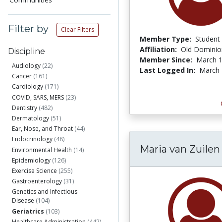
Filter by
Clear Filters
Member Type:
Student
Affiliation:
Old Dominion
Discipline
Member Since:
March 1
Audiology
(22)
Last Logged In:
March 
Cancer
(161)
Cardiology
(171)
COVID, SARS, MERS
(23)
Dentistry
(482)
Dermatology
(51)
Ear, Nose, and Throat
(44)
Endocrinology
(48)
Maria van Zuilen
Environmental Health
(14)
Epidemiology
(126)
Exercise Science
(255)
Gastroenterology
(31)
Genetics and Infectious
Disease
(104)
Geriatrics
(103)
Healthcare Administration
(442)