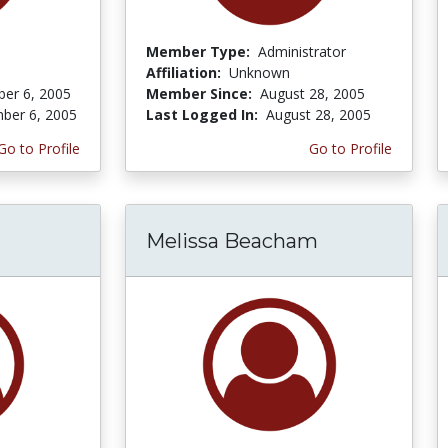
Member Type:
Administrator
Affiliation:
Unknown
er 6, 2005
Member Since:
August 28, 2005
ber 6, 2005
Last Logged In:
August 28, 2005
Go to Profile
Go to Profile
Melissa Beacham