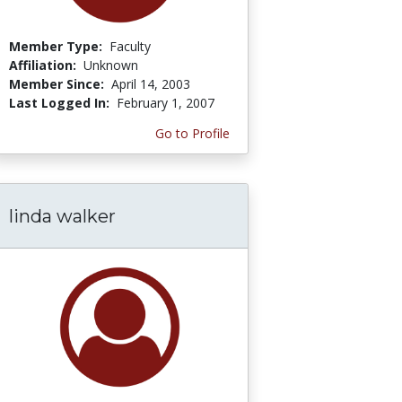
Member Type:
Faculty
Affiliation:
Unknown
Member Since:
April 14, 2003
Last Logged In:
February 1, 2007
Go to Profile
linda walker