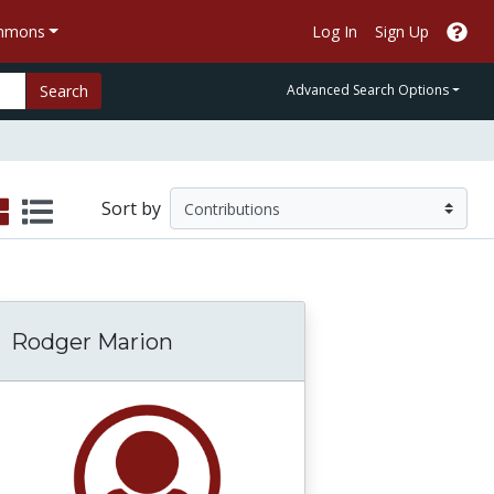
ommons
Log In
Sign Up
Search
Advanced Search Options
Sort by
Rodger Marion