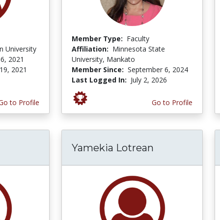
Member Type:
Faculty
 University
Affiliation:
Minnesota State
6, 2021
University, Mankato
19, 2021
Member Since:
September 6, 2024
Last Logged In:
July 2, 2026
Go to Profile
Go to Profile
Yamekia Lotrean