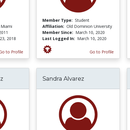
Member Type:
Student
f Miami
Affiliation:
Old Dominion University
 2011
Member Since:
March 10, 2020
23, 2018
Last Logged In:
March 10, 2020
Go to Profile
Go to Profile
z
Sandra Alvarez