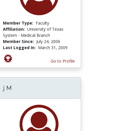
Member Type:
Faculty
Affiliation:
University of Texas
System - Medical Branch
Member Since:
July 24, 2006
Last Logged In:
March 31, 2009
Go to Profile
j M