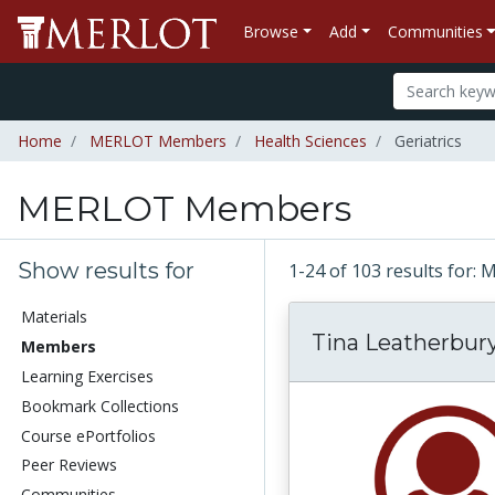
Browse
Add
Communities
Home
MERLOT Members
Health Sciences
Geriatrics
MERLOT Members
Show results for
1-24 of 103 results fo
Materials
Tina Leatherbur
Members
Learning Exercises
Bookmark Collections
Course ePortfolios
Peer Reviews
Communities