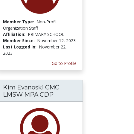
Member Type:
Non-Profit
Organization Staff
Affiliation:
PRIMARY SCHOOL
Member Since:
November 12, 2023
Last Logged In:
November 22,
2023
Go to Profile
Kim Evanoski CMC
LMSW MPA CDP