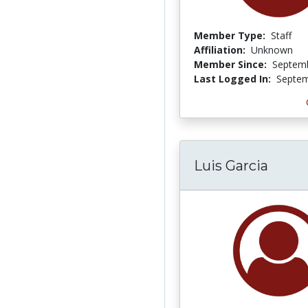
Member Type:
Staff
Affiliation:
Unknown
Member Since:
Septemb
Last Logged In:
Septem
Luis Garcia