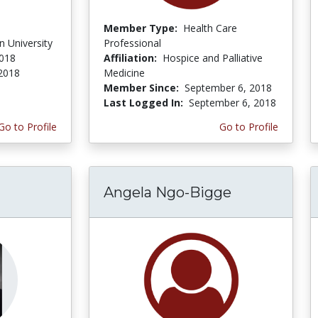
Member Type:
Health Care
 University
Professional
2018
Affiliation:
Hospice and Palliative
 2018
Medicine
Member Since:
September 6, 2018
Last Logged In:
September 6, 2018
Go to Profile
Go to Profile
Angela Ngo-Bigge