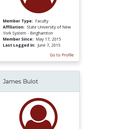
Member Type:
Faculty
Affiliation:
State University of New
York System - Binghamton
Member Since:
May 17, 2015
Last Logged In:
June 7, 2015
Go to Profile
James Bulot