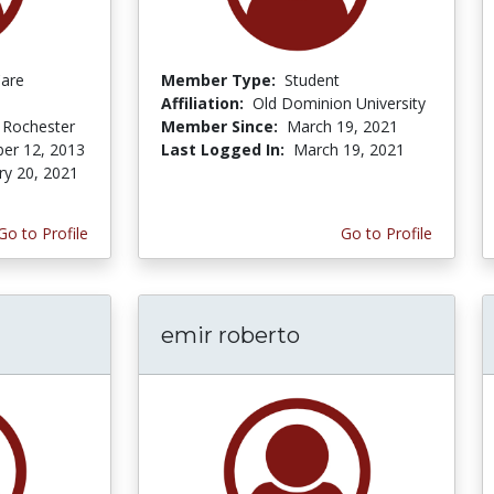
Care
Member Type:
Student
Affiliation:
Old Dominion University
f Rochester
Member Since:
March 19, 2021
er 12, 2013
Last Logged In:
March 19, 2021
ry 20, 2021
Go to Profile
Go to Profile
emir roberto