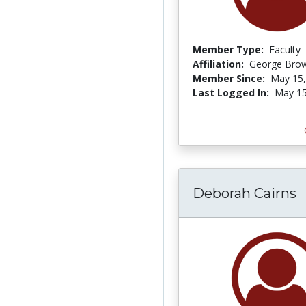
Member Type:
Faculty
Affiliation:
George Brow
Member Since:
May 15,
Last Logged In:
May 15
Deborah Cairns