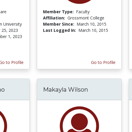
Care
Member Type:
Faculty
Affiliation:
Grossmont College
 University
Member Since:
March 10, 2015
 25, 2023
Last Logged In:
March 10, 2015
er 1, 2023
Go to Profile
Go to Profile
mo
Makayla Wilson