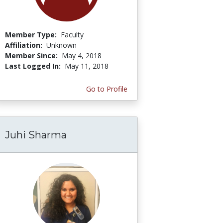
Member Type:
Faculty
Affiliation:
Unknown
Member Since:
May 4, 2018
Last Logged In:
May 11, 2018
Go to Profile
Juhi Sharma