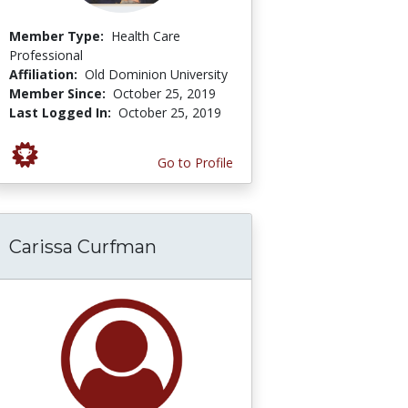
Member Type:
Health Care
Professional
Affiliation:
Old Dominion University
Member Since:
October 25, 2019
Last Logged In:
October 25, 2019
Go to Profile
Carissa Curfman