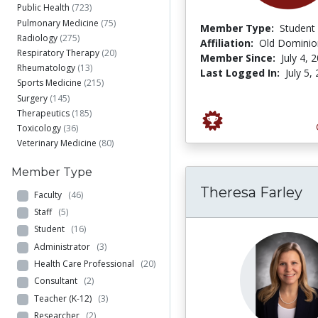
Public Health
(723)
Pulmonary Medicine
(75)
Member Type:
Student
Radiology
(275)
Affiliation:
Old Dominion
Respiratory Therapy
(20)
Member Since:
July 4, 
Rheumatology
(13)
Last Logged In:
July 5,
Sports Medicine
(215)
Surgery
(145)
Therapeutics
(185)
Toxicology
(36)
Veterinary Medicine
(80)
Member Type
Theresa Farley
Faculty
(46)
Staff
(5)
Student
(16)
Administrator
(3)
Health Care Professional
(20)
Consultant
(2)
Teacher (K-12)
(3)
Researcher
(2)