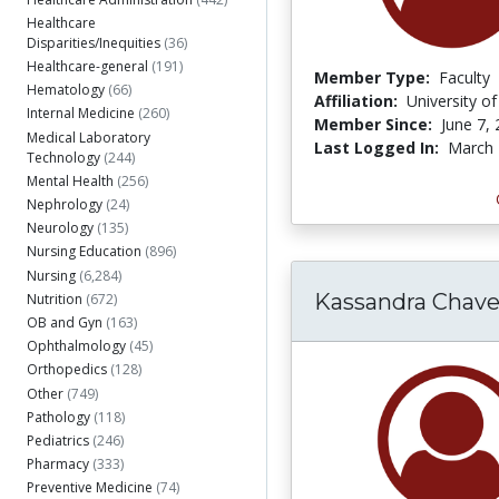
Healthcare
Disparities/Inequities
(36)
Healthcare-general
(191)
Member Type:
Faculty
Hematology
(66)
Affiliation:
University o
Internal Medicine
(260)
Member Since:
June 7,
Medical Laboratory
Last Logged In:
March 
Technology
(244)
Mental Health
(256)
Nephrology
(24)
Neurology
(135)
Nursing Education
(896)
Nursing
(6,284)
Kassandra Chave
Nutrition
(672)
OB and Gyn
(163)
Ophthalmology
(45)
Orthopedics
(128)
Other
(749)
Pathology
(118)
Pediatrics
(246)
Pharmacy
(333)
Preventive Medicine
(74)