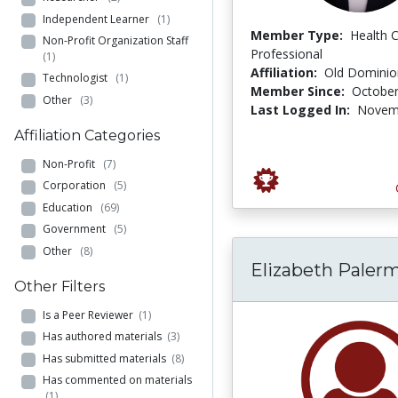
Independent Learner
(1)
Member Type:
Health 
Non-Profit Organization Staff
Professional
(1)
Affiliation:
Old Dominion
Technologist
(1)
Member Since:
October
Other
(3)
Last Logged In:
Novemb
Affiliation Categories
Non-Profit
(7)
Corporation
(5)
Education
(69)
Government
(5)
Other
(8)
Elizabeth Paler
Other Filters
Is a Peer Reviewer
(1)
Has authored materials
(3)
Has submitted materials
(8)
Has commented on materials
(1)