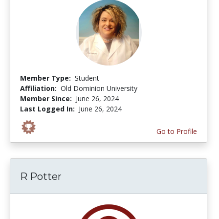
Member Type:
Student
Affiliation:
Old Dominion University
Member Since:
June 26, 2024
Last Logged In:
June 26, 2024
Go to Profile
R Potter