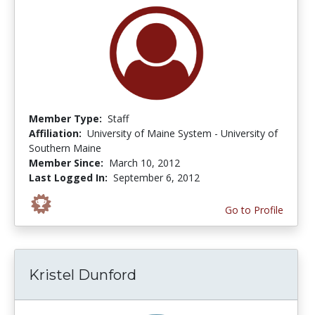
Member Type:
Staff
Affiliation:
University of Maine System - University of
Southern Maine
Member Since:
March 10, 2012
Last Logged In:
September 6, 2012
Go to Profile
Kristel Dunford