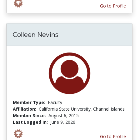
Go to Profile
Colleen Nevins
Member Type:
Faculty
Affiliation:
California State University, Channel Islands
Member Since:
August 6, 2015
Last Logged In:
June 9, 2026
Go to Profile