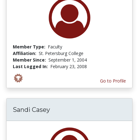
Member Type:
Faculty
Affiliation:
St. Petersburg College
Member Since:
September 1, 2004
Last Logged In:
February 23, 2008
Go to Profile
Sandi Casey