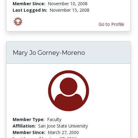
Member Since:
November 10, 2008
Last Logged In:
November 15, 2008
Go to Profile
Mary Jo Gorney-Moreno
Member Type:
Faculty
Affiliation:
San Jose State University
Member Since:
March 27, 2000