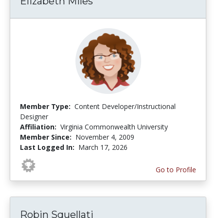
Elizabeth Miles
Member Type:
Content Developer/Instructional
Designer
Affiliation:
Virginia Commonwealth University
Member Since:
November 4, 2009
Last Logged In:
March 17, 2026
Go to Profile
Robin Squellati