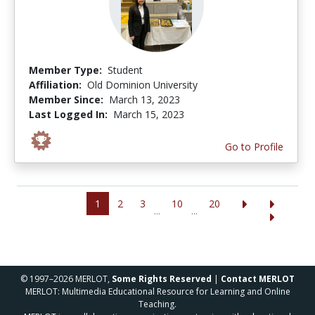
Member Type:
Student
Affiliation:
Old Dominion University
Member Since:
March 13, 2023
Last Logged In:
March 15, 2023
Go to Profile
1
2
3
10
20
...
...
© 1997–2026 MERLOT,
Some Rights Reserved
|
Contact MERLOT
MERLOT: Multimedia Educational Resource for Learning and Online
Teaching.