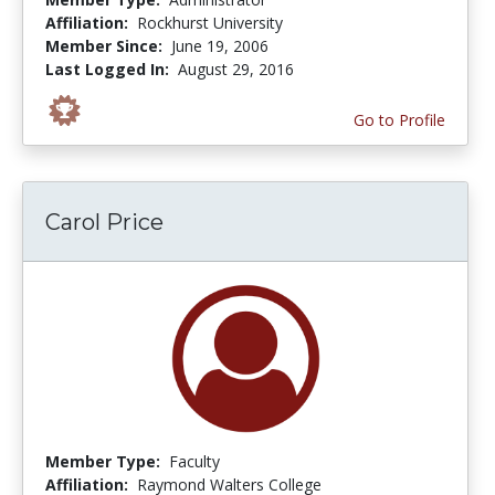
Affiliation:
Rockhurst University
Member Since:
June 19, 2006
Last Logged In:
August 29, 2016
Go to Profile
Carol Price
Member Type:
Faculty
Affiliation:
Raymond Walters College