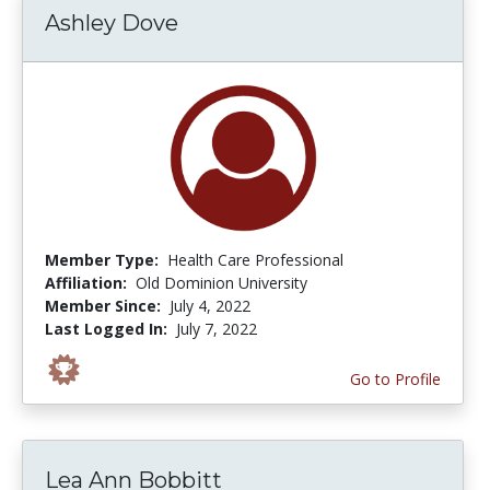
Ashley Dove
Member Type:
Health Care Professional
Affiliation:
Old Dominion University
Member Since:
July 4, 2022
Last Logged In:
July 7, 2022
Go to Profile
Lea Ann Bobbitt