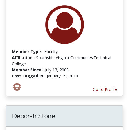
Member Type:
Faculty
Affiliation:
Southside Virginia Community/Technical
College
Member Since:
July 13, 2009
Last Logged In:
January 19, 2010
Go to Profile
Deborah Stone