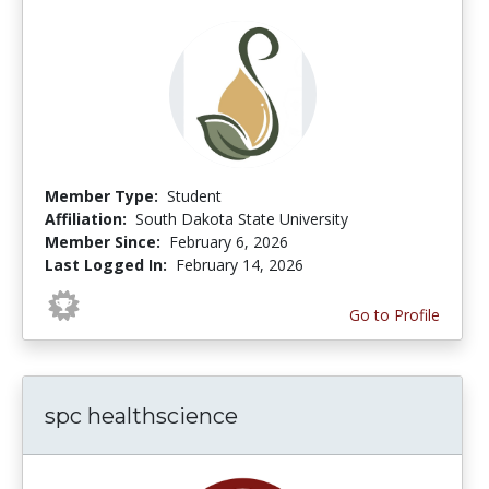
Member Type:
Student
Affiliation:
South Dakota State University
Member Since:
February 6, 2026
Last Logged In:
February 14, 2026
Go to Profile
spc healthscience