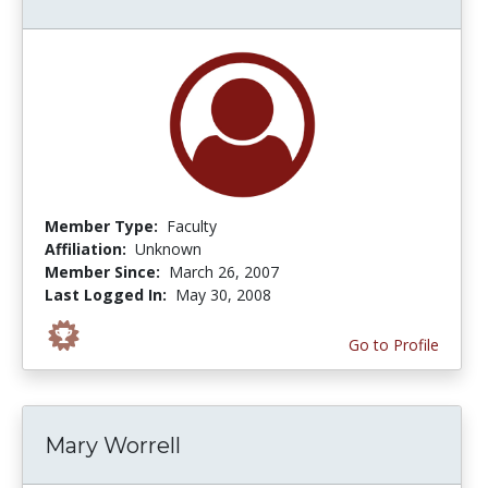
Member Type:
Faculty
Affiliation:
Unknown
Member Since:
March 26, 2007
Last Logged In:
May 30, 2008
Go to Profile
Mary Worrell