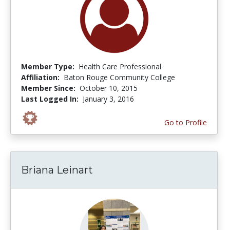
Member Type:
Health Care Professional
Affiliation:
Baton Rouge Community College
Member Since:
October 10, 2015
Last Logged In:
January 3, 2016
Go to Profile
Briana Leinart