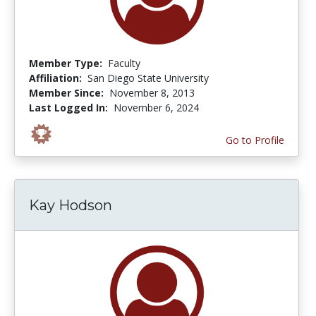
Member Type:
Faculty
Affiliation:
San Diego State University
Member Since:
November 8, 2013
Last Logged In:
November 6, 2024
Go to Profile
Kay Hodson