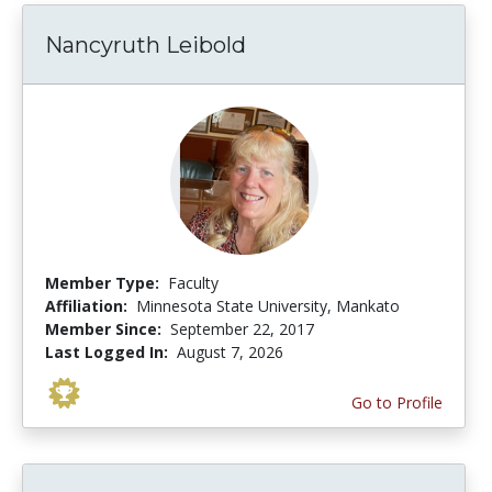
Nancyruth Leibold
Member Type:
Faculty
Affiliation:
Minnesota State University, Mankato
Member Since:
September 22, 2017
Last Logged In:
August 7, 2026
Go to Profile