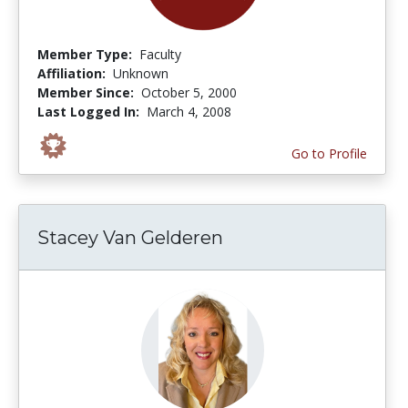
Member Type:
Faculty
Affiliation:
Unknown
Member Since:
October 5, 2000
Last Logged In:
March 4, 2008
Go to Profile
Stacey Van Gelderen