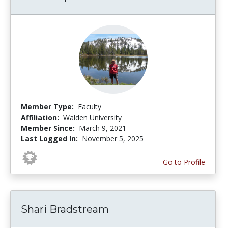
Member Type:
Faculty
Affiliation:
Walden University
Member Since:
March 9, 2021
Last Logged In:
November 5, 2025
Go to Profile
Shari Bradstream