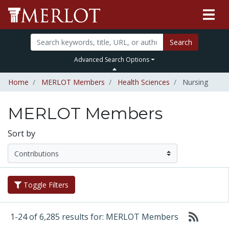
Search
Advanced Search Options
Home
MERLOT Members
Health Sciences
Nursing
MERLOT Members
Sort by
Toggle Filters
1-24 of 6,285 results for: MERLOT Members