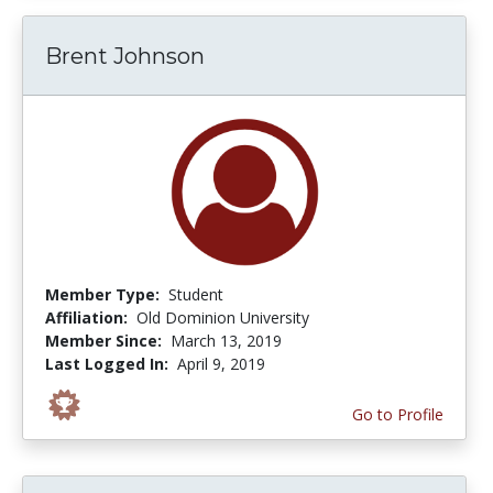
Brent Johnson
Member Type:
Student
Affiliation:
Old Dominion University
Member Since:
March 13, 2019
Last Logged In:
April 9, 2019
Go to Profile