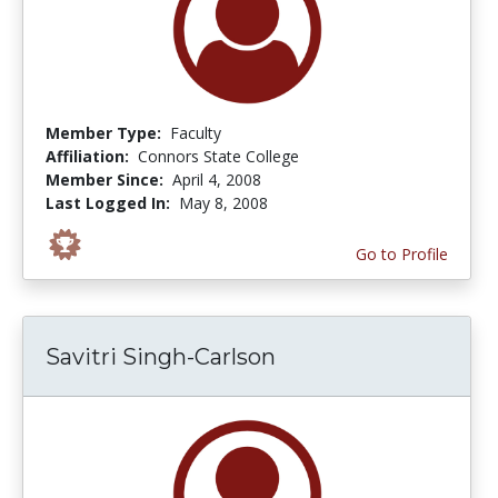
Member Type:
Faculty
Affiliation:
Connors State College
Member Since:
April 4, 2008
Last Logged In:
May 8, 2008
Go to Profile
Savitri Singh-Carlson