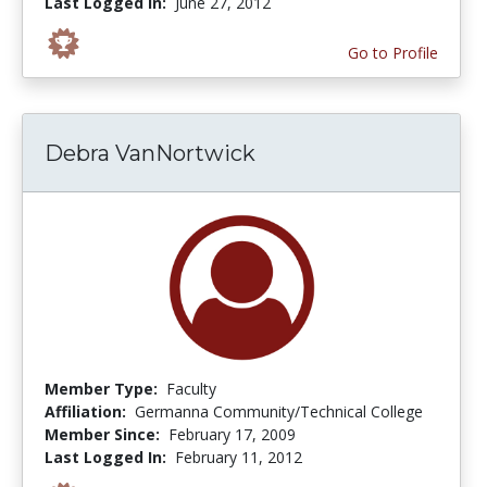
Last Logged In:
June 27, 2012
Go to Profile
Debra VanNortwick
Member Type:
Faculty
Affiliation:
Germanna Community/Technical College
Member Since:
February 17, 2009
Last Logged In:
February 11, 2012