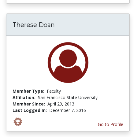
Therese Doan
Member Type:
Faculty
Affiliation:
San Francisco State University
Member Since:
April 29, 2013
Last Logged In:
December 7, 2016
Go to Profile