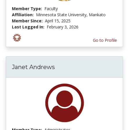
Member Type:
Faculty
Affiliation:
Minnesota State University, Mankato
Member Since:
April 15, 2025
Last Logged In:
February 3, 2026
Go to Profile
Janet Andrews
Member Type:
Administrator