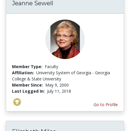
Jeanne Sewell
Member Type:
Faculty
Affiliation:
University System of Georgia - Georgia
College & State University
Member Since:
May 9, 2000
Last Logged In:
July 11, 2018
Go to Profile