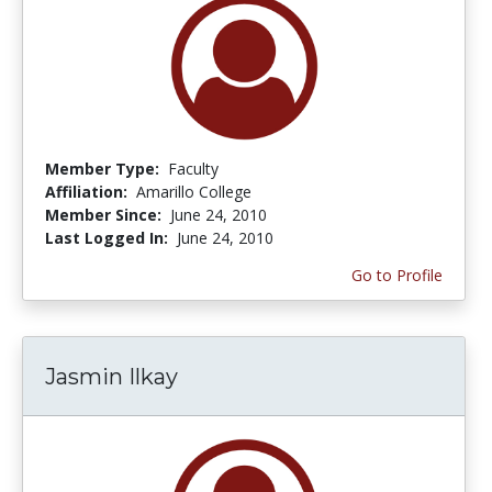
Member Type:
Faculty
Affiliation:
Amarillo College
Member Since:
June 24, 2010
Last Logged In:
June 24, 2010
Go to Profile
Jasmin Ilkay