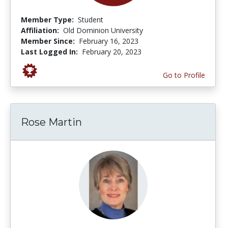
Member Type:
Student
Affiliation:
Old Dominion University
Member Since:
February 16, 2023
Last Logged In:
February 20, 2023
Go to Profile
Rose Martin