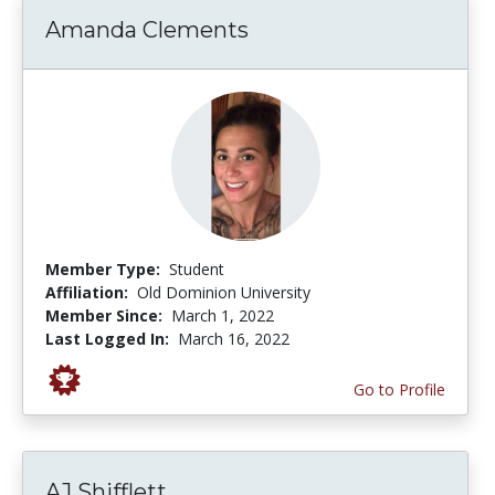
Amanda Clements
Member Type:
Student
Affiliation:
Old Dominion University
Member Since:
March 1, 2022
Last Logged In:
March 16, 2022
Go to Profile
AJ Shifflett