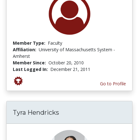
Member Type:
Faculty
Affiliation:
University of Massachusetts System -
Amherst
Member Since:
October 20, 2010
Last Logged In:
December 21, 2011
Go to Profile
Tyra Hendricks