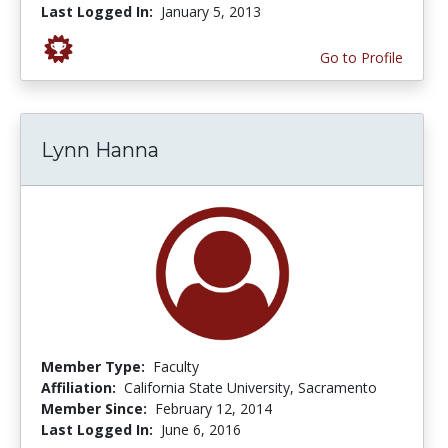
Last Logged In:
January 5, 2013
Go to Profile
Lynn Hanna
Member Type:
Faculty
Affiliation:
California State University, Sacramento
Member Since:
February 12, 2014
Last Logged In:
June 6, 2016