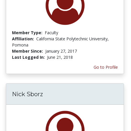
Member Type:
Faculty
Affiliation:
California State Polytechnic University,
Pomona
Member Since:
January 27, 2017
Last Logged In:
June 21, 2018
Go to Profile
Nick Sborz