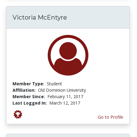
Victoria McEntyre
Member Type:
Student
Affiliation:
Old Dominion University
Member Since:
February 11, 2017
Last Logged In:
March 12, 2017
Go to Profile