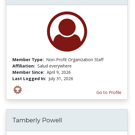
Member Type:
Non-Profit Organization Staff
Affiliation:
Salud everywhere
Member Since:
April 9, 2026
Last Logged In:
July 31, 2026
Go to Profile
Tamberly Powell