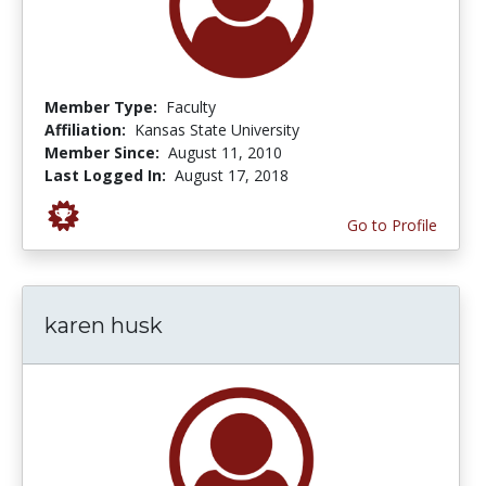
Member Type:
Faculty
Affiliation:
Kansas State University
Member Since:
August 11, 2010
Last Logged In:
August 17, 2018
Go to Profile
karen husk