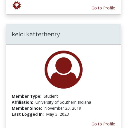
Go to Profile
kelci katterhenry
Member Type:
Student
Affiliation:
University of Southern Indiana
Member Since:
November 20, 2019
Last Logged In:
May 3, 2023
Go to Profile