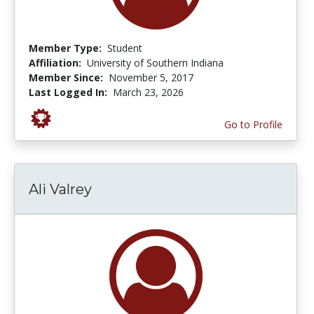
Member Type:
Student
Affiliation:
University of Southern Indiana
Member Since:
November 5, 2017
Last Logged In:
March 23, 2026
Go to Profile
Ali Valrey