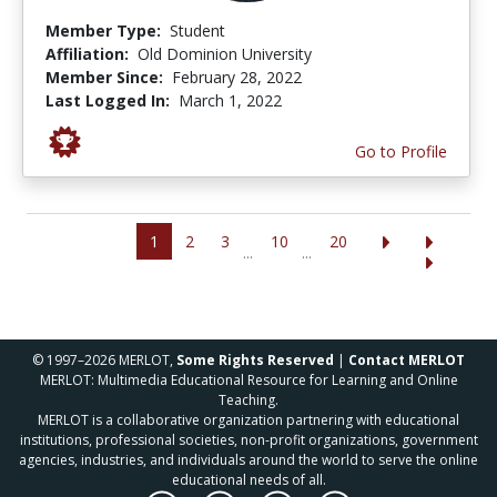
Member Type:
Student
Affiliation:
Old Dominion University
Member Since:
February 28, 2022
Last Logged In:
March 1, 2022
Go to Profile
1
2
3
10
20
...
...
© 1997–2026 MERLOT,
Some Rights Reserved
|
Contact MERLOT
MERLOT: Multimedia Educational Resource for Learning and Online
Teaching.
MERLOT is a collaborative organization partnering with educational
institutions, professional societies, non-profit organizations, government
agencies, industries, and individuals around the world to serve the online
educational needs of all.