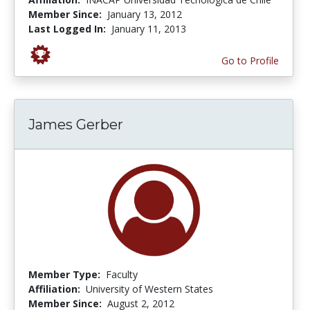
Member Since:
January 13, 2012
Last Logged In:
January 11, 2013
Go to Profile
James Gerber
Member Type:
Faculty
Affiliation:
University of Western States
Member Since:
August 2, 2012