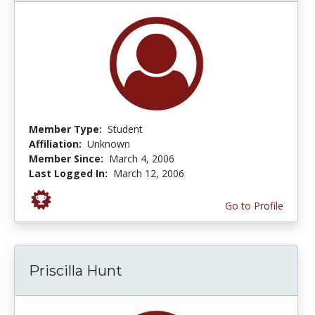
Member Type:
Student
Affiliation:
Unknown
Member Since:
March 4, 2006
Last Logged In:
March 12, 2006
Go to Profile
Priscilla Hunt