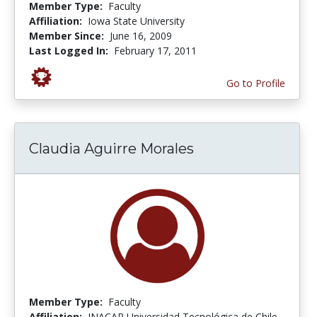
Member Type:
Faculty
Affiliation:
Iowa State University
Member Since:
June 16, 2009
Last Logged In:
February 17, 2011
Go to Profile
Claudia Aguirre Morales
Member Type:
Faculty
Affiliation:
INACAP Universidad Tecnológica de Chile