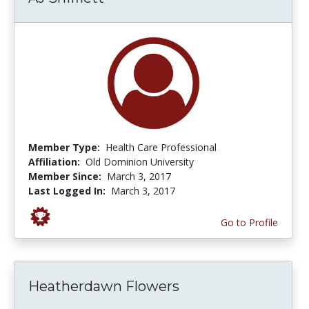
Member Type:
Health Care Professional
Affiliation:
Old Dominion University
Member Since:
March 3, 2017
Last Logged In:
March 3, 2017
Go to Profile
Heatherdawn Flowers