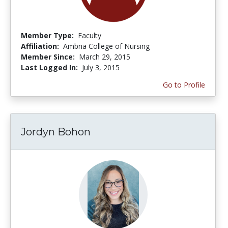
Member Type:
Faculty
Affiliation:
Ambria College of Nursing
Member Since:
March 29, 2015
Last Logged In:
July 3, 2015
Go to Profile
Jordyn Bohon