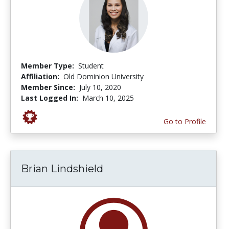
Member Type:
Student
Affiliation:
Old Dominion University
Member Since:
July 10, 2020
Last Logged In:
March 10, 2025
Go to Profile
Brian Lindshield