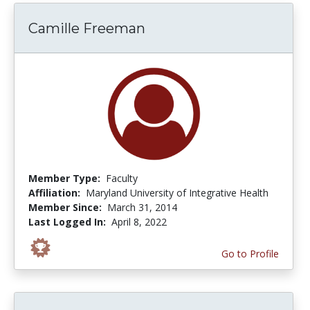
Camille Freeman
Member Type:
Faculty
Affiliation:
Maryland University of Integrative Health
Member Since:
March 31, 2014
Last Logged In:
April 8, 2022
Go to Profile