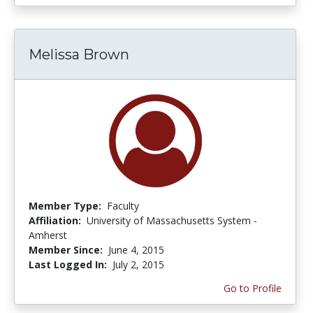
Melissa Brown
Member Type:
Faculty
Affiliation:
University of Massachusetts System -
Amherst
Member Since:
June 4, 2015
Last Logged In:
July 2, 2015
Go to Profile