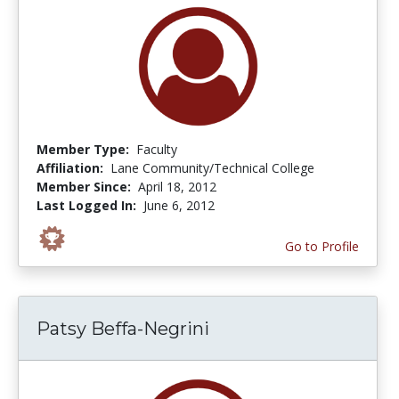
Member Type:
Faculty
Affiliation:
Lane Community/Technical College
Member Since:
April 18, 2012
Last Logged In:
June 6, 2012
Go to Profile
Patsy Beffa-Negrini