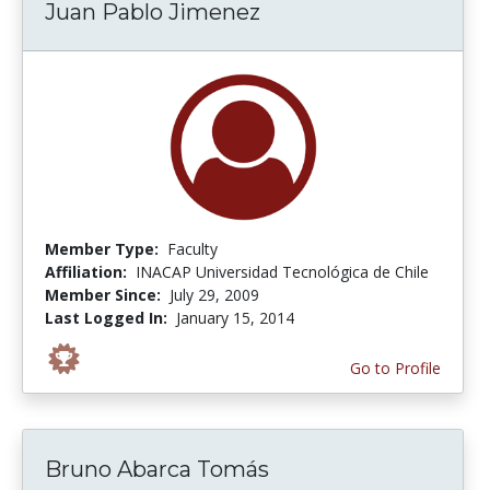
Juan Pablo Jimenez
Member Type:
Faculty
Affiliation:
INACAP Universidad Tecnológica de Chile
Member Since:
July 29, 2009
Last Logged In:
January 15, 2014
Go to Profile
Bruno Abarca Tomás