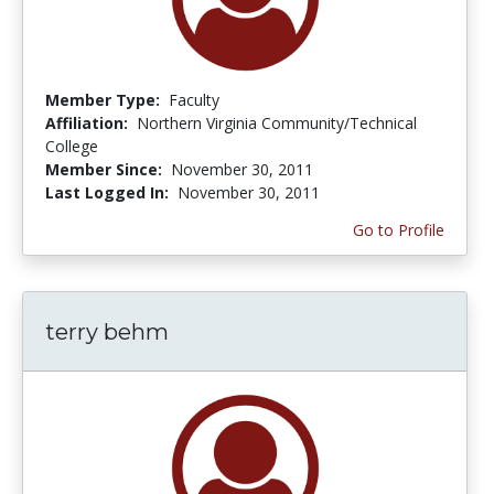
Member Type:
Faculty
Affiliation:
Northern Virginia Community/Technical
College
Member Since:
November 30, 2011
Last Logged In:
November 30, 2011
Go to Profile
terry behm