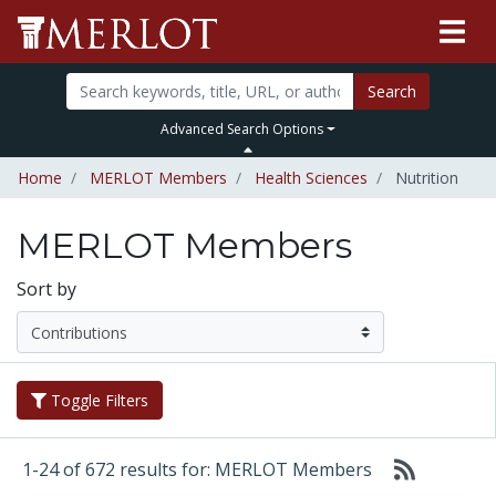
Search
Advanced Search Options
Home
MERLOT Members
Health Sciences
Nutrition
MERLOT Members
Sort by
Toggle Filters
1-24 of 672 results for: MERLOT Members