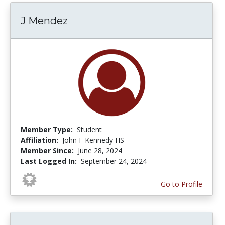
J Mendez
Member Type:
Student
Affiliation:
John F Kennedy HS
Member Since:
June 28, 2024
Last Logged In:
September 24, 2024
Go to Profile