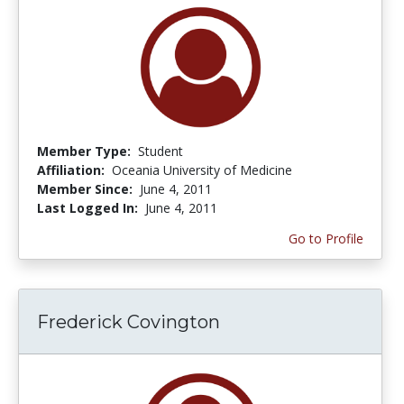
Member Type:
Student
Affiliation:
Oceania University of Medicine
Member Since:
June 4, 2011
Last Logged In:
June 4, 2011
Go to Profile
Frederick Covington