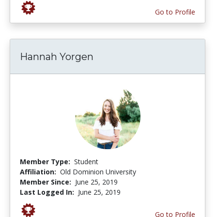
Go to Profile
Hannah Yorgen
Member Type:
Student
Affiliation:
Old Dominion University
Member Since:
June 25, 2019
Last Logged In:
June 25, 2019
Go to Profile