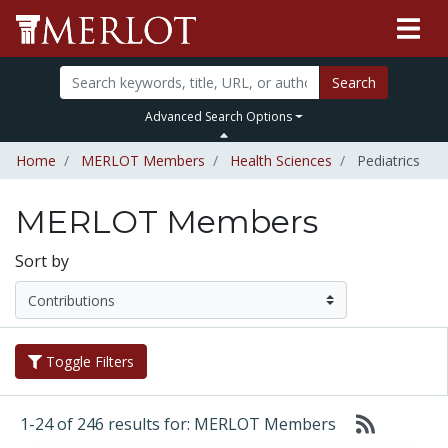
Search
Advanced Search Options
Home
MERLOT Members
Health Sciences
Pediatrics
MERLOT Members
Sort by
Toggle Filters
1-24 of 246 results for: MERLOT Members