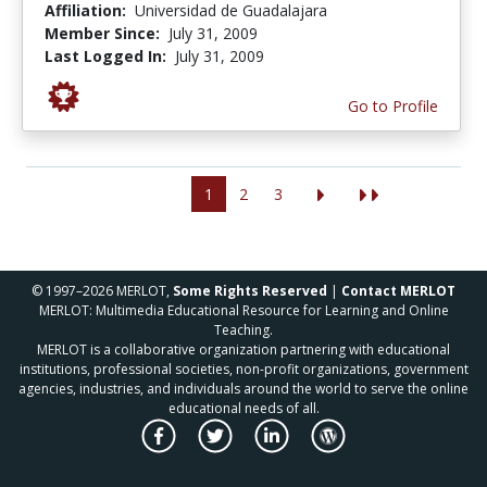
Affiliation:
Universidad de Guadalajara
Member Since:
July 31, 2009
Last Logged In:
July 31, 2009
Go to Profile
1
2
3
© 1997–2026 MERLOT,
Some Rights Reserved
|
Contact MERLOT
MERLOT: Multimedia Educational Resource for Learning and Online
Teaching.
MERLOT is a collaborative organization partnering with educational
institutions, professional societies, non-profit organizations, government
agencies, industries, and individuals around the world to serve the online
educational needs of all.