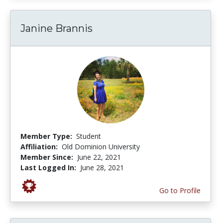
Janine Brannis
Member Type:
Student
Affiliation:
Old Dominion University
Member Since:
June 22, 2021
Last Logged In:
June 28, 2021
Go to Profile