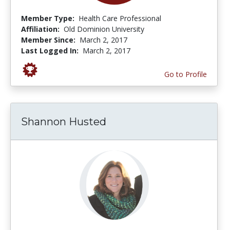
Member Type:
Health Care Professional
Affiliation:
Old Dominion University
Member Since:
March 2, 2017
Last Logged In:
March 2, 2017
Go to Profile
Shannon Husted