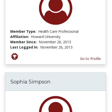
Member Type:
Health Care Professional
Affiliation:
Howard University
Member Since:
November 26, 2013
Last Logged In:
November 26, 2013
Go to Profile
Sophia Simpson