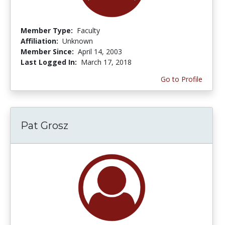
Member Type:
Faculty
Affiliation:
Unknown
Member Since:
April 14, 2003
Last Logged In:
March 17, 2018
Go to Profile
Pat Grosz