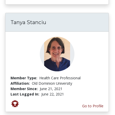
Tanya Stanciu
Member Type:
Health Care Professional
Affiliation:
Old Dominion University
Member Since:
June 21, 2021
Last Logged In:
June 22, 2021
Go to Profile