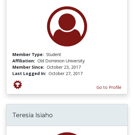
Member Type:
Student
Affiliation:
Old Dominion University
Member Since:
October 23, 2017
Last Logged In:
October 27, 2017
Go to Profile
Teresia Isiaho