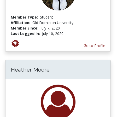
Member Type:
Student
Affiliation:
Old Dominion University
Member Since:
July 7, 2020
Last Logged In:
July 10, 2020
Go to Profile
Heather Moore