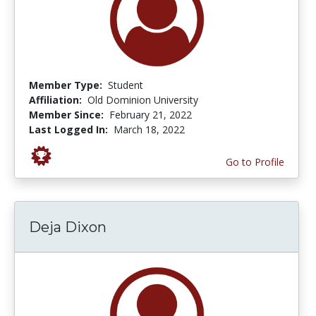
Member Type:
Student
Affiliation:
Old Dominion University
Member Since:
February 21, 2022
Last Logged In:
March 18, 2022
Go to Profile
Deja Dixon