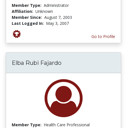
Member Type:
Administrator
Affiliation:
Unknown
Member Since:
August 7, 2003
Last Logged In:
May 3, 2007
Go to Profile
Elba Rubi Fajardo
Member Type:
Health Care Professional