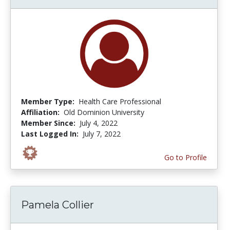
Member Type:
Health Care Professional
Affiliation:
Old Dominion University
Member Since:
July 4, 2022
Last Logged In:
July 7, 2022
Go to Profile
Pamela Collier