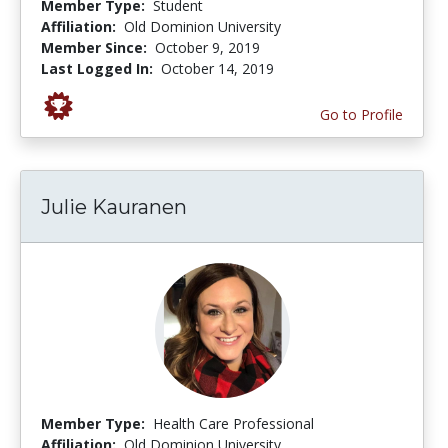
Member Type:
Student
Affiliation:
Old Dominion University
Member Since:
October 9, 2019
Last Logged In:
October 14, 2019
Go to Profile
Julie Kauranen
Member Type:
Health Care Professional
Affiliation:
Old Dominion University