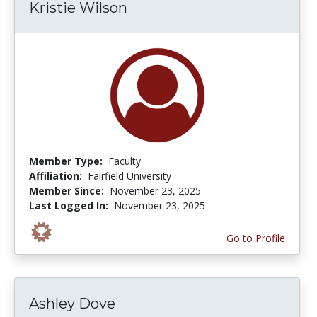
Kristie Wilson
Member Type:
Faculty
Affiliation:
Fairfield University
Member Since:
November 23, 2025
Last Logged In:
November 23, 2025
Go to Profile
Ashley Dove