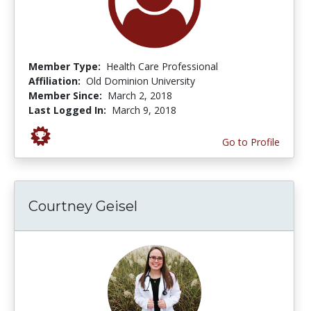
Member Type:
Health Care Professional
Affiliation:
Old Dominion University
Member Since:
March 2, 2018
Last Logged In:
March 9, 2018
Go to Profile
Courtney Geisel