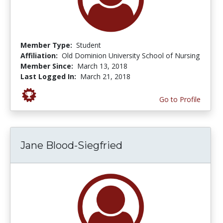
Member Type:
Student
Affiliation:
Old Dominion University School of Nursing
Member Since:
March 13, 2018
Last Logged In:
March 21, 2018
Go to Profile
Jane Blood-Siegfried