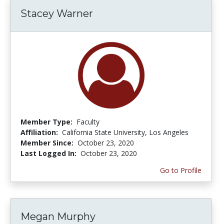
Stacey Warner
Member Type:
Faculty
Affiliation:
California State University, Los Angeles
Member Since:
October 23, 2020
Last Logged In:
October 23, 2020
Go to Profile
Megan Murphy