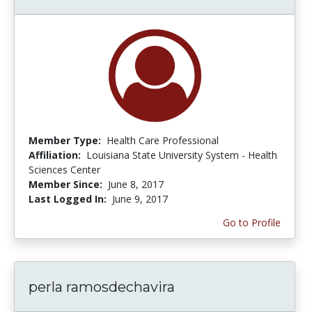
Member Type:
Health Care Professional
Affiliation:
Louisiana State University System - Health
Sciences Center
Member Since:
June 8, 2017
Last Logged In:
June 9, 2017
Go to Profile
perla ramosdechavira