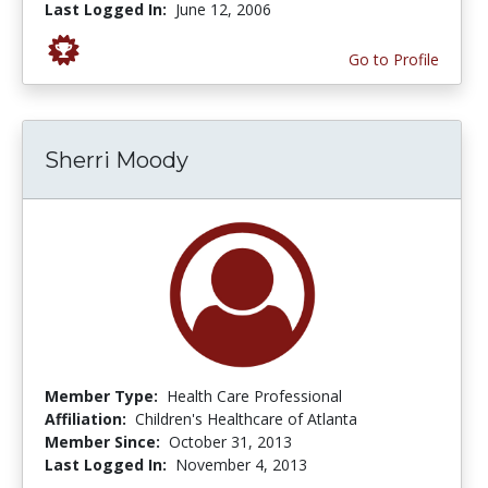
Last Logged In:
June 12, 2006
Go to Profile
Sherri Moody
Member Type:
Health Care Professional
Affiliation:
Children's Healthcare of Atlanta
Member Since:
October 31, 2013
Last Logged In:
November 4, 2013