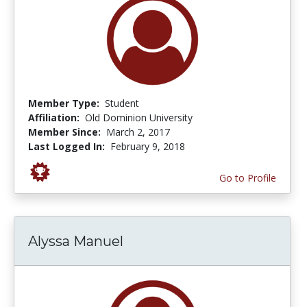
Member Type:
Student
Affiliation:
Old Dominion University
Member Since:
March 2, 2017
Last Logged In:
February 9, 2018
Go to Profile
Alyssa Manuel