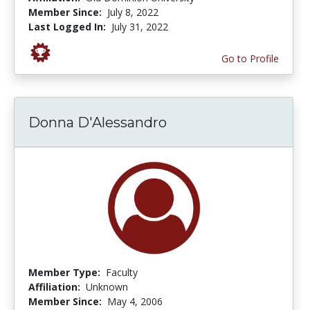
Member Since:
July 8, 2022
Last Logged In:
July 31, 2022
Go to Profile
Donna D'Alessandro
Member Type:
Faculty
Affiliation:
Unknown
Member Since:
May 4, 2006