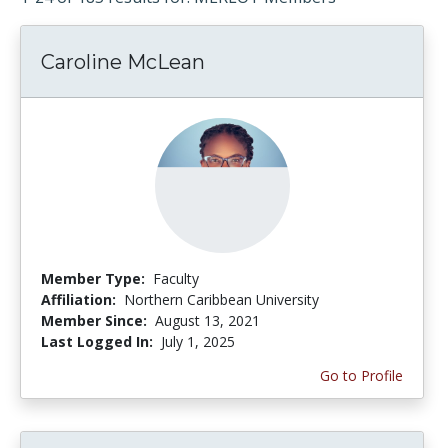
Caroline McLean
Member Type:
Faculty
Affiliation:
Northern Caribbean University
Member Since:
August 13, 2021
Last Logged In:
July 1, 2025
Go to Profile