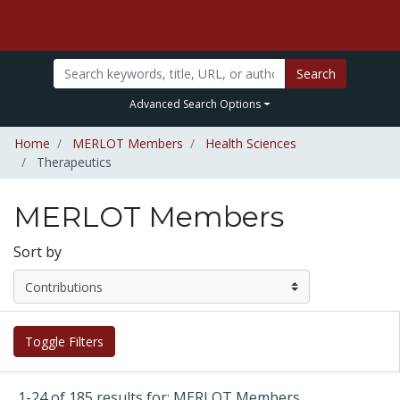
Search
Advanced Search Options
Home
MERLOT Members
Health Sciences
Therapeutics
MERLOT Members
Sort by
Toggle Filters
1-24 of 185 results for: MERLOT Members