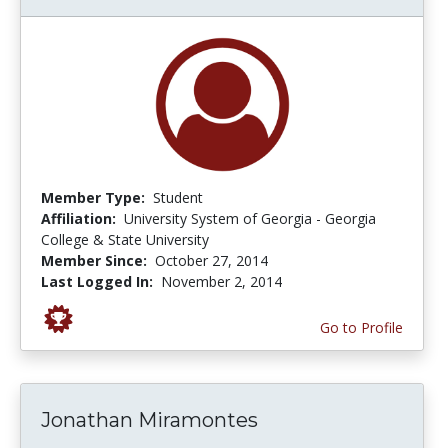
Member Type:
Student
Affiliation:
University System of Georgia - Georgia
College & State University
Member Since:
October 27, 2014
Last Logged In:
November 2, 2014
Go to Profile
Jonathan Miramontes