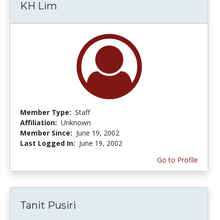
KH Lim
Member Type:
Staff
Affiliation:
Unknown
Member Since:
June 19, 2002
Last Logged In:
June 19, 2002
Go to Profile
Tanit Pusiri