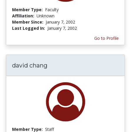
Member Type:
Faculty
Affiliation:
Unknown
Member Since:
January 7, 2002
Last Logged In:
January 7, 2002
Go to Profile
david chang
Member Type:
Staff