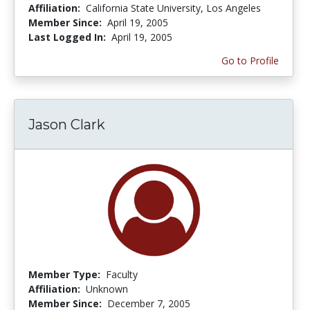
Affiliation:
California State University, Los Angeles
Member Since:
April 19, 2005
Last Logged In:
April 19, 2005
Go to Profile
Jason Clark
Member Type:
Faculty
Affiliation:
Unknown
Member Since:
December 7, 2005