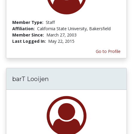
Member Type:
Staff
Affiliation:
California State University, Bakersfield
Member Since:
March 27, 2003
Last Logged In:
May 22, 2015
Go to Profile
barT Looijen