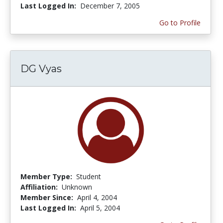
Last Logged In:
December 7, 2005
Go to Profile
DG Vyas
Member Type:
Student
Affiliation:
Unknown
Member Since:
April 4, 2004
Last Logged In:
April 5, 2004