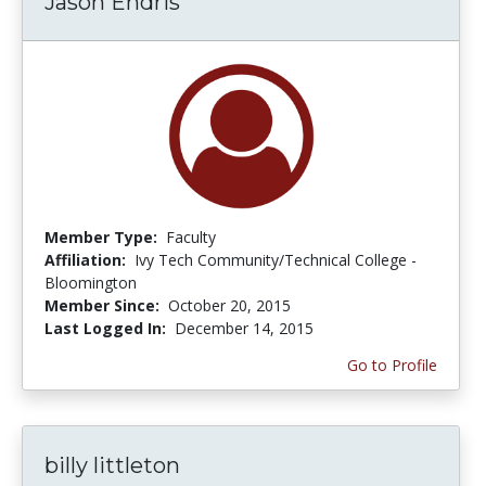
Jason Endris
Member Type:
Faculty
Affiliation:
Ivy Tech Community/Technical College -
Bloomington
Member Since:
October 20, 2015
Last Logged In:
December 14, 2015
Go to Profile
billy littleton