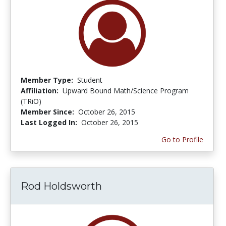
Member Type:
Student
Affiliation:
Upward Bound Math/Science Program
(TRiO)
Member Since:
October 26, 2015
Last Logged In:
October 26, 2015
Go to Profile
Rod Holdsworth