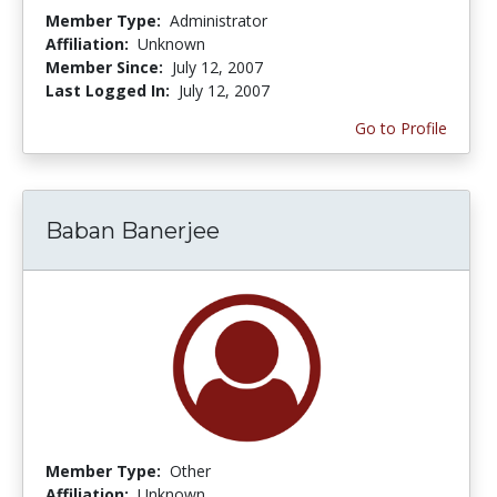
Member Type:
Administrator
Affiliation:
Unknown
Member Since:
July 12, 2007
Last Logged In:
July 12, 2007
Go to Profile
Baban Banerjee
Member Type:
Other
Affiliation:
Unknown