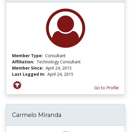
Member Type:
Consultant
Affiliation:
Technology Consultant
Member Since:
April 24, 2015
Last Logged In:
April 24, 2015
Go to Profile
Carmelo Miranda