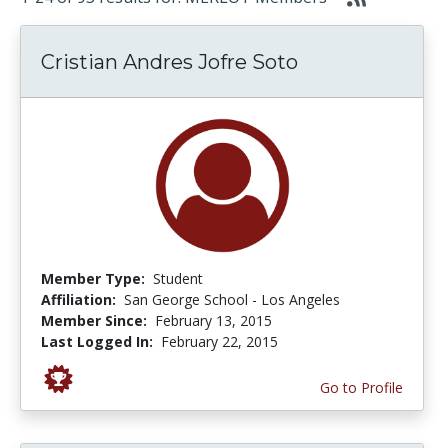
Cristian Andres Jofre Soto
Member Type:
Student
Affiliation:
San George School - Los Angeles
Member Since:
February 13, 2015
Last Logged In:
February 22, 2015
Go to Profile