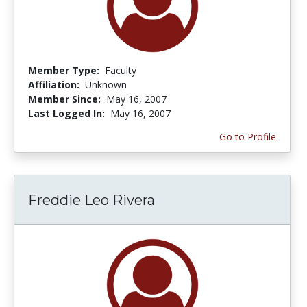
Member Type:
Faculty
Affiliation:
Unknown
Member Since:
May 16, 2007
Last Logged In:
May 16, 2007
Go to Profile
Freddie Leo Rivera