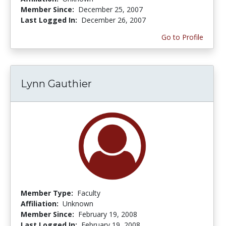
Member Since:
December 25, 2007
Last Logged In:
December 26, 2007
Go to Profile
Lynn Gauthier
Member Type:
Faculty
Affiliation:
Unknown
Member Since:
February 19, 2008
Last Logged In:
February 19, 2008