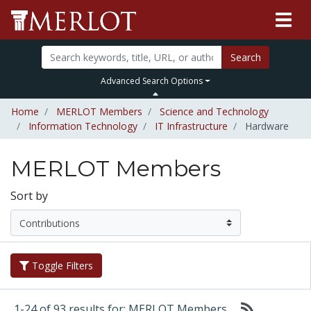
Search
Advanced Search Options
Home
MERLOT Members
Science and Technology
Information Technology
IT Infrastructure
Hardware
MERLOT Members
Sort by
Toggle Filters
1-24 of 93 results for: MERLOT Members