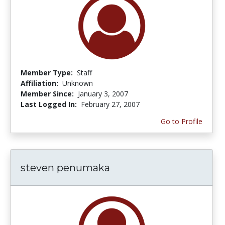
Member Type:
Staff
Affiliation:
Unknown
Member Since:
January 3, 2007
Last Logged In:
February 27, 2007
Go to Profile
steven penumaka