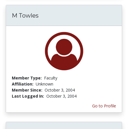
M Towles
Member Type:
Faculty
Affiliation:
Unknown
Member Since:
October 3, 2004
Last Logged In:
October 3, 2004
Go to Profile