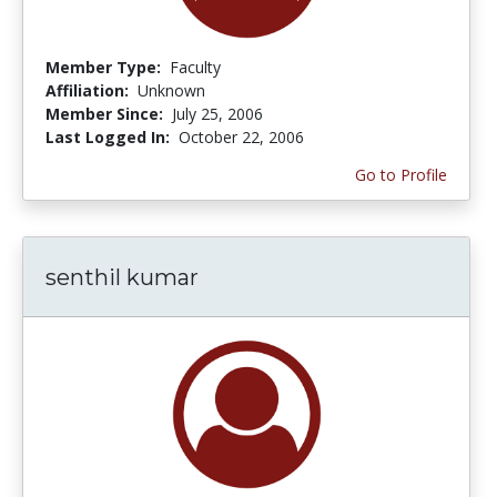
Member Type:
Faculty
Affiliation:
Unknown
Member Since:
July 25, 2006
Last Logged In:
October 22, 2006
Go to Profile
senthil kumar