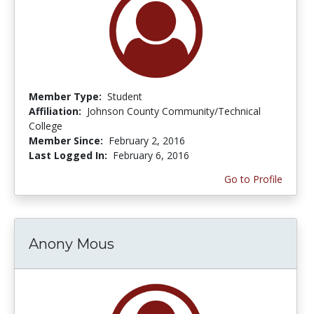
Member Type:
Student
Affiliation:
Johnson County Community/Technical
College
Member Since:
February 2, 2016
Last Logged In:
February 6, 2016
Go to Profile
Anony Mous