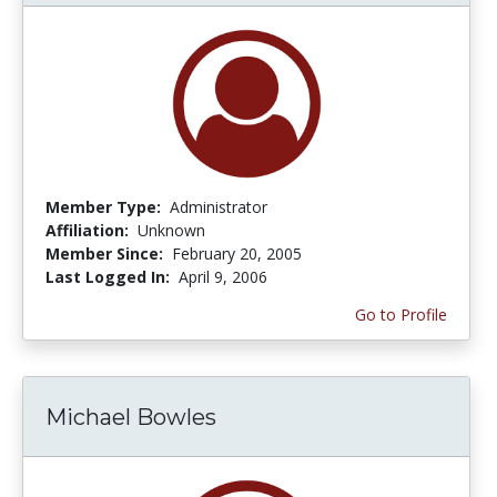
Member Type:
Administrator
Affiliation:
Unknown
Member Since:
February 20, 2005
Last Logged In:
April 9, 2006
Go to Profile
Michael Bowles