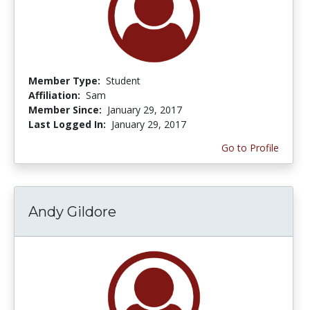
Member Type:
Student
Affiliation:
Sam
Member Since:
January 29, 2017
Last Logged In:
January 29, 2017
Go to Profile
Andy Gildore