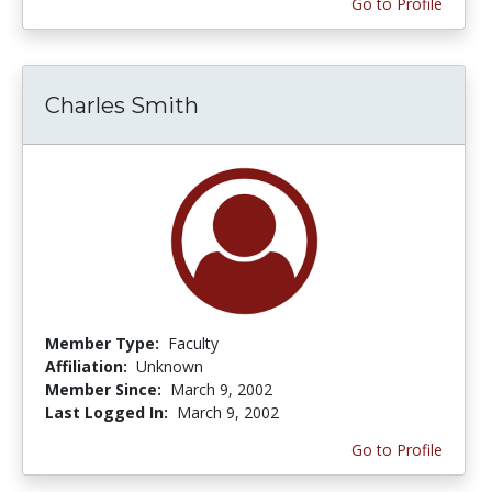
Go to Profile
Charles Smith
Member Type:
Faculty
Affiliation:
Unknown
Member Since:
March 9, 2002
Last Logged In:
March 9, 2002
Go to Profile