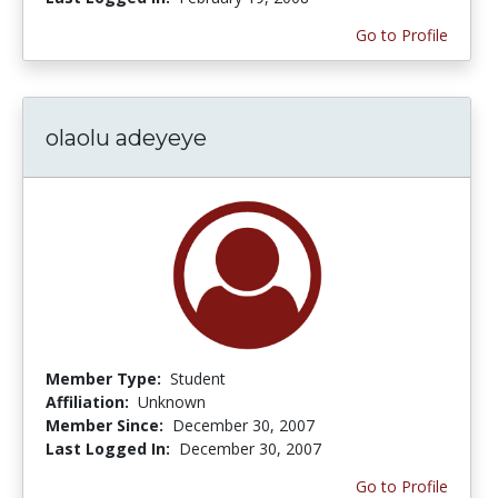
Go to Profile
olaolu adeyeye
Member Type:
Student
Affiliation:
Unknown
Member Since:
December 30, 2007
Last Logged In:
December 30, 2007
Go to Profile