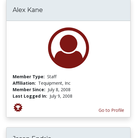
Alex Kane
Member Type:
Staff
Affiliation:
Tequipment, Inc
Member Since:
July 8, 2008
Last Logged In:
July 9, 2008
Go to Profile