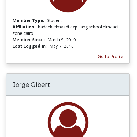
Member Type:
Student
Affiliation:
hadeek elmaadi exp. lang.school.elmaadi
zone cairo
Member Since:
March 9, 2010
Last Logged In:
May 7, 2010
Go to Profile
Jorge Gibert