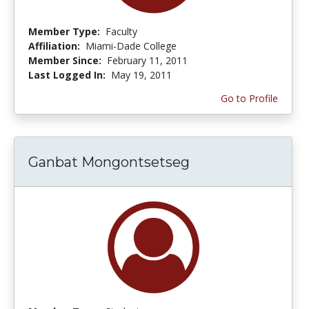
Member Type:
Faculty
Affiliation:
Miami-Dade College
Member Since:
February 11, 2011
Last Logged In:
May 19, 2011
Go to Profile
Ganbat Mongontsetseg