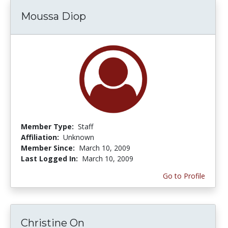
Moussa Diop
Member Type:
Staff
Affiliation:
Unknown
Member Since:
March 10, 2009
Last Logged In:
March 10, 2009
Go to Profile
Christine On