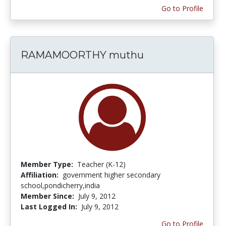
Go to Profile
RAMAMOORTHY muthu
Member Type:
Teacher (K-12)
Affiliation:
government higher secondary
school,pondicherry,india
Member Since:
July 9, 2012
Last Logged In:
July 9, 2012
Go to Profile