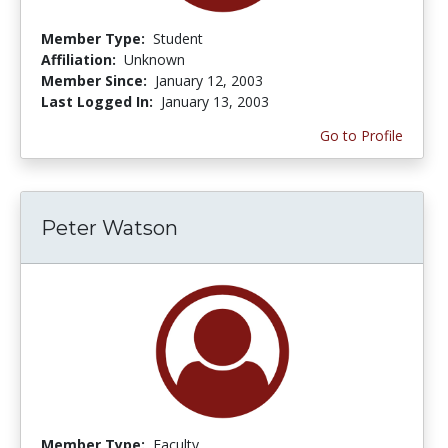
Member Type:
Student
Affiliation:
Unknown
Member Since:
January 12, 2003
Last Logged In:
January 13, 2003
Go to Profile
Peter Watson
Member Type:
Faculty