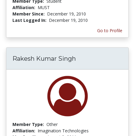
Member Type:
Student
Affiliation:
MUST
Member Since:
December 19, 2010
Last Logged In:
December 19, 2010
Go to Profile
Rakesh Kumar Singh
Member Type:
Other
Affiliation:
Imagination Technologies