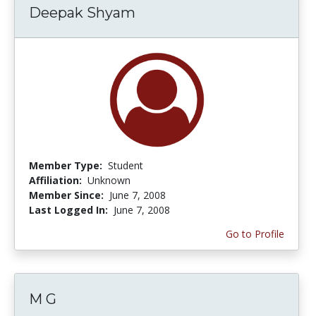
Deepak Shyam
Member Type:
Student
Affiliation:
Unknown
Member Since:
June 7, 2008
Last Logged In:
June 7, 2008
Go to Profile
M G