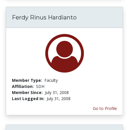
Ferdy Rinus Hardianto
Member Type:
Faculty
Affiliation:
SDH
Member Since:
July 31, 2008
Last Logged In:
July 31, 2008
Go to Profile