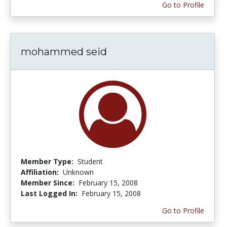
Go to Profile
mohammed seid
Member Type:
Student
Affiliation:
Unknown
Member Since:
February 15, 2008
Last Logged In:
February 15, 2008
Go to Profile