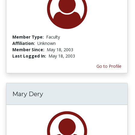
Member Type:
Faculty
Affiliation:
Unknown
Member Since:
May 18, 2003
Last Logged In:
May 18, 2003
Go to Profile
Mary Dery