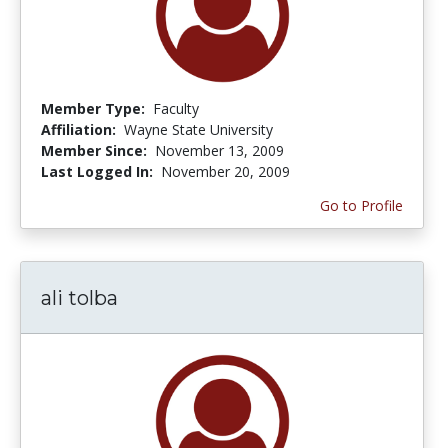
Member Type:
Faculty
Affiliation:
Wayne State University
Member Since:
November 13, 2009
Last Logged In:
November 20, 2009
Go to Profile
ali tolba