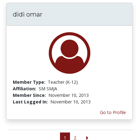
didi omar
Member Type:
Teacher (K-12)
Affiliation:
SM SMJA
Member Since:
November 10, 2013
Last Logged In:
November 10, 2013
Go to Profile
1
2