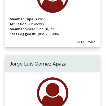
Member Type:
Other
Affiliation:
Unknown
Member Since:
June 20, 2006
Last Logged In:
June 20, 2006
Go to Profile
Jorge Luis Gomez Apaza