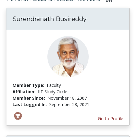
Surendranath Busireddy
Member Type:
Faculty
Affiliation:
IIT Study Circle
Member Since:
November 18, 2007
Last Logged In:
September 28, 2021
Go to Profile