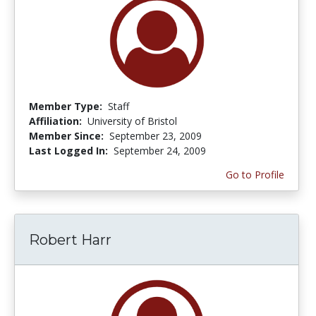
Member Type:
Staff
Affiliation:
University of Bristol
Member Since:
September 23, 2009
Last Logged In:
September 24, 2009
Go to Profile
Robert Harr