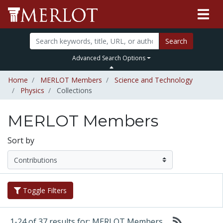
Search
Advanced Search Options
Home
MERLOT Members
Science and Technology
Physics
Collections
MERLOT Members
Sort by
Toggle Filters
1-24 of 37 results for: MERLOT Members