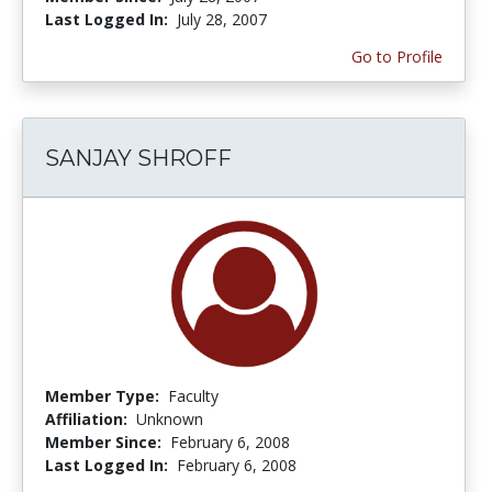
Last Logged In:
July 28, 2007
Go to Profile
SANJAY SHROFF
Member Type:
Faculty
Affiliation:
Unknown
Member Since:
February 6, 2008
Last Logged In:
February 6, 2008