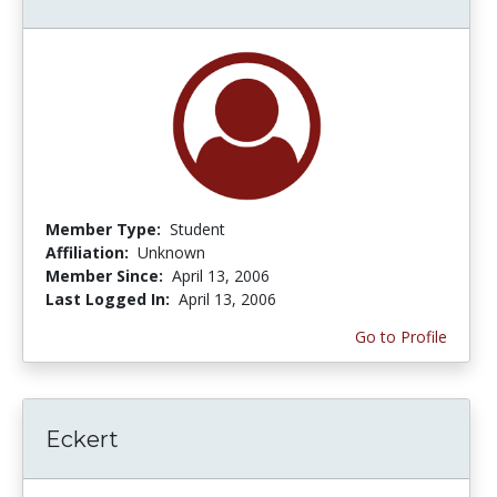
Member Type:
Student
Affiliation:
Unknown
Member Since:
April 13, 2006
Last Logged In:
April 13, 2006
Go to Profile
Eckert