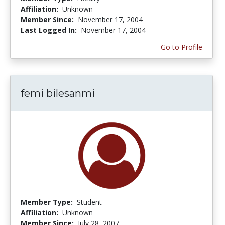
Affiliation:
Unknown
Member Since:
November 17, 2004
Last Logged In:
November 17, 2004
Go to Profile
femi bilesanmi
Member Type:
Student
Affiliation:
Unknown
Member Since:
July 28, 2007