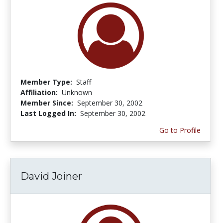
Member Type:
Staff
Affiliation:
Unknown
Member Since:
September 30, 2002
Last Logged In:
September 30, 2002
Go to Profile
David Joiner