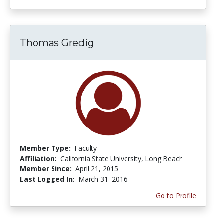
Thomas Gredig
Member Type:
Faculty
Affiliation:
California State University, Long Beach
Member Since:
April 21, 2015
Last Logged In:
March 31, 2016
Go to Profile