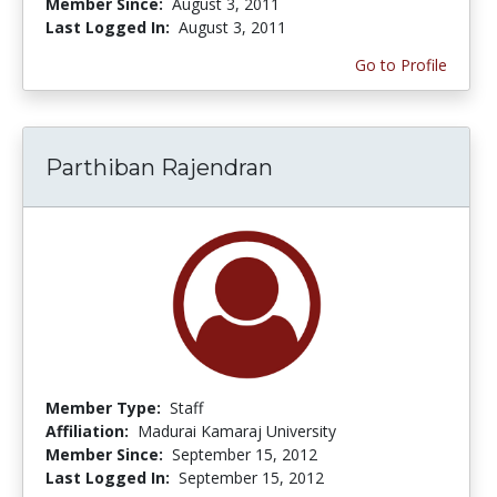
Member Since:
August 3, 2011
Last Logged In:
August 3, 2011
Go to Profile
Parthiban Rajendran
Member Type:
Staff
Affiliation:
Madurai Kamaraj University
Member Since:
September 15, 2012
Last Logged In:
September 15, 2012