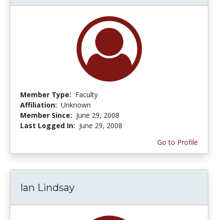
Member Type:
Faculty
Affiliation:
Unknown
Member Since:
June 29, 2008
Last Logged In:
June 29, 2008
Go to Profile
Ian Lindsay