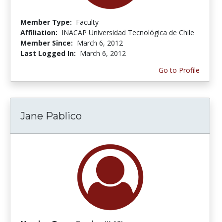
Member Type:
Faculty
Affiliation:
INACAP Universidad Tecnológica de Chile
Member Since:
March 6, 2012
Last Logged In:
March 6, 2012
Go to Profile
Jane Pablico