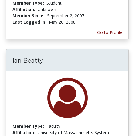
Member Type:
Student
Affiliation:
Unknown
Member Since:
September 2, 2007
Last Logged In:
May 20, 2008
Go to Profile
Ian Beatty
Member Type:
Faculty
Affiliation:
University of Massachusetts System -