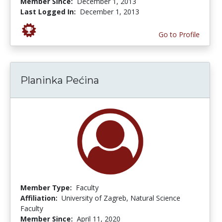
Member Since:
December 1, 2013
Last Logged In:
December 1, 2013
Go to Profile
Planinka Pećina
Member Type:
Faculty
Affiliation:
University of Zagreb, Natural Science
Faculty
Member Since:
April 11, 2020