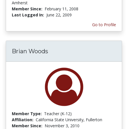
Amherst
Member Since:
February 11, 2008
Last Logged In:
June 22, 2009
Go to Profile
Brian Woods
Member Type:
Teacher (K-12)
Affiliation:
California State University, Fullerton
Member Since:
November 3, 2010