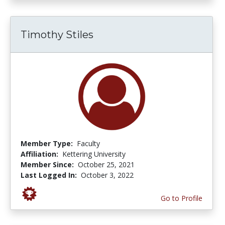
Timothy Stiles
Member Type:
Faculty
Affiliation:
Kettering University
Member Since:
October 25, 2021
Last Logged In:
October 3, 2022
Go to Profile