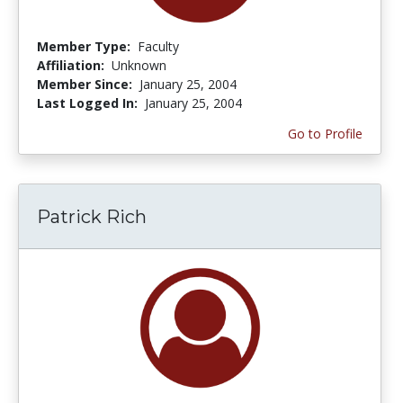
Member Type:
Faculty
Affiliation:
Unknown
Member Since:
January 25, 2004
Last Logged In:
January 25, 2004
Go to Profile
Patrick Rich