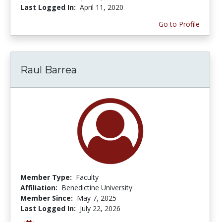
Last Logged In:
April 11, 2020
Go to Profile
Raul Barrea
Member Type:
Faculty
Affiliation:
Benedictine University
Member Since:
May 7, 2025
Last Logged In:
July 22, 2026