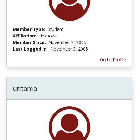
Member Type:
Student
Affiliation:
Unknown
Member Since:
November 2, 2005
Last Logged In:
November 3, 2005
Go to Profile
untama