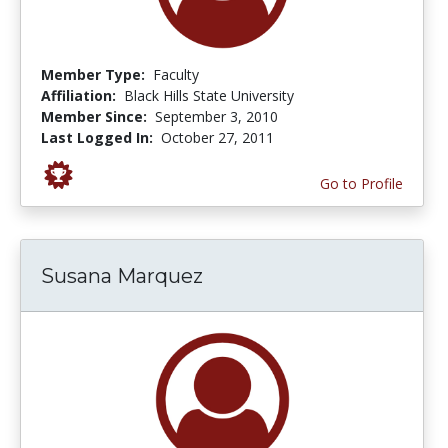
Member Type:
Faculty
Affiliation:
Black Hills State University
Member Since:
September 3, 2010
Last Logged In:
October 27, 2011
Go to Profile
Susana Marquez