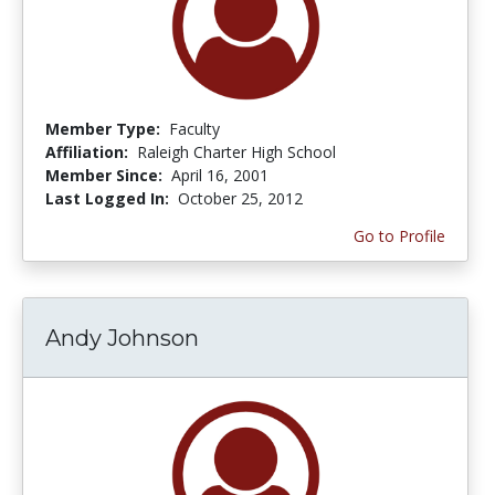
Member Type:
Faculty
Affiliation:
Raleigh Charter High School
Member Since:
April 16, 2001
Last Logged In:
October 25, 2012
Go to Profile
Andy Johnson