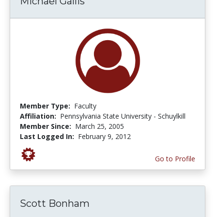
Michael Gallis
Member Type:
Faculty
Affiliation:
Pennsylvania State University - Schuylkill
Member Since:
March 25, 2005
Last Logged In:
February 9, 2012
Go to Profile
Scott Bonham