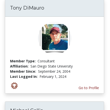
Tony DiMauro
Member Type:
Consultant
Affiliation:
San Diego State University
Member Since:
September 24, 2004
Last Logged In:
February 1, 2024
Go to Profile