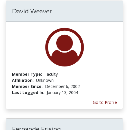
David Weaver
Member Type:
Faculty
Affiliation:
Unknown
Member Since:
December 6, 2002
Last Logged In:
January 13, 2004
Go to Profile
Fernande Frising