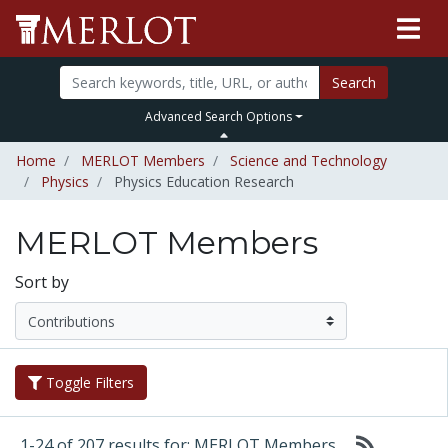
Search
Advanced Search Options
Home
MERLOT Members
Science and Technology
Physics
Physics Education Research
MERLOT Members
Sort by
Toggle Filters
1-24 of 207 results for: MERLOT Members