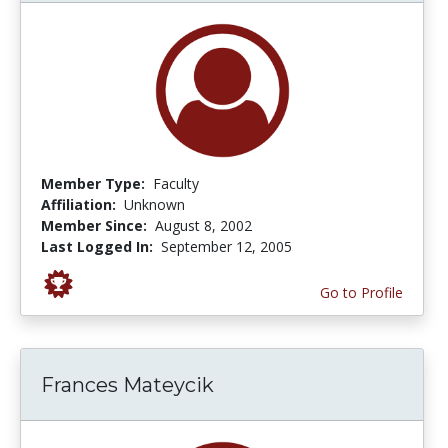
Member Type:
Faculty
Affiliation:
Unknown
Member Since:
August 8, 2002
Last Logged In:
September 12, 2005
Go to Profile
Frances Mateycik