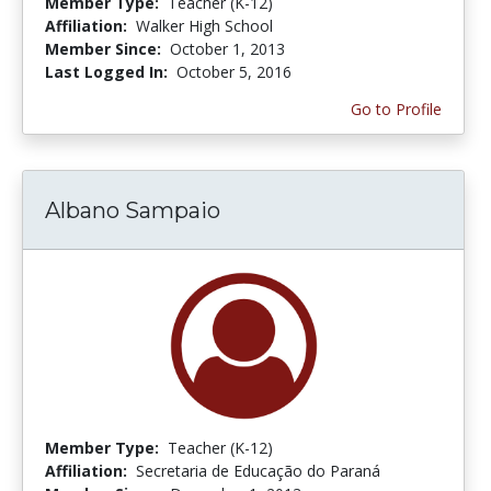
Member Type:
Teacher (K-12)
Affiliation:
Walker High School
Member Since:
October 1, 2013
Last Logged In:
October 5, 2016
Go to Profile
Albano Sampaio
Member Type:
Teacher (K-12)
Affiliation:
Secretaria de Educação do Paraná