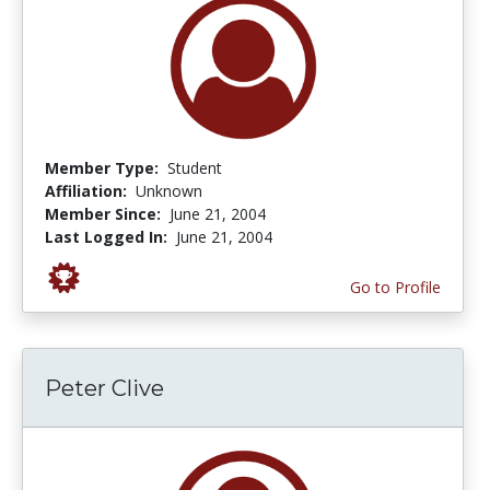
Member Type:
Student
Affiliation:
Unknown
Member Since:
June 21, 2004
Last Logged In:
June 21, 2004
Go to Profile
Peter Clive