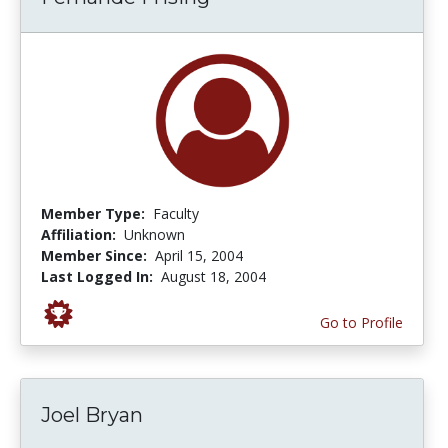
Member Type:
Faculty
Affiliation:
Unknown
Member Since:
April 15, 2004
Last Logged In:
August 18, 2004
Go to Profile
Joel Bryan