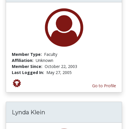
Member Type:
Faculty
Affiliation:
Unknown
Member Since:
October 22, 2003
Last Logged In:
May 27, 2005
Go to Profile
Lynda Klein