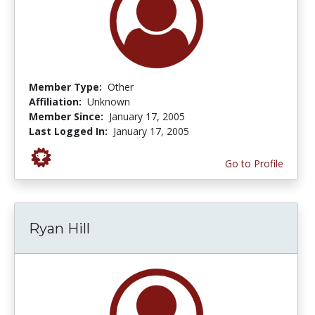
Member Type:
Other
Affiliation:
Unknown
Member Since:
January 17, 2005
Last Logged In:
January 17, 2005
Go to Profile
Ryan Hill