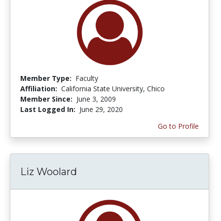
Member Type:
Faculty
Affiliation:
California State University, Chico
Member Since:
June 3, 2009
Last Logged In:
June 29, 2020
Go to Profile
Liz Woolard