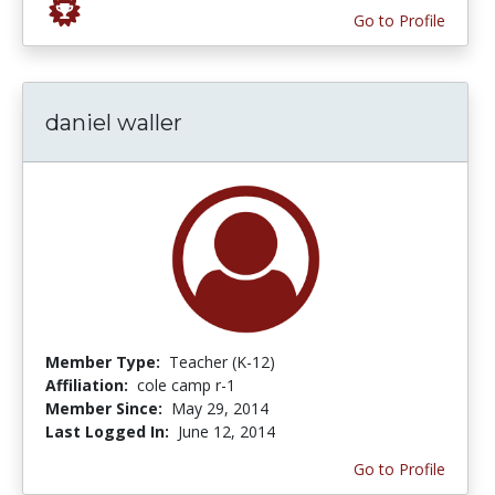
Go to Profile
daniel waller
Member Type:
Teacher (K-12)
Affiliation:
cole camp r-1
Member Since:
May 29, 2014
Last Logged In:
June 12, 2014
Go to Profile