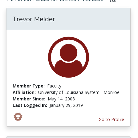
Trevor Melder
Member Type:
Faculty
Affiliation:
University of Louisiana System - Monroe
Member Since:
May 14, 2003
Last Logged In:
January 29, 2019
Go to Profile