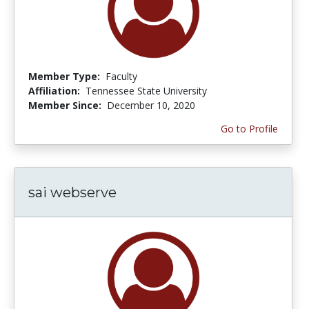
Member Type:
Faculty
Affiliation:
Tennessee State University
Member Since:
December 10, 2020
Go to Profile
sai webserve