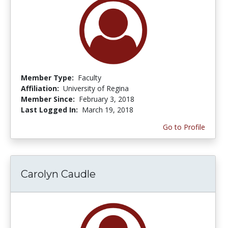
Member Type:
Faculty
Affiliation:
University of Regina
Member Since:
February 3, 2018
Last Logged In:
March 19, 2018
Go to Profile
Carolyn Caudle