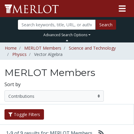
Search
Advanced Search Options
Home
MERLOT Members
Science and Technology
Physics
Vector Algebra
MERLOT Members
Sort by
Toggle Filters
1-9 of 9 results for: MERLOT Members