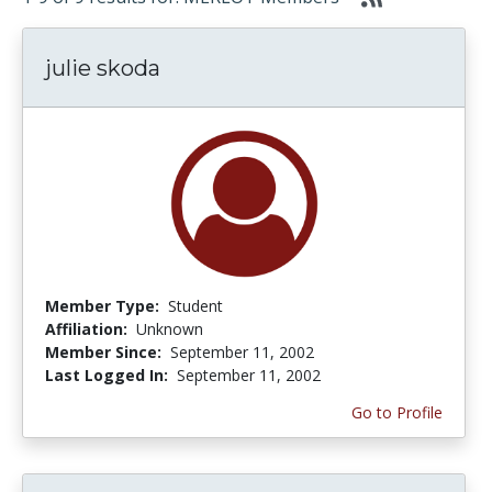
julie skoda
Member Type:
Student
Affiliation:
Unknown
Member Since:
September 11, 2002
Last Logged In:
September 11, 2002
Go to Profile