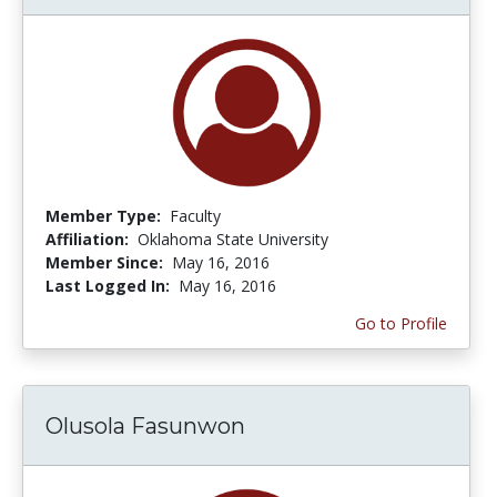
Member Type:
Faculty
Affiliation:
Oklahoma State University
Member Since:
May 16, 2016
Last Logged In:
May 16, 2016
Go to Profile
Olusola Fasunwon