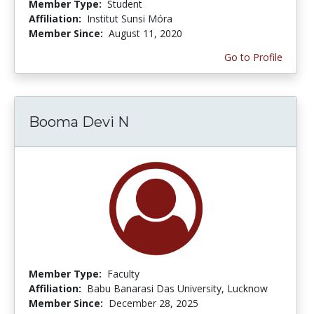
Member Type:
Student
Affiliation:
Institut Sunsi Móra
Member Since:
August 11, 2020
Go to Profile
Booma Devi N
Member Type:
Faculty
Affiliation:
Babu Banarasi Das University, Lucknow
Member Since:
December 28, 2025