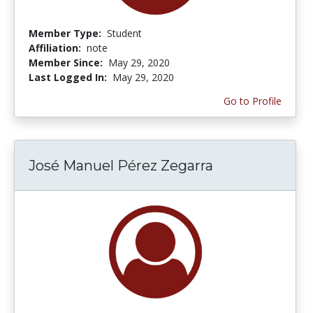
Member Type:
Student
Affiliation:
note
Member Since:
May 29, 2020
Last Logged In:
May 29, 2020
Go to Profile
José Manuel Pérez Zegarra