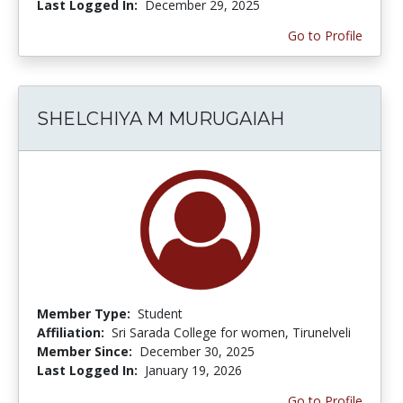
Last Logged In:
December 29, 2025
Go to Profile
SHELCHIYA M MURUGAIAH
Member Type:
Student
Affiliation:
Sri Sarada College for women, Tirunelveli
Member Since:
December 30, 2025
Last Logged In:
January 19, 2026
Go to Profile