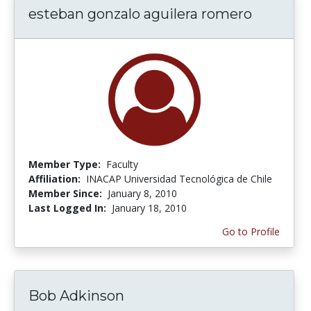
esteban gonzalo aguilera romero
Member Type:
Faculty
Affiliation:
INACAP Universidad Tecnológica de Chile
Member Since:
January 8, 2010
Last Logged In:
January 18, 2010
Go to Profile
Bob Adkinson