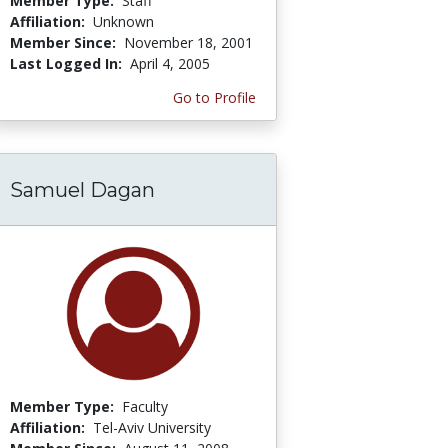
Member Type:
Staff
Affiliation:
Unknown
Member Since:
November 18, 2001
Last Logged In:
April 4, 2005
Go to Profile
Samuel Dagan
Member Type:
Faculty
Affiliation:
Tel-Aviv University