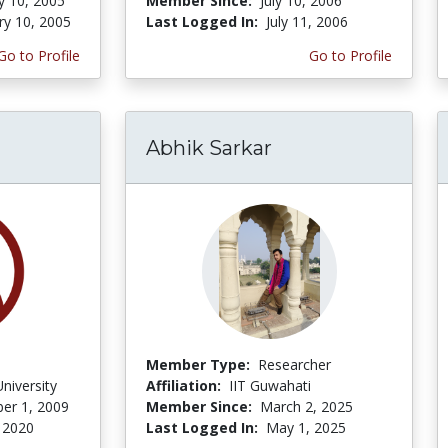
y 10, 2005
Member Since:
July 10, 2006
ry 10, 2005
Last Logged In:
July 11, 2006
Go to Profile
Go to Profile
Abhik Sarkar
Member Type:
Researcher
niversity
Affiliation:
IIT Guwahati
er 1, 2009
Member Since:
March 2, 2025
 2020
Last Logged In:
May 1, 2025