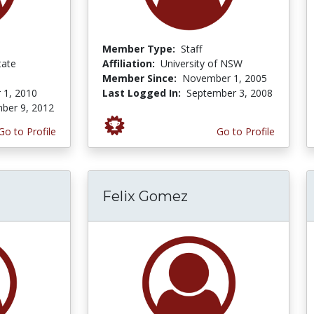
Member Type:
Staff
tate
Affiliation:
University of NSW
Member Since:
November 1, 2005
 1, 2010
Last Logged In:
September 3, 2008
ber 9, 2012
Go to Profile
Go to Profile
Felix Gomez