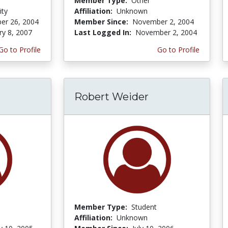
Member Type:
Other
ity
Affiliation:
Unknown
er 26, 2004
Member Since:
November 2, 2004
ry 8, 2007
Last Logged In:
November 2, 2004
Go to Profile
Go to Profile
Robert Weider
Member Type:
Student
Affiliation:
Unknown