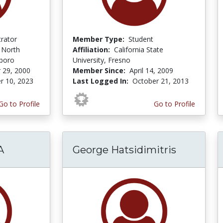
trator
Member Type:
Student
f North
Affiliation:
California State
sboro
University, Fresno
 29, 2000
Member Since:
April 14, 2009
r 10, 2023
Last Logged In:
October 21, 2013
Go to Profile
Go to Profile
A
George Hatsidimitris