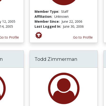
Member Type:
Staff
Affiliation:
Unknown
y 12, 2005
Member Since:
June 22, 2006
14, 2005
Last Logged In:
June 30, 2006
Go to Profile
Go to Profile
on
Todd Zimmerman