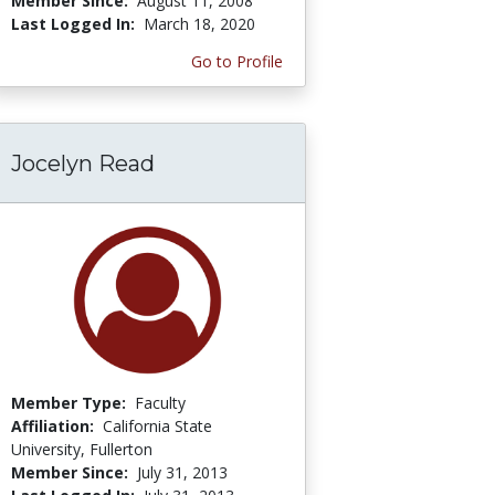
Member Since:
August 11, 2008
Last Logged In:
March 18, 2020
Go to Profile
Jocelyn Read
Member Type:
Faculty
Affiliation:
California State
University, Fullerton
Member Since:
July 31, 2013