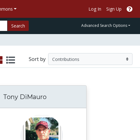
ommons
Log In
Sign Up
Search
Advanced Search Options
Sort by
Tony DiMauro