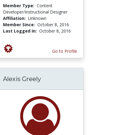
Member Type:
Content
Developer/Instructional Designer
Affiliation:
Unknown
Member Since:
October 8, 2016
Last Logged In:
October 8, 2016
Go to Profile
Alexis Greely