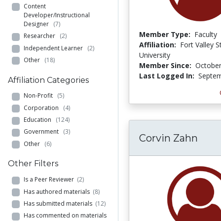
Content
Developer/Instructional
Designer
(7)
Member Type:
Faculty
Researcher
(2)
Affiliation:
Fort Valley S
Independent Learner
(2)
University
Other
(18)
Member Since:
October
Last Logged In:
Septem
Affiliation Categories
Non-Profit
(5)
Corporation
(4)
Education
(124)
Government
(3)
Corvin Zahn
Other
(6)
Other Filters
Is a Peer Reviewer
(2)
Has authored materials
(8)
Has submitted materials
(12)
Has commented on materials