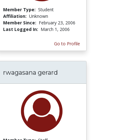
Member Type:
Student
Affiliation:
Unknown
Member Since:
February 23, 2006
Last Logged In:
March 1, 2006
Go to Profile
rwagasana gerard