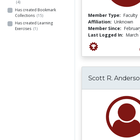
(4)
Has created Bookmark
Member Type:
Faculty
Collections
(15)
Affiliation:
Unknown
Has created Learning
Member Since:
Februar
Exercises
(1)
Last Logged In:
March 
Scott R. Anders