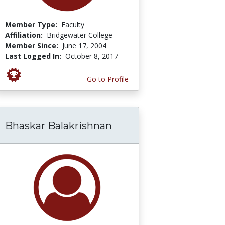
Member Type:
Faculty
Affiliation:
Bridgewater College
Member Since:
June 17, 2004
Last Logged In:
October 8, 2017
Go to Profile
Bhaskar Balakrishnan