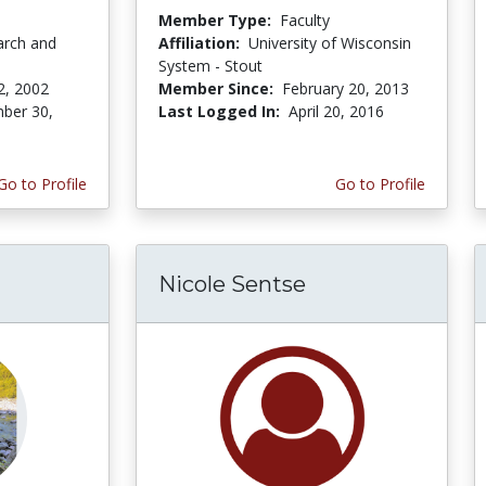
Member Type:
Faculty
arch and
Affiliation:
University of Wisconsin
System - Stout
2, 2002
Member Since:
February 20, 2013
ber 30,
Last Logged In:
April 20, 2016
Go to Profile
Go to Profile
Nicole Sentse