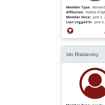
Member Type:
Researc
Affiliation:
Institut d'Op
Member Since:
June 5,
Last Logged In:
June 5
Ido Braslavsky