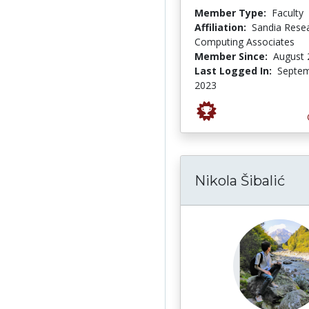
Member Type:
Faculty
Affiliation:
Sandia Rese
Computing Associates
Member Since:
August 
Last Logged In:
Septem
2023
Nikola Šibalić