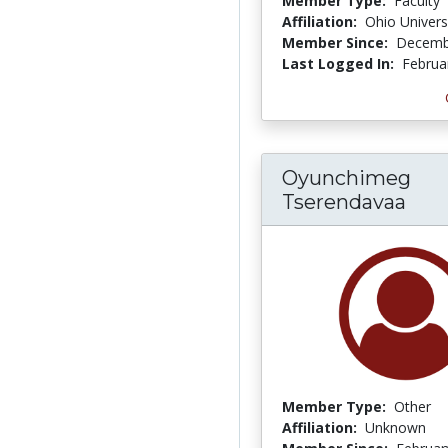
Member Type:
Faculty
Affiliation:
Ohio Univers
Member Since:
Decemb
Last Logged In:
Februa
Oyunchimeg
Tserendavaa
Member Type:
Other
Affiliation:
Unknown