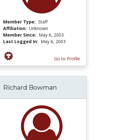
Member Type:
Staff
Affiliation:
Unknown
Member Since:
May 6, 2003
Last Logged In:
May 6, 2003
Go to Profile
Richard Bowman