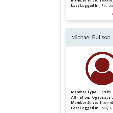
Member Since:
Februar
Last Logged In:
Februa
Michael Rulison
Member Type:
Faculty
Affiliation:
Oglethorpe U
Member Since:
Novemb
Last Logged In:
May 4,