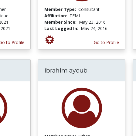
her
Member Type:
Consultant
tique
Affiliation:
TEMI
 2021
Member Since:
May 23, 2016
, 2021
Last Logged In:
May 24, 2016
Go to Profile
Go to Profile
ibrahim ayoub