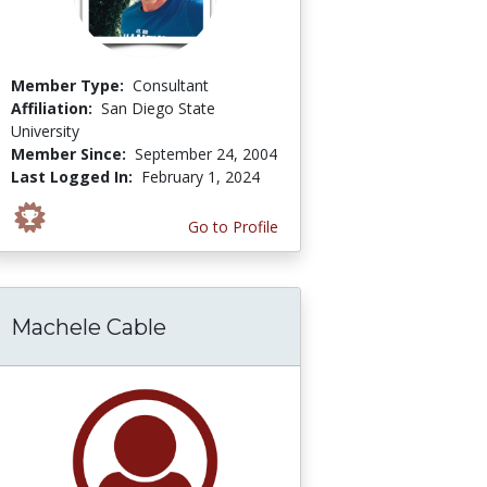
Member Type:
Consultant
Affiliation:
San Diego State
University
Member Since:
September 24, 2004
Last Logged In:
February 1, 2024
Go to Profile
Machele Cable