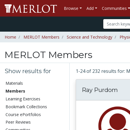
Browse
Add
Communities
Home
MERLOT Members
Science and Technology
Physi
MERLOT Members
Show results for
1-24 of 232 results fo
Materials
Ray Purdom
Members
Learning Exercises
Bookmark Collections
Course ePortfolios
Peer Reviews
Communities