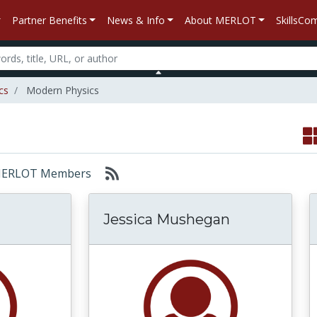
Partner Benefits
News & Info
About MERLOT
SkillsC
cs
Modern Physics
r: MERLOT Members
Jessica Mushegan