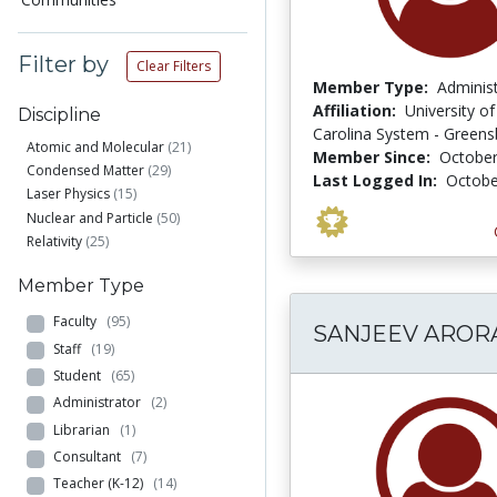
Filter by
Clear Filters
Member Type:
Adminis
Affiliation:
University o
Discipline
Carolina System - Green
Atomic and Molecular
(21)
Member Since:
October
Condensed Matter
(29)
Last Logged In:
Octobe
Laser Physics
(15)
Nuclear and Particle
(50)
Relativity
(25)
Member Type
Faculty
(95)
SANJEEV AROR
Staff
(19)
Student
(65)
Administrator
(2)
Librarian
(1)
Consultant
(7)
Teacher (K-12)
(14)