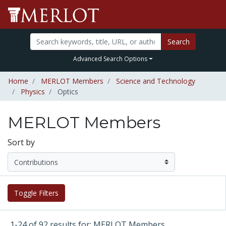
Search
Advanced Search Options
Home
MERLOT Members
Science and Technology
Physics
Optics
MERLOT Members
Sort by
Toggle Filters
1-24 of 92 results for: MERLOT Members