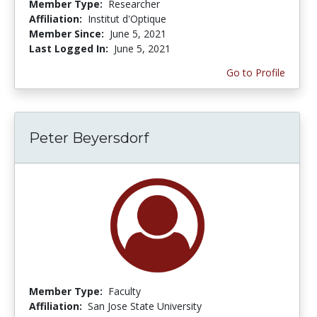
Member Type:
Researcher
Affiliation:
Institut d'Optique
Member Since:
June 5, 2021
Last Logged In:
June 5, 2021
Go to Profile
Peter Beyersdorf
Member Type:
Faculty
Affiliation:
San Jose State University