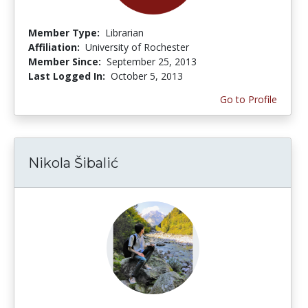
Member Type:
Librarian
Affiliation:
University of Rochester
Member Since:
September 25, 2013
Last Logged In:
October 5, 2013
Go to Profile
Nikola Šibalić