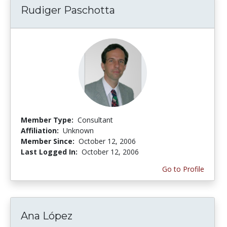
Rudiger Paschotta
Member Type:
Consultant
Affiliation:
Unknown
Member Since:
October 12, 2006
Last Logged In:
October 12, 2006
Go to Profile
Ana López