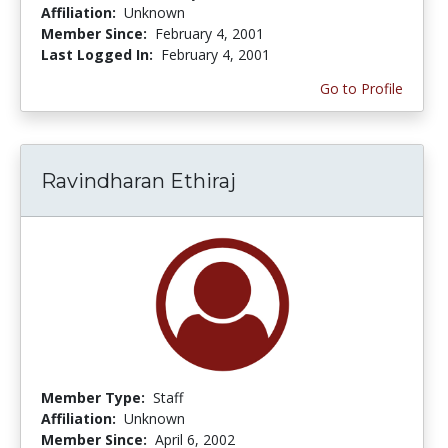
Affiliation:
Unknown
Member Since:
February 4, 2001
Last Logged In:
February 4, 2001
Go to Profile
Ravindharan Ethiraj
Member Type:
Staff
Affiliation:
Unknown
Member Since:
April 6, 2002