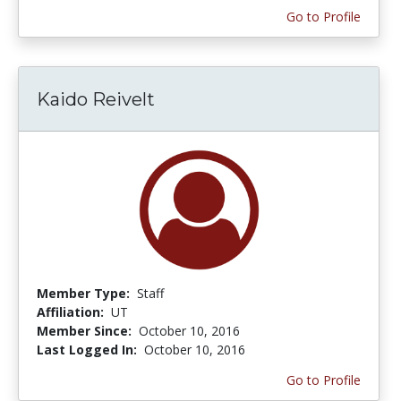
Go to Profile
Kaido Reivelt
Member Type:
Staff
Affiliation:
UT
Member Since:
October 10, 2016
Last Logged In:
October 10, 2016
Go to Profile