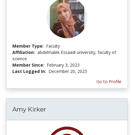
Member Type:
Faculty
Affiliation:
abdelmalek Essaadi university, faculty of
science
Member Since:
February 3, 2023
Last Logged In:
December 20, 2025
Go to Profile
Amy Kirker