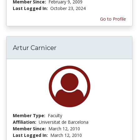
Member Since:
February 9, 2009
Last Logged In:
October 23, 2024
Go to Profile
Artur Carnicer
Member Type:
Faculty
Affiliation:
Universitat de Barcelona
Member Since:
March 12, 2010
Last Logged In:
March 12, 2010