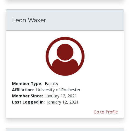
Leon Waxer
Member Type:
Faculty
Affiliation:
University of Rochester
Member Since:
January 12, 2021
Last Logged In:
January 12, 2021
Go to Profile