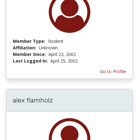
Member Type:
Student
Affiliation:
Unknown
Member Since:
April 23, 2002
Last Logged In:
April 25, 2002
Go to Profile
alex flamholz