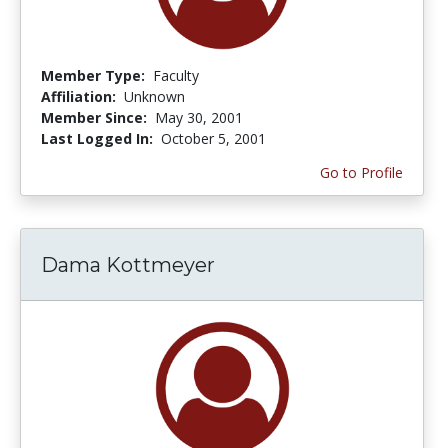
Member Type:
Faculty
Affiliation:
Unknown
Member Since:
May 30, 2001
Last Logged In:
October 5, 2001
Go to Profile
Dama Kottmeyer