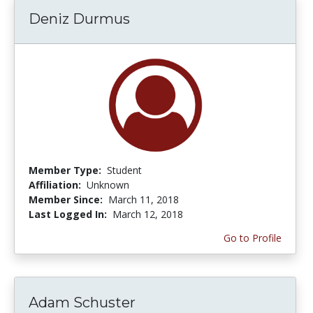
Deniz Durmus
Member Type:
Student
Affiliation:
Unknown
Member Since:
March 11, 2018
Last Logged In:
March 12, 2018
Go to Profile
Adam Schuster