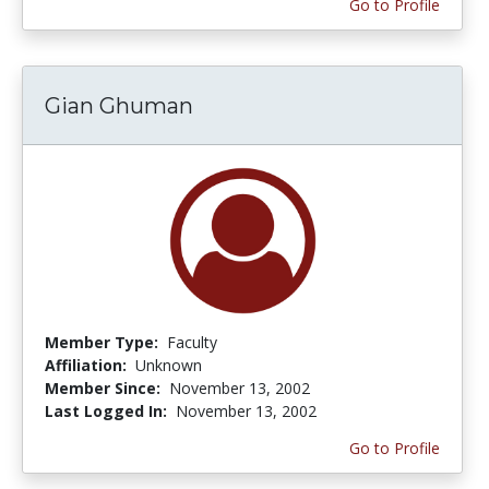
Go to Profile
Gian Ghuman
Member Type:
Faculty
Affiliation:
Unknown
Member Since:
November 13, 2002
Last Logged In:
November 13, 2002
Go to Profile