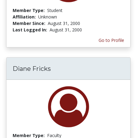
Member Type:
Student
Affiliation:
Unknown
Member Since:
August 31, 2000
Last Logged In:
August 31, 2000
Go to Profile
Diane Fricks
Member Type:
Faculty