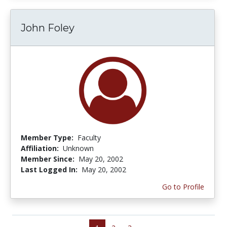
John Foley
Member Type:
Faculty
Affiliation:
Unknown
Member Since:
May 20, 2002
Last Logged In:
May 20, 2002
Go to Profile