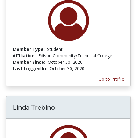
Member Type:
Student
Affiliation:
Edison Community/Technical College
Member Since:
October 30, 2020
Last Logged In:
October 30, 2020
Go to Profile
Linda Trebino