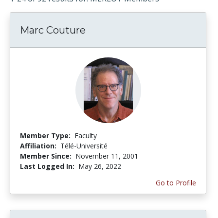
Marc Couture
Member Type:
Faculty
Affiliation:
Télé-Université
Member Since:
November 11, 2001
Last Logged In:
May 26, 2022
Go to Profile