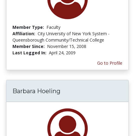
Member Type:
Faculty
Affiliation:
City University of New York System -
Queensborough Community/Technical College
Member Since:
November 15, 2008
Last Logged In:
April 24, 2009
Go to Profile
Barbara Hoeling