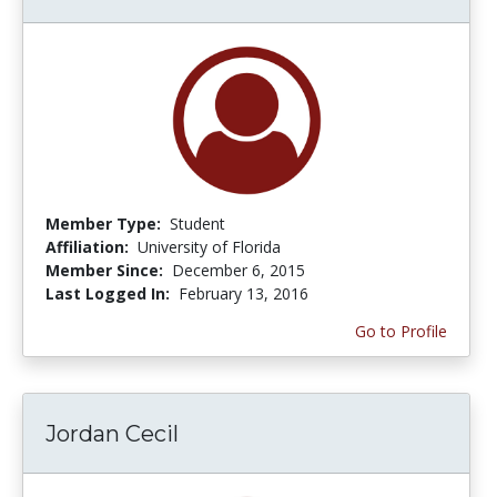
Member Type:
Student
Affiliation:
University of Florida
Member Since:
December 6, 2015
Last Logged In:
February 13, 2016
Go to Profile
Jordan Cecil