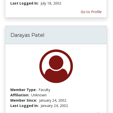
Last Logged In:
July 18, 2002
Go to Profile
Darayas Patel
Member Type:
Faculty
Affiliation:
Unknown
Member Since:
January 24, 2002
Last Logged In:
January 24, 2002