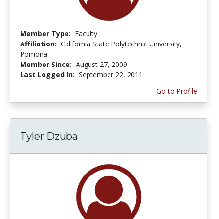
Member Type:
Faculty
Affiliation:
California State Polytechnic University,
Pomona
Member Since:
August 27, 2009
Last Logged In:
September 22, 2011
Go to Profile
Tyler Dzuba