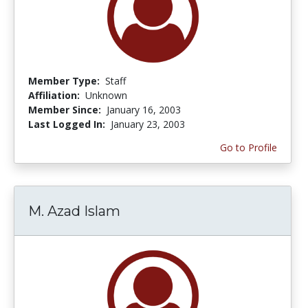
Member Type:
Staff
Affiliation:
Unknown
Member Since:
January 16, 2003
Last Logged In:
January 23, 2003
Go to Profile
M. Azad Islam