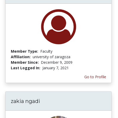
Member Type:
Faculty
Affiliation:
university of zaragoza
Member Since:
December 9, 2009
Last Logged In:
January 7, 2021
Go to Profile
zakia ngadi