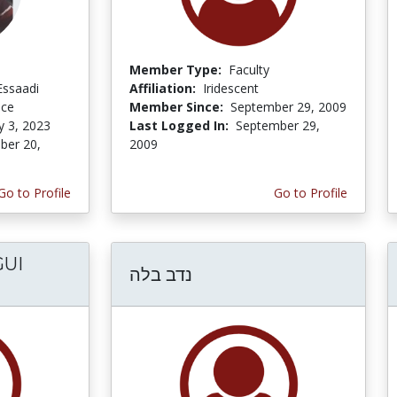
Member Type:
Faculty
Essaadi
Affiliation:
Iridescent
nce
Member Since:
September 29, 2009
y 3, 2023
Last Logged In:
September 29,
er 20,
2009
Go to Profile
Go to Profile
UI
נדב בלה