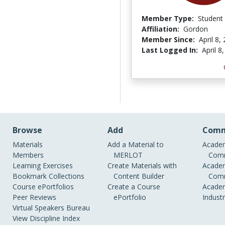
Member Type:
Student
Affiliation:
Gordon
Member Since:
April 8,
Last Logged In:
April 8
Browse
Add
Comm
Materials
Add a Material to
Academ
Members
MERLOT
Comm
Learning Exercises
Create Materials with
Academ
Bookmark Collections
Content Builder
Comm
Course ePortfolios
Create a Course
Academ
Peer Reviews
ePortfolio
Indust
Virtual Speakers Bureau
View Discipline Index