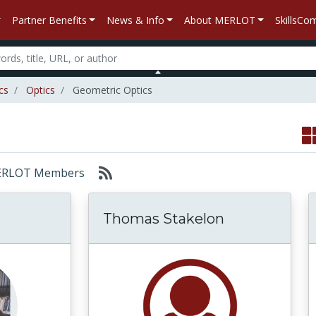
Partner Benefits
News & Info
About MERLOT
SkillsC
cs
Optics
Geometric Optics
: MERLOT Members
Thomas Stakelon