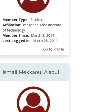
Member Type:
Student
Affiliation:
meghnad saha institute
of technology
Member Since:
March 2, 2011
Last Logged In:
March 28, 2011
Go to Profile
Ismail Mekkaoui Alaoui