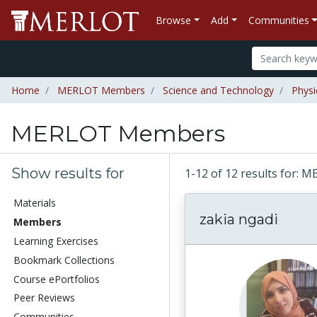
Browse
Add
Communities
Home
MERLOT Members
Science and Technology
Physi
MERLOT Members
Show results for
1-12 of 12 results for
Materials
zakia ngadi
Members
Learning Exercises
Bookmark Collections
Course ePortfolios
Peer Reviews
Communities