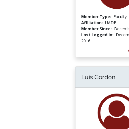
Member Type:
Faculty
Affiliation:
UADB
Member Since:
Decemb
Last Logged In:
Decemb
2016
Luis Gordon