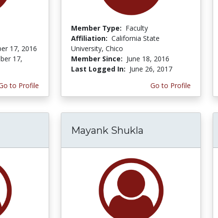
Member Type:
Faculty
Affiliation:
California State
er 17, 2016
University, Chico
er 17,
Member Since:
June 18, 2016
Last Logged In:
June 26, 2017
Go to Profile
Go to Profile
Mayank Shukla