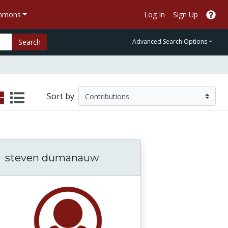
ommons
Log In
Sign Up
Search
Advanced Search Options
Sort by
steven dumanauw