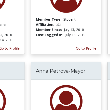
Member Type:
Student
arien
Affiliation:
גגג
Member Since:
July 13, 2010
4, 2010
Last Logged In:
July 13, 2010
14, 2010
Go to Profile
Go to Profile
Anna Petrova-Mayor