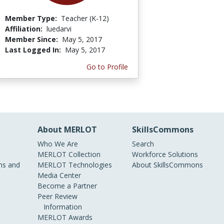
Member Type:
Teacher (K-12)
Affiliation:
luedarvi
Member Since:
May 5, 2017
Last Logged In:
May 5, 2017
Go to Profile
About MERLOT
SkillsCommons
Who We Are
Search
MERLOT Collection
Workforce Solutions
s and
MERLOT Technologies
About SkillsCommons
Media Center
Become a Partner
Peer Review
Information
MERLOT Awards