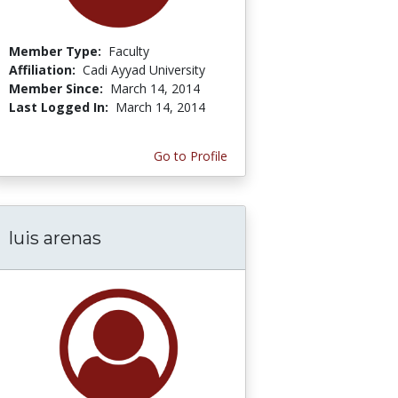
Member Type:
Faculty
Affiliation:
Cadi Ayyad University
Member Since:
March 14, 2014
Last Logged In:
March 14, 2014
Go to Profile
luis arenas