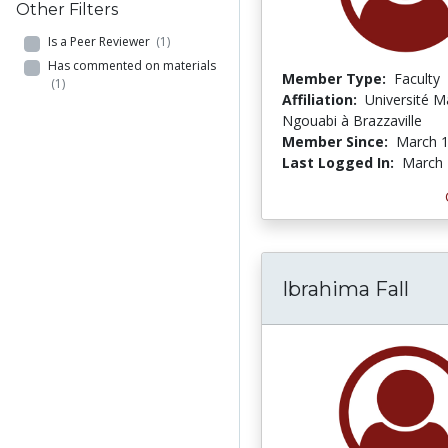
Other Filters
Is a Peer Reviewer
(1)
Has commented on materials
Member Type:
Faculty
(1)
Affiliation:
Université M
Ngouabi à Brazzaville
Member Since:
March 1
Last Logged In:
March 
Ibrahima Fall