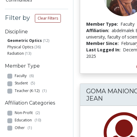
Filter by
Clear Filters
Member Type:
Faculty
Affiliation:
abdelmalek 
Discipline
university, faculty of scie
Geometric Optics
(12)
Member Since:
Februar
Physical Optics
(36)
Last Logged In:
Decemb
Radiation
(13)
2025
Member Type
Faculty
(6)
Student
(5)
GOMA MANIONG
Teacher (K-12)
(1)
JEAN
Affiliation Categories
Non-Profit
(2)
Education
(10)
Other
(1)