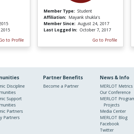
Member Type:
Student
Affiliation:
Mayank shukla's
 2015
Member Since:
August 24, 2017
, 2015
Last Logged In:
October 7, 2017
Go to Profile
Go to Profile
unities
Partner Benefits
News & Info
ic Discipline
Become a Partner
MERLOT Metrics
unities
Our Conference
ic Support
MERLOT Program
unities
Projects
ic Partners
Media Center
ry Partners
MERLOT Blog
Facebook
Twitter