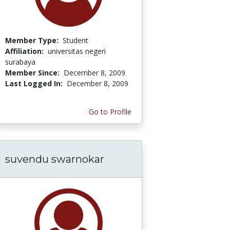
Member Type:
Student
Affiliation:
universitas negeri
surabaya
Member Since:
December 8, 2009
Last Logged In:
December 8, 2009
Go to Profile
suvendu swarnokar