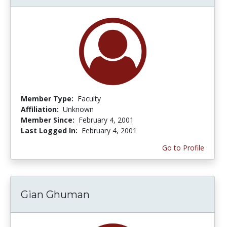
Member Type:
Faculty
Affiliation:
Unknown
Member Since:
February 4, 2001
Last Logged In:
February 4, 2001
Go to Profile
Gian Ghuman