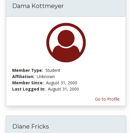
Dama Kottmeyer
Member Type:
Student
Affiliation:
Unknown
Member Since:
August 31, 2000
Last Logged In:
August 31, 2000
Go to Profile
Diane Fricks