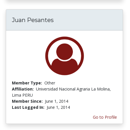
Juan Pesantes
Member Type:
Other
Affiliation:
Universidad Nacional Agraria La Molina,
Lima PERU
Member Since:
June 1, 2014
Last Logged In:
June 1, 2014
Go to Profile