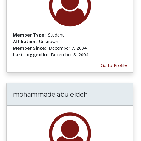
Member Type:
Student
Affiliation:
Unknown
Member Since:
December 7, 2004
Last Logged In:
December 8, 2004
Go to Profile
mohammade abu eideh