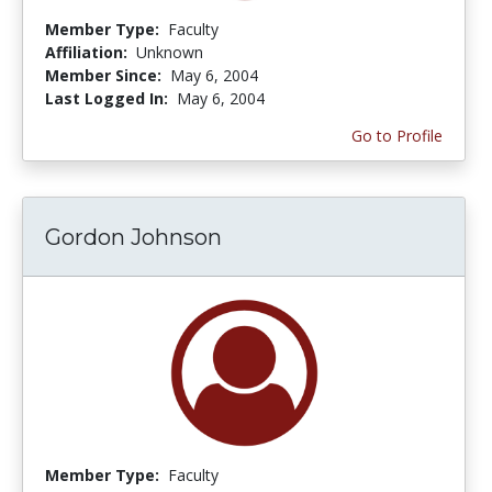
Member Type:
Faculty
Affiliation:
Unknown
Member Since:
May 6, 2004
Last Logged In:
May 6, 2004
Go to Profile
Gordon Johnson
Member Type:
Faculty