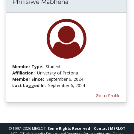
Philisiwe Mabhena
Member Type:
Student
Affiliation:
University of Pretoria
Member Since:
September 6, 2024
Last Logged In:
September 6, 2024
Go to Profile
© 1997–2026 MERLOT,
Some Rights Reserved
|
Contact MERLOT
MERLOT: Multimedia Educational Resource for Learning and Online