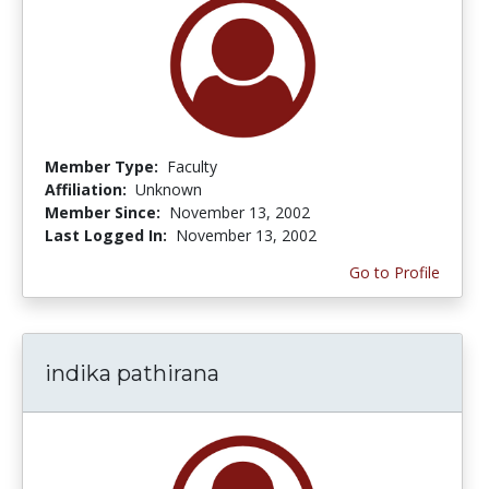
Member Type:
Faculty
Affiliation:
Unknown
Member Since:
November 13, 2002
Last Logged In:
November 13, 2002
Go to Profile
indika pathirana