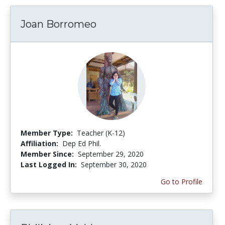
Joan Borromeo
Member Type:
Teacher (K-12)
Affiliation:
Dep Ed Phil.
Member Since:
September 29, 2020
Last Logged In:
September 30, 2020
Go to Profile