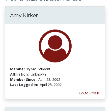
Amy Kirker
Member Type:
Student
Affiliation:
Unknown
Member Since:
April 23, 2002
Last Logged In:
April 25, 2002
Go to Profile