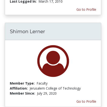
Last Logged In:
March 17, 2010
Go to Profile
Shimon Lerner
Member Type:
Faculty
Affiliation:
Jerusalem College of Technology
Member Since:
July 29, 2020
Go to Profile