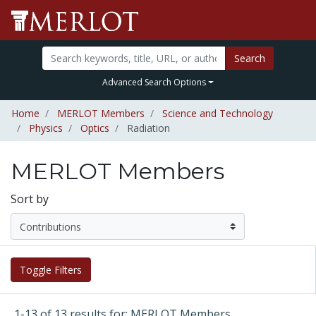
Search
Advanced Search Options
Home
MERLOT Members
Science and Technology
Physics
Optics
Radiation
MERLOT Members
Sort by
Toggle Filters
1-13 of 13 results for: MERLOT Members