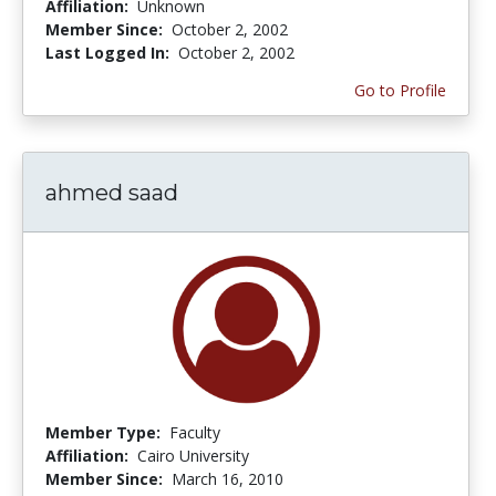
Affiliation:
Unknown
Member Since:
October 2, 2002
Last Logged In:
October 2, 2002
Go to Profile
ahmed saad
Member Type:
Faculty
Affiliation:
Cairo University
Member Since:
March 16, 2010