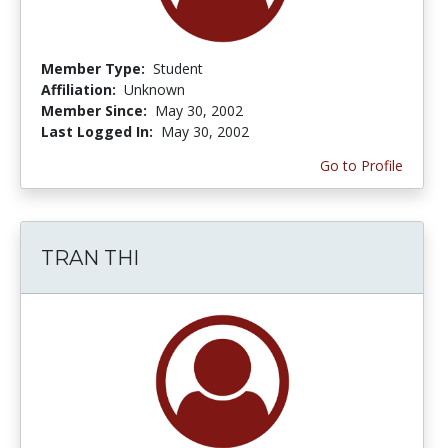
Member Type:
Student
Affiliation:
Unknown
Member Since:
May 30, 2002
Last Logged In:
May 30, 2002
Go to Profile
TRAN THI