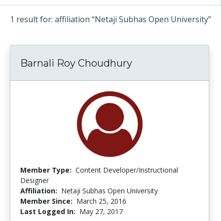
1 result for: affiliation “Netaji Subhas Open University”
Barnali Roy Choudhury
Member Type:
Content Developer/Instructional
Designer
Affiliation:
Netaji Subhas Open University
Member Since:
March 25, 2016
Last Logged In:
May 27, 2017