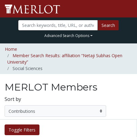
Search
Advanced Search Options
Home
Member Search Results: affiliation “Netaji Subhas Open
University”
Social Sciences
MERLOT Members
Sort by
Toggle Filters