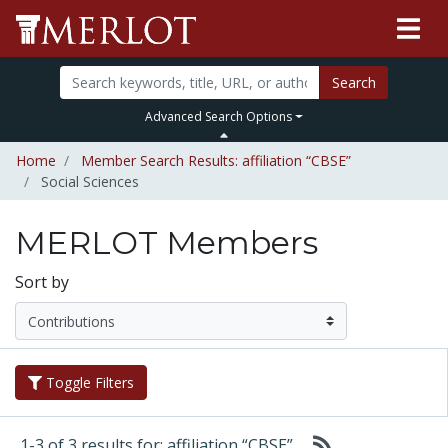
Search
Advanced Search Options
Home
Member Search Results: affiliation “CBSE”
Social Sciences
MERLOT Members
Sort by
Toggle Filters
1-3 of 3 results for: affiliation “CBSE”