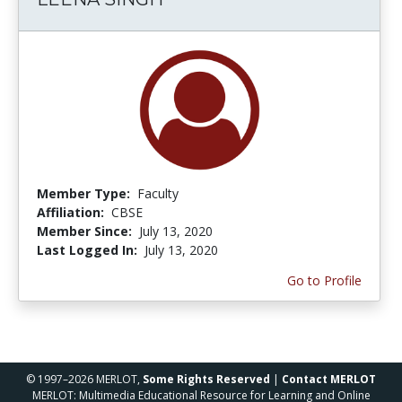
Member Type:
Faculty
Affiliation:
CBSE
Member Since:
July 13, 2020
Last Logged In:
July 13, 2020
Go to Profile
© 1997–2026 MERLOT,
Some Rights Reserved
|
Contact MERLOT
MERLOT: Multimedia Educational Resource for Learning and Online