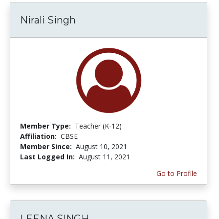
Nirali Singh
Member Type:
Teacher (K-12)
Affiliation:
CBSE
Member Since:
August 10, 2021
Last Logged In:
August 11, 2021
Go to Profile
LEENA SINGH