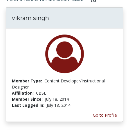
vikram singh
Member Type:
Content Developer/Instructional
Designer
Affiliation:
CBSE
Member Since:
July 18, 2014
Last Logged In:
July 18, 2014
Go to Profile