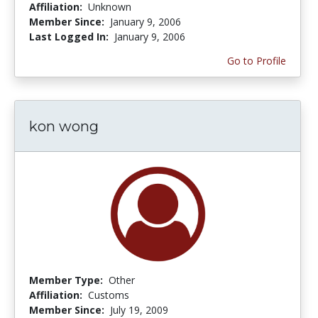
Affiliation:
Unknown
Member Since:
January 9, 2006
Last Logged In:
January 9, 2006
Go to Profile
kon wong
Member Type:
Other
Affiliation:
Customs
Member Since:
July 19, 2009