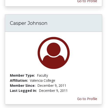
Go to Profile
Casper Johnson
Member Type:
Faculty
Affiliation:
Valencia College
Member Since:
December 9, 2011
Last Logged In:
December 9, 2011
Go to Profile