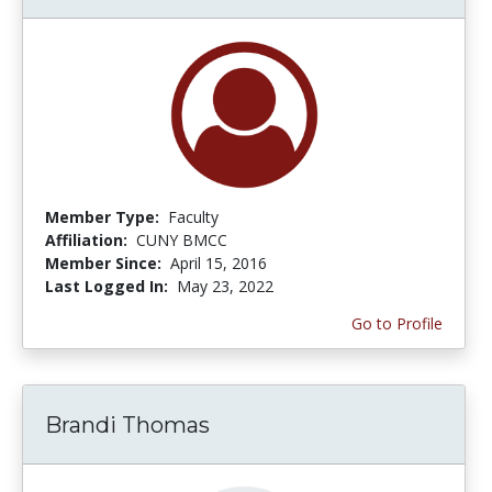
Member Type:
Faculty
Affiliation:
CUNY BMCC
Member Since:
April 15, 2016
Last Logged In:
May 23, 2022
Go to Profile
Brandi Thomas