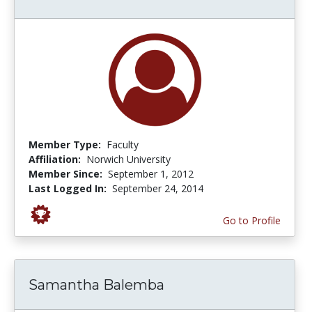
Member Type:
Faculty
Affiliation:
Norwich University
Member Since:
September 1, 2012
Last Logged In:
September 24, 2014
Go to Profile
Samantha Balemba