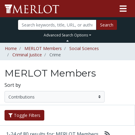
Search
Advanced Search Options
Home
MERLOT Members
Social Sciences
Criminal Justice
Crime
MERLOT Members
Sort by
Toggle Filters
1-24 of 80 results for: MERLOT Members