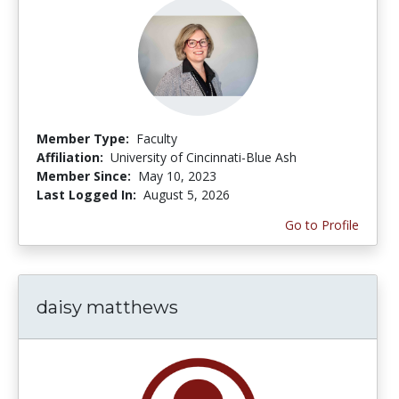
Member Type:
Faculty
Affiliation:
University of Cincinnati-Blue Ash
Member Since:
May 10, 2023
Last Logged In:
August 5, 2026
Go to Profile
daisy matthews