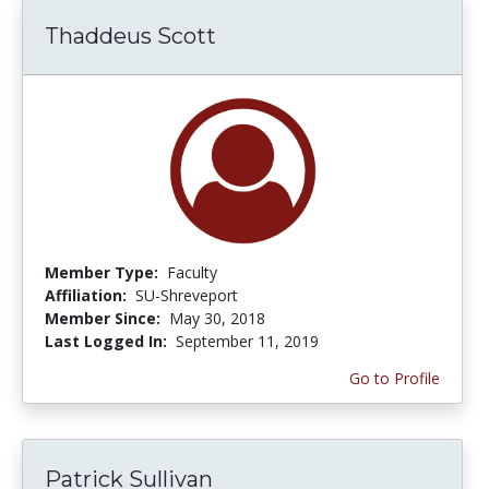
Thaddeus Scott
Member Type:
Faculty
Affiliation:
SU-Shreveport
Member Since:
May 30, 2018
Last Logged In:
September 11, 2019
Go to Profile
Patrick Sullivan