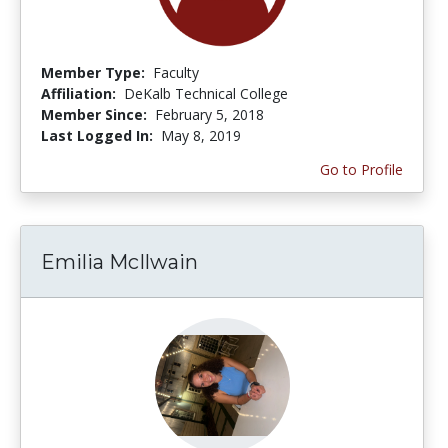
Member Type:
Faculty
Affiliation:
DeKalb Technical College
Member Since:
February 5, 2018
Last Logged In:
May 8, 2019
Go to Profile
Emilia McIlwain