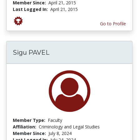
Member Since:
April 21, 2015
Last Logged In:
April 21, 2015
Go to Profile
Sigu PAVEL
Member Type:
Faculty
Affiliation:
Criminology and Legal Studies
Member Since:
July 8, 2024
Last Logged In:
July 24, 2024