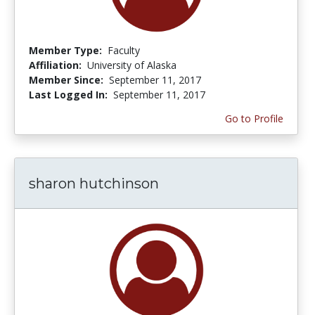
Member Type:
Faculty
Affiliation:
University of Alaska
Member Since:
September 11, 2017
Last Logged In:
September 11, 2017
Go to Profile
sharon hutchinson