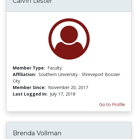
Calvin Lester
Member Type:
Faculty
Affiliation:
Southern University - Shreveport Bossier
City
Member Since:
November 20, 2017
Last Logged In:
July 17, 2018
Go to Profile
Brenda Vollman