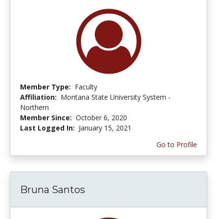
Member Type:
Faculty
Affiliation:
Montana State University System -
Northern
Member Since:
October 6, 2020
Last Logged In:
January 15, 2021
Go to Profile
Bruna Santos