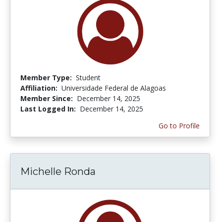
Member Type:
Student
Affiliation:
Universidade Federal de Alagoas
Member Since:
December 14, 2025
Last Logged In:
December 14, 2025
Go to Profile
Michelle Ronda