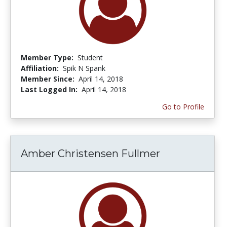
Member Type:
Student
Affiliation:
Spik N Spank
Member Since:
April 14, 2018
Last Logged In:
April 14, 2018
Go to Profile
Amber Christensen Fullmer