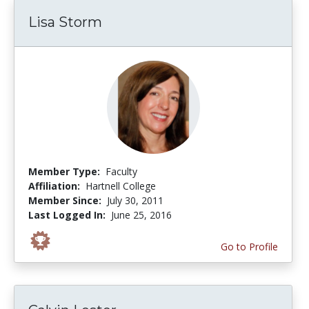
Lisa Storm
Member Type:
Faculty
Affiliation:
Hartnell College
Member Since:
July 30, 2011
Last Logged In:
June 25, 2016
Go to Profile