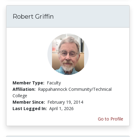
Robert Griffin
Member Type:
Faculty
Affiliation:
Rappahannock Community/Technical
College
Member Since:
February 19, 2014
Last Logged In:
April 1, 2026
Go to Profile