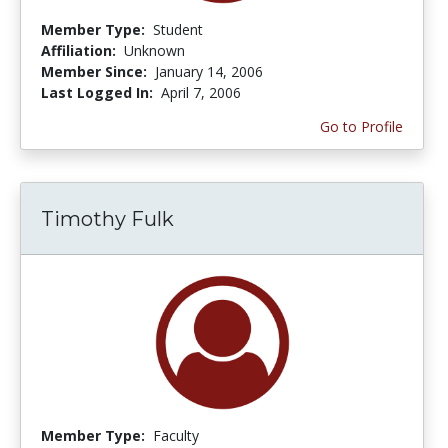
Member Type:
Student
Affiliation:
Unknown
Member Since:
January 14, 2006
Last Logged In:
April 7, 2006
Go to Profile
Timothy Fulk
Member Type:
Faculty