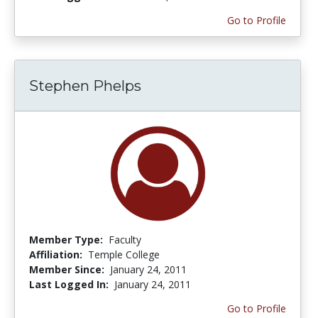
Go to Profile
Stephen Phelps
Member Type:
Faculty
Affiliation:
Temple College
Member Since:
January 24, 2011
Last Logged In:
January 24, 2011
Go to Profile