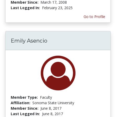
Member Since:
March 17, 2008
Last Logged In:
February 23, 2025
Go to Profile
Emily Asencio
Member Type:
Faculty
Affiliation:
Sonoma State University
Member Since:
June 8, 2017
Last Logged In:
June 8, 2017