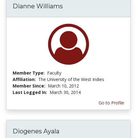
Dianne Williams
Member Type:
Faculty
Affiliation:
The University of the West Indies
Member Since:
March 10, 2012
Last Logged In:
March 30, 2014
Go to Profile
Diogenes Ayala