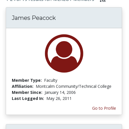
James Peacock
Member Type:
Faculty
Affiliation:
Montcalm Community/Technical College
Member Since:
January 14, 2006
Last Logged In:
May 26, 2011
Go to Profile