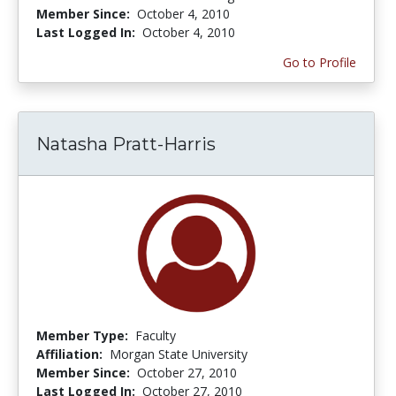
Member Since:
October 4, 2010
Last Logged In:
October 4, 2010
Go to Profile
Natasha Pratt-Harris
Member Type:
Faculty
Affiliation:
Morgan State University
Member Since:
October 27, 2010
Last Logged In:
October 27, 2010