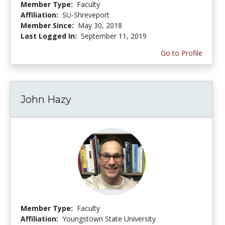
Member Type:
Faculty
Affiliation:
SU-Shreveport
Member Since:
May 30, 2018
Last Logged In:
September 11, 2019
Go to Profile
John Hazy
Member Type:
Faculty
Affiliation:
Youngstown State University