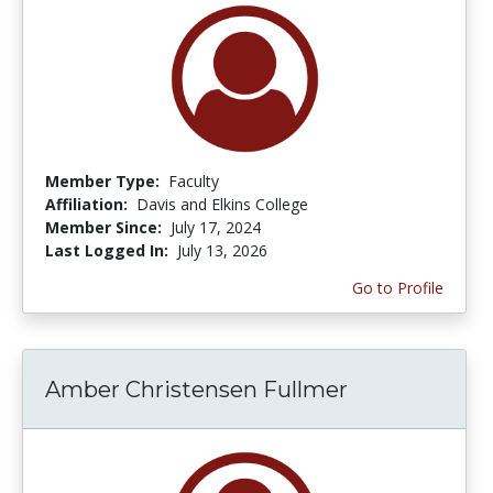
Member Type:
Faculty
Affiliation:
Davis and Elkins College
Member Since:
July 17, 2024
Last Logged In:
July 13, 2026
Go to Profile
Amber Christensen Fullmer