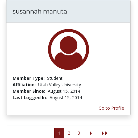
susannah manuta
Member Type:
Student
Affiliation:
Utah Valley University
Member Since:
August 15, 2014
Last Logged In:
August 15, 2014
Go to Profile
1
2
3