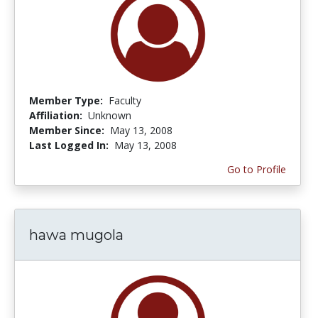
Member Type:
Faculty
Affiliation:
Unknown
Member Since:
May 13, 2008
Last Logged In:
May 13, 2008
Go to Profile
hawa mugola