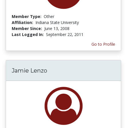
Member Type:
Other
Affiliation:
Indiana State University
Member Since:
June 13, 2008
Last Logged In:
September 22, 2011
Go to Profile
Jamie Lenzo