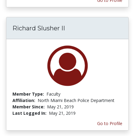
Go to Profile
Richard Slusher II
Member Type:
Faculty
Affiliation:
North Miami Beach Police Department
Member Since:
May 21, 2019
Last Logged In:
May 21, 2019
Go to Profile