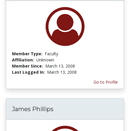
Member Type:
Faculty
Affiliation:
Unknown
Member Since:
March 13, 2008
Last Logged In:
March 13, 2008
Go to Profile
James Phillips