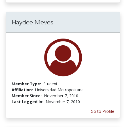
Haydee Nieves
Member Type:
Student
Affiliation:
Universidad Metropolitana
Member Since:
November 7, 2010
Last Logged In:
November 7, 2010
Go to Profile