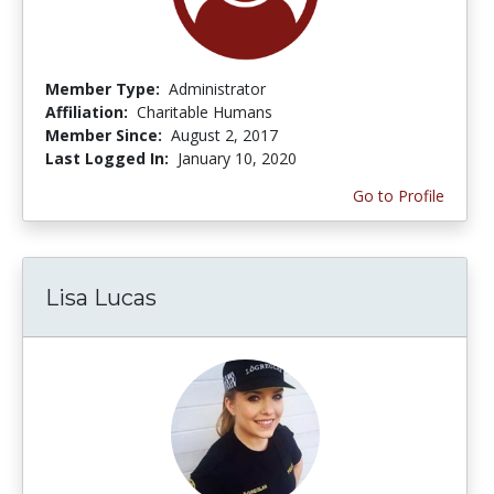
Member Type:
Administrator
Affiliation:
Charitable Humans
Member Since:
August 2, 2017
Last Logged In:
January 10, 2020
Go to Profile
Lisa Lucas