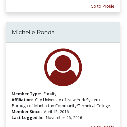
Go to Profile
Michelle Ronda
Member Type:
Faculty
Affiliation:
City University of New York System -
Borough of Manhattan Community/Technical College
Member Since:
April 15, 2016
Last Logged In:
November 26, 2016