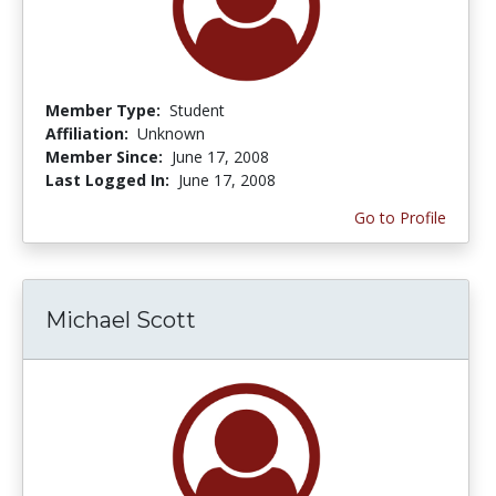
Member Type:
Student
Affiliation:
Unknown
Member Since:
June 17, 2008
Last Logged In:
June 17, 2008
Go to Profile
Michael Scott