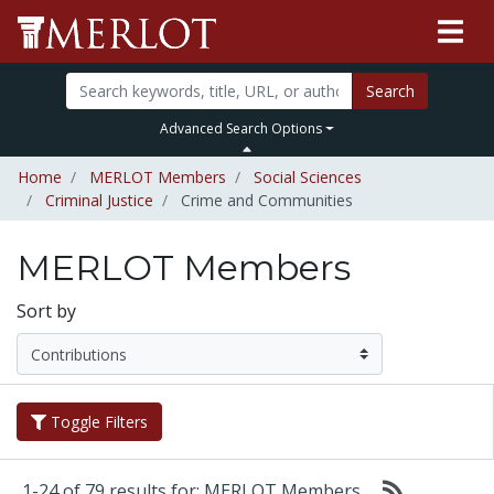
Search
Advanced Search Options
Home
MERLOT Members
Social Sciences
Criminal Justice
Crime and Communities
MERLOT Members
Sort by
Toggle Filters
1-24 of 79 results for: MERLOT Members