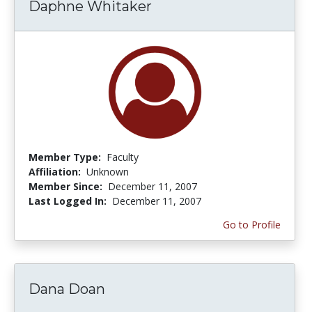
Daphne Whitaker
Member Type:
Faculty
Affiliation:
Unknown
Member Since:
December 11, 2007
Last Logged In:
December 11, 2007
Go to Profile
Dana Doan