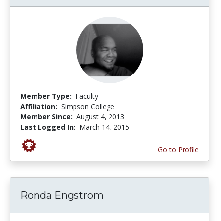
Member Type:
Faculty
Affiliation:
Simpson College
Member Since:
August 4, 2013
Last Logged In:
March 14, 2015
Go to Profile
Ronda Engstrom