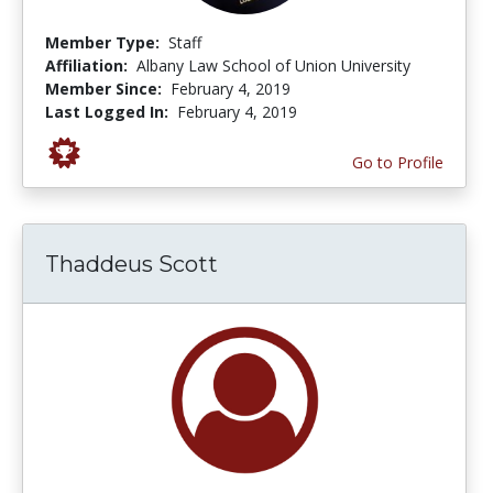
Member Type:
Staff
Affiliation:
Albany Law School of Union University
Member Since:
February 4, 2019
Last Logged In:
February 4, 2019
Go to Profile
Thaddeus Scott