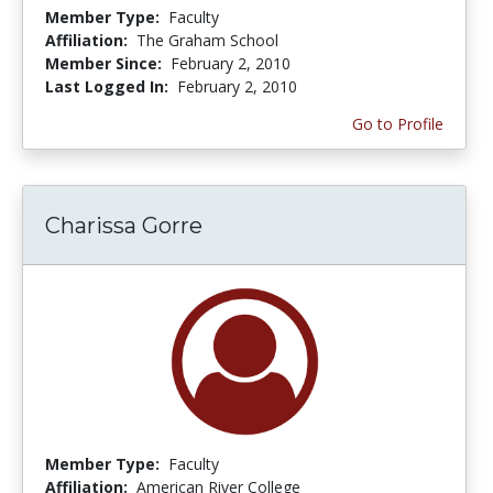
Member Type:
Faculty
Affiliation:
The Graham School
Member Since:
February 2, 2010
Last Logged In:
February 2, 2010
Go to Profile
Charissa Gorre
Member Type:
Faculty
Affiliation:
American River College