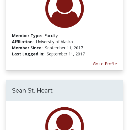
Member Type:
Faculty
Affiliation:
University of Alaska
Member Since:
September 11, 2017
Last Logged In:
September 11, 2017
Go to Profile
Sean St. Heart