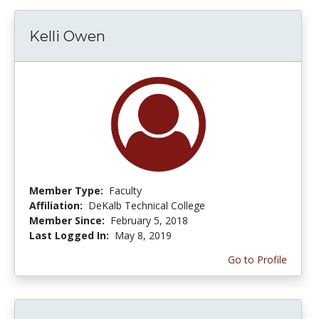
Kelli Owen
Member Type:
Faculty
Affiliation:
DeKalb Technical College
Member Since:
February 5, 2018
Last Logged In:
May 8, 2019
Go to Profile