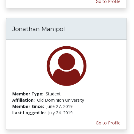
Go to Profile
Jonathan Manipol
Member Type:
Student
Affiliation:
Old Dominion University
Member Since:
June 27, 2019
Last Logged In:
July 24, 2019
Go to Profile