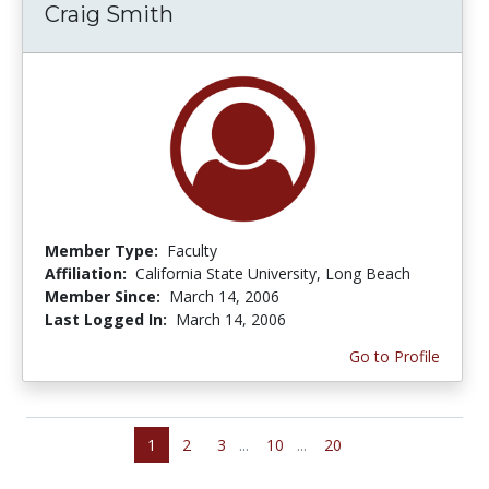
Craig Smith
Member Type:
Faculty
Affiliation:
California State University, Long Beach
Member Since:
March 14, 2006
Last Logged In:
March 14, 2006
Go to Profile
1
2
3
...
10
...
20