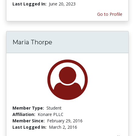
Last Logged In:
June 20, 2023
Go to Profile
Maria Thorpe
Member Type:
Student
Affiliation:
Konare PLLC
Member Since:
February 29, 2016
Last Logged In:
March 2, 2016