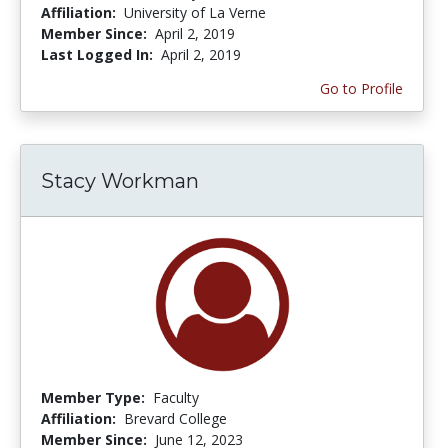
Affiliation:
University of La Verne
Member Since:
April 2, 2019
Last Logged In:
April 2, 2019
Go to Profile
Stacy Workman
Member Type:
Faculty
Affiliation:
Brevard College
Member Since:
June 12, 2023