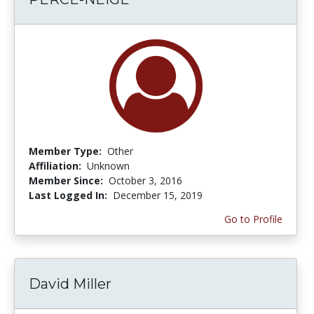
Member Type:
Other
Affiliation:
Unknown
Member Since:
October 3, 2016
Last Logged In:
December 15, 2019
Go to Profile
David Miller