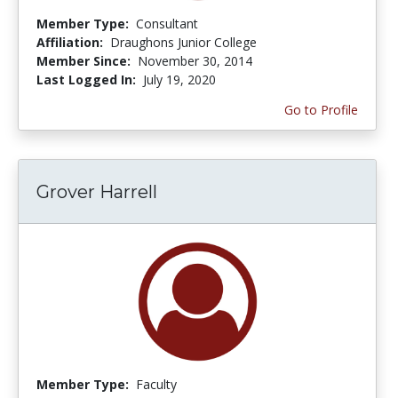
Member Type:
Consultant
Affiliation:
Draughons Junior College
Member Since:
November 30, 2014
Last Logged In:
July 19, 2020
Go to Profile
Grover Harrell
Member Type:
Faculty