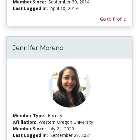
Member Since:
September 30, 2014
Last Logged In:
April 10, 2019
Go to Profile
Jennifer Moreno
Member Type:
Faculty
Affiliation:
Western Oregon University
Member Since:
July 24, 2020
Last Logged In:
September 28, 2021