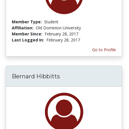
Member Type:
Student
Affiliation:
Old Dominion University
Member Since:
February 28, 2017
Last Logged In:
February 28, 2017
Go to Profile
Bernard Hibbitts