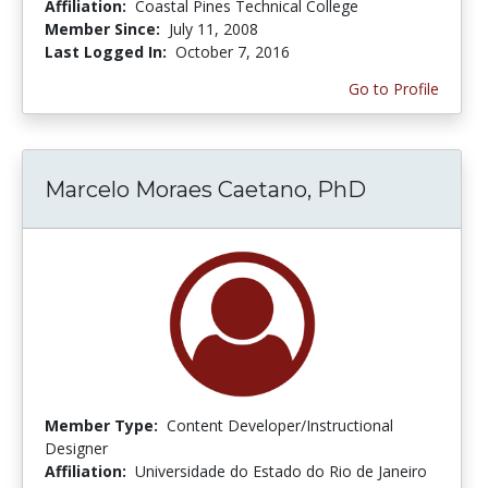
Affiliation:
Coastal Pines Technical College
Member Since:
July 11, 2008
Last Logged In:
October 7, 2016
Go to Profile
Marcelo Moraes Caetano, PhD
Member Type:
Content Developer/Instructional
Designer
Affiliation:
Universidade do Estado do Rio de Janeiro