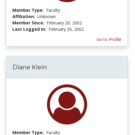
Member Type:
Faculty
Affiliation:
Unknown
Member Since:
February 20, 2002
Last Logged In:
February 20, 2002
Go to Profile
Diane Klein
Member Type:
Faculty