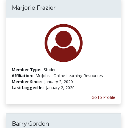
Marjorie Frazier
Member Type:
Student
Affiliation:
MoJobs - Online Learning Resources
Member Since:
January 2, 2020
Last Logged In:
January 2, 2020
Go to Profile
Barry Gordon