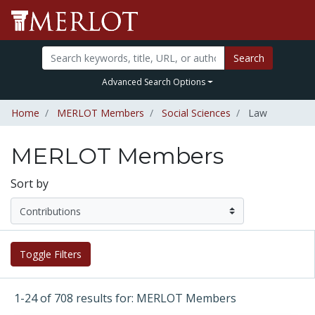
Search
Advanced Search Options
Home
MERLOT Members
Social Sciences
Law
MERLOT Members
Sort by
Toggle Filters
1-24 of 708 results for: MERLOT Members