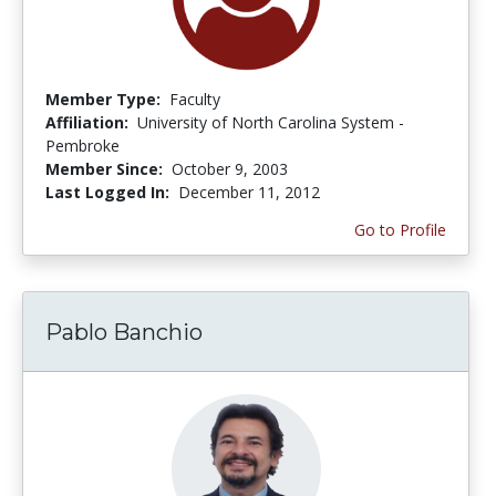
Member Type:
Faculty
Affiliation:
University of North Carolina System -
Pembroke
Member Since:
October 9, 2003
Last Logged In:
December 11, 2012
Go to Profile
Pablo Banchio