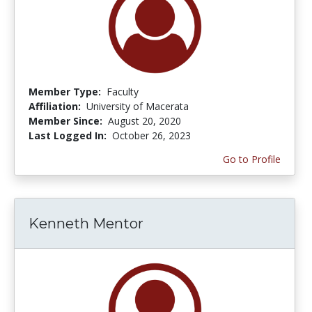
Member Type:
Faculty
Affiliation:
University of Macerata
Member Since:
August 20, 2020
Last Logged In:
October 26, 2023
Go to Profile
Kenneth Mentor