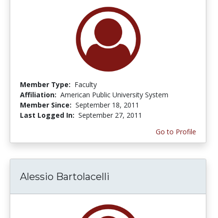
Member Type:
Faculty
Affiliation:
American Public University System
Member Since:
September 18, 2011
Last Logged In:
September 27, 2011
Go to Profile
Alessio Bartolacelli