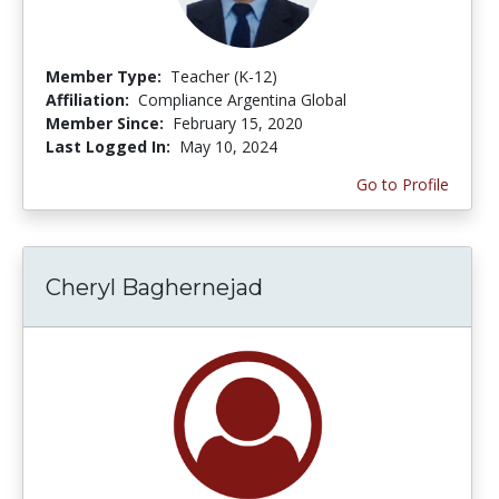
Member Type:
Teacher (K-12)
Affiliation:
Compliance Argentina Global
Member Since:
February 15, 2020
Last Logged In:
May 10, 2024
Go to Profile
Cheryl Baghernejad