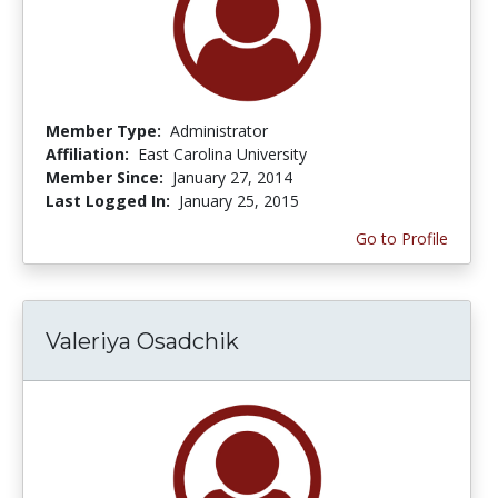
Member Type:
Administrator
Affiliation:
East Carolina University
Member Since:
January 27, 2014
Last Logged In:
January 25, 2015
Go to Profile
Valeriya Osadchik