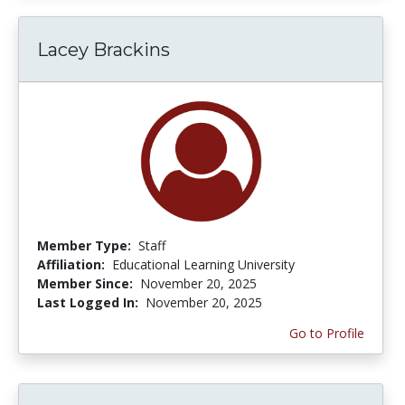
Lacey Brackins
Member Type:
Staff
Affiliation:
Educational Learning University
Member Since:
November 20, 2025
Last Logged In:
November 20, 2025
Go to Profile