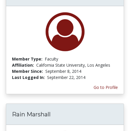
Member Type:
Faculty
Affiliation:
California State University, Los Angeles
Member Since:
September 8, 2014
Last Logged In:
September 22, 2014
Go to Profile
Rain Marshall