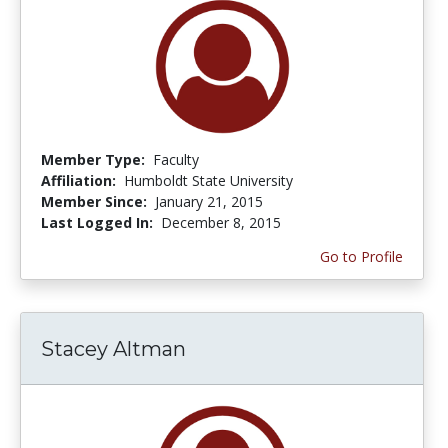
Member Type:
Faculty
Affiliation:
Humboldt State University
Member Since:
January 21, 2015
Last Logged In:
December 8, 2015
Go to Profile
Stacey Altman