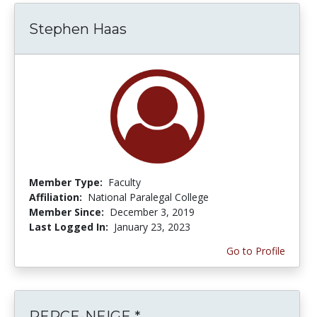
Stephen Haas
Member Type:
Faculty
Affiliation:
National Paralegal College
Member Since:
December 3, 2019
Last Logged In:
January 23, 2023
Go to Profile
PERCE-NEIGE *