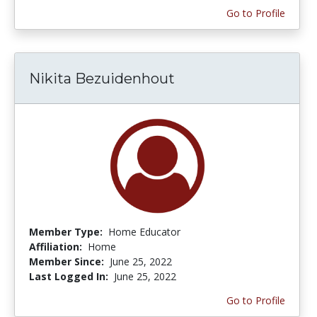
Go to Profile
Nikita Bezuidenhout
Member Type:
Home Educator
Affiliation:
Home
Member Since:
June 25, 2022
Last Logged In:
June 25, 2022
Go to Profile