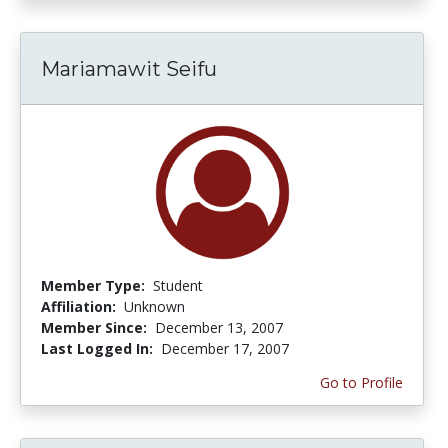
Mariamawit Seifu
Member Type:
Student
Affiliation:
Unknown
Member Since:
December 13, 2007
Last Logged In:
December 17, 2007
Go to Profile