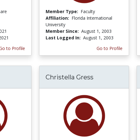
Care
Member Type:
Faculty
Affiliation:
Florida International
University
2021
Member Since:
August 1, 2003
 2021
Last Logged In:
August 1, 2003
Go to Profile
Go to Profile
Christella Gress