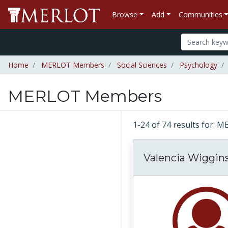
Browse
Add
Communities
Home
MERLOT Members
Social Sciences
Psychology
MERLOT Members
1-24 of 74 results for
Valencia Wiggin