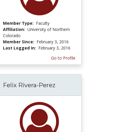
Member Type:
Faculty
Affiliation:
University of Northern
Colorado
Member Since:
February 3, 2016
Last Logged In:
February 3, 2016
Go to Profile
Felix Rivera-Perez