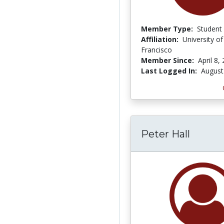
Member Type:
Student
Affiliation:
University o
Francisco
Member Since:
April 8,
Last Logged In:
August
Peter Hall