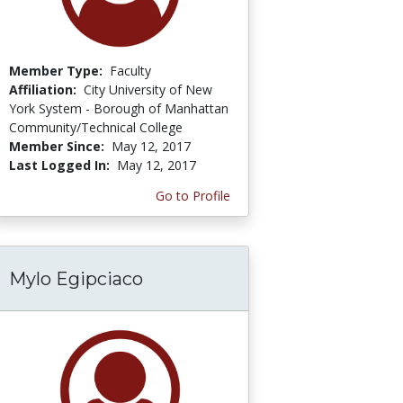
Member Type:
Faculty
Affiliation:
City University of New
York System - Borough of Manhattan
Community/Technical College
Member Since:
May 12, 2017
Last Logged In:
May 12, 2017
Go to Profile
Mylo Egipciaco