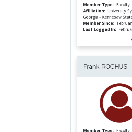
Member Type:
Faculty
Affiliation:
University S
Georgia - Kennesaw State
Member Since:
Februar
Last Logged In:
Februa
Frank ROCHUS
Member Type:
Faculty