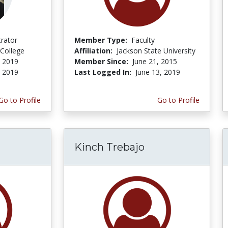
trator
Member Type:
Faculty
College
Affiliation:
Jackson State University
, 2019
Member Since:
June 21, 2015
, 2019
Last Logged In:
June 13, 2019
Go to Profile
Go to Profile
Kinch Trebajo