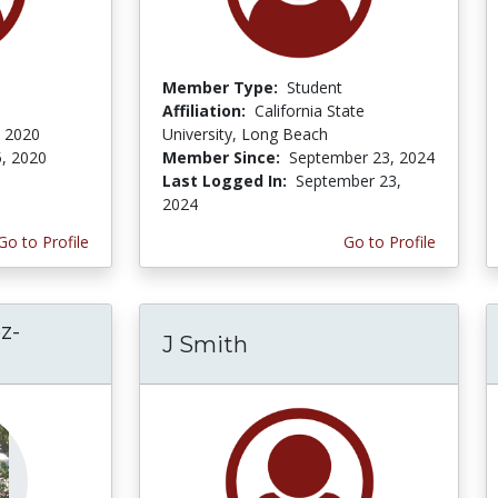
Member Type:
Student
Affiliation:
California State
, 2020
University, Long Beach
5, 2020
Member Since:
September 23, 2024
Last Logged In:
September 23,
2024
Go to Profile
Go to Profile
z-
J Smith