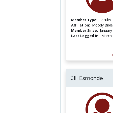
Member Type:
Faculty
Affiliation:
Moody Bible 
Member Since:
January
Last Logged In:
March 
Jill Esmonde