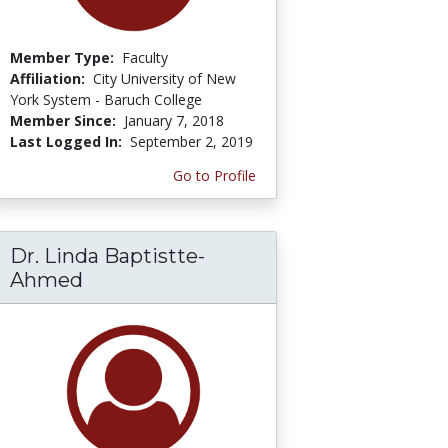
Member Type:
Faculty
Affiliation:
City University of New
York System - Baruch College
Member Since:
January 7, 2018
Last Logged In:
September 2, 2019
Go to Profile
Dr. Linda Baptistte-
Ahmed