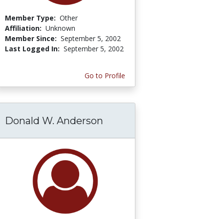
Member Type:
Other
Affiliation:
Unknown
Member Since:
September 5, 2002
Last Logged In:
September 5, 2002
Go to Profile
Donald W. Anderson