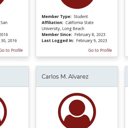
Member Type:
Student
f San
Affiliation:
California State
University, Long Beach
 2016
Member Since:
February 8, 2023
 30, 2016
Last Logged In:
February 9, 2023
Go to Profile
Go to Profile
Carlos M. Alvarez