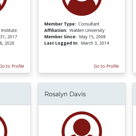
Member Type:
Consultant
Institute
Affiliation:
Walden University
 31, 2017
Member Since:
May 15, 2008
6, 2026
Last Logged In:
March 3, 2014
Go to Profile
Go to Profile
Rosalyn Davis