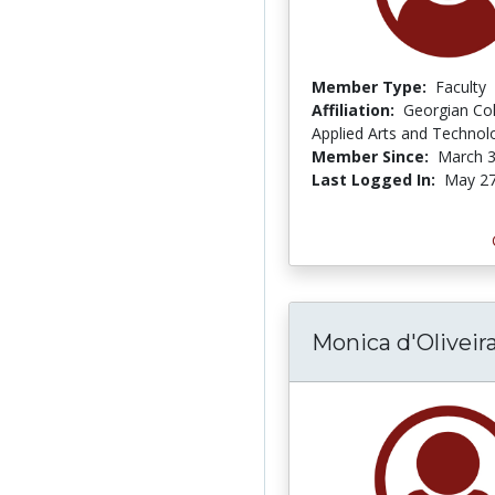
Member Type:
Faculty
Affiliation:
Georgian Col
Applied Arts and Technol
Member Since:
March 3
Last Logged In:
May 27
Monica d'Olivei