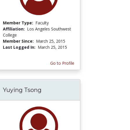
Member Type:
Faculty
Affiliation:
Los Angeles Southwest
College
Member Since:
March 25, 2015
Last Logged In:
March 25, 2015
Go to Profile
Yuying Tsong