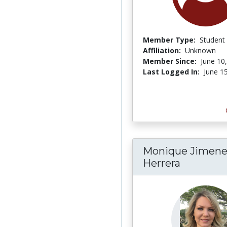
Member Type:
Student
Affiliation:
Unknown
Member Since:
June 10
Last Logged In:
June 1
Monique Jimene
Herrera