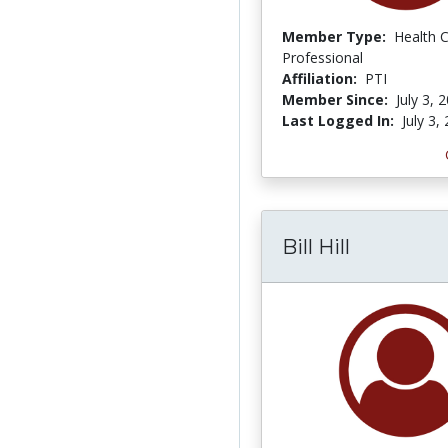
Member Type:
Health 
Professional
Affiliation:
PTI
Member Since:
July 3, 
Last Logged In:
July 3,
Bill Hill