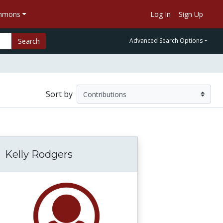
ommons
Log In
Sign Up
Search
Advanced Search Options
Sort by
Kelly Rodgers