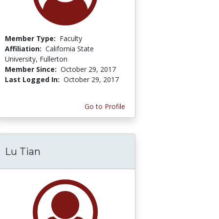
Member Type:
Faculty
Affiliation:
California State
University, Fullerton
Member Since:
October 29, 2017
Last Logged In:
October 29, 2017
Go to Profile
Lu Tian