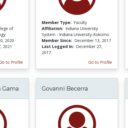
Member Type:
Faculty
lege of
Affiliation:
Indiana University
ogy
System - Indiana University-Kokomo
0, 2020
Member Since:
December 13, 2017
, 2021
Last Logged In:
December 27,
2017
Go to Profile
Go to Profile
ra Gama
Govanni Becerra