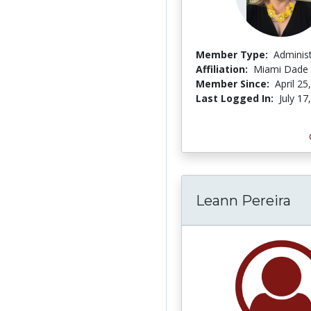
Member Type:
Adminis
Affiliation:
Miami Dade 
Member Since:
April 25
Last Logged In:
July 17
Leann Pereira