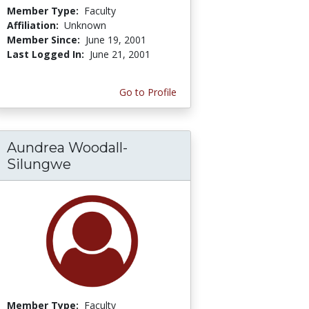
Member Type:
Faculty
Affiliation:
Unknown
Member Since:
June 19, 2001
Last Logged In:
June 21, 2001
Go to Profile
Aundrea Woodall-
Silungwe
Member Type:
Faculty