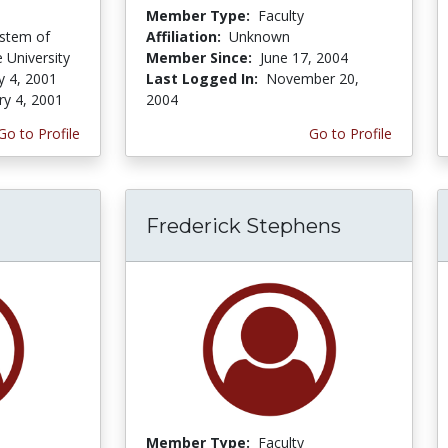
Member Type:
Faculty
ystem of
Affiliation:
Unknown
 University
Member Since:
June 17, 2004
y 4, 2001
Last Logged In:
November 20,
ry 4, 2001
2004
Go to Profile
Go to Profile
Frederick Stephens
Member Type:
Faculty