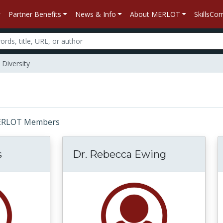
Partner Benefits
News & Info
About MERLOT
SkillsC
Diversity
: MERLOT Members
s
Dr. Rebecca Ewing