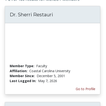
Dr. Sherri Restauri
Member Type:
Faculty
Affiliation:
Coastal Carolina University
Member Since:
December 5, 2001
Last Logged In:
May 7, 2026
Go to Profile