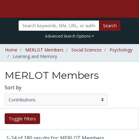
Search
Advanced Search Options
Home
MERLOT Members
Social Sciences
Psychology
Learning and Memory
MERLOT Members
Sort by
Toggle Filters
1-24 of 180 results for: MERLOT Members