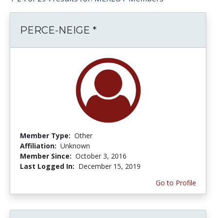
PERCE-NEIGE *
Member Type:
Other
Affiliation:
Unknown
Member Since:
October 3, 2016
Last Logged In:
December 15, 2019
Go to Profile