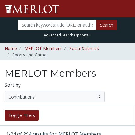
Search
Advanced Search Options
Home
MERLOT Members
Social Sciences
Sports and Games
MERLOT Members
Sort by
Toggle Filters
1-24 of 294 results for: MERLOT Members