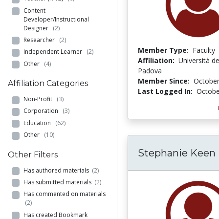
Content
Developer/Instructional
Designer
(2)
Researcher
(2)
Member Type:
Faculty
Independent Learner
(2)
Affiliation:
Università deg
Other
(4)
Padova
Member Since:
October
Affiliation Categories
Last Logged In:
Octobe
Non-Profit
(3)
Corporation
(3)
Education
(62)
Other
(10)
Stephanie Keen
Other Filters
Has authored materials
(2)
Has submitted materials
(2)
Has commented on materials
(2)
Has created Bookmark