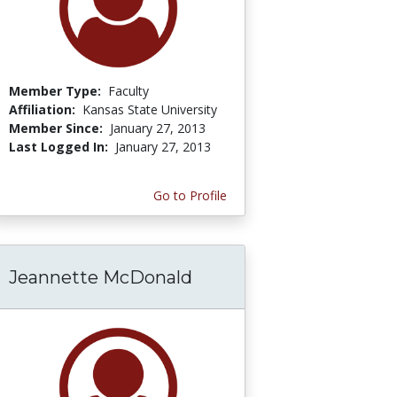
Member Type:
Faculty
Affiliation:
Kansas State University
Member Since:
January 27, 2013
Last Logged In:
January 27, 2013
Go to Profile
Jeannette McDonald