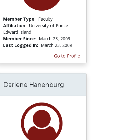
Member Type:
Faculty
Affiliation:
University of Prince
Edward Island
Member Since:
March 23, 2009
Last Logged In:
March 23, 2009
Go to Profile
Darlene Hanenburg