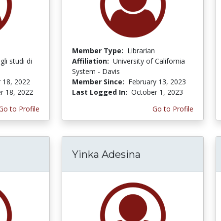
Member Type:
Librarian
li studi di
Affiliation:
University of California
System - Davis
 18, 2022
Member Since:
February 13, 2023
r 18, 2022
Last Logged In:
October 1, 2023
Go to Profile
Go to Profile
Yinka Adesina