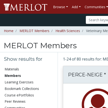
Browse
Add
Communities
Home
MERLOT Members
Health Sciences
Veterinary Me
MERLOT Members
Show results for
1-24 of 80 results for
Materials
PERCE-NEIGE *
Members
Learning Exercises
Bookmark Collections
Course ePortfolios
Peer Reviews
Communities