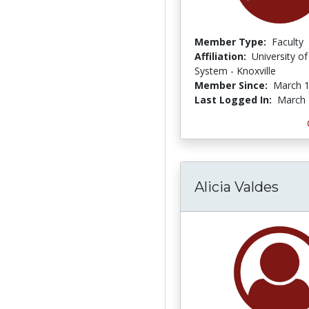
Member Type:
Faculty
Affiliation:
University o
System - Knoxville
Member Since:
March 1
Last Logged In:
March 
Alicia Valdes