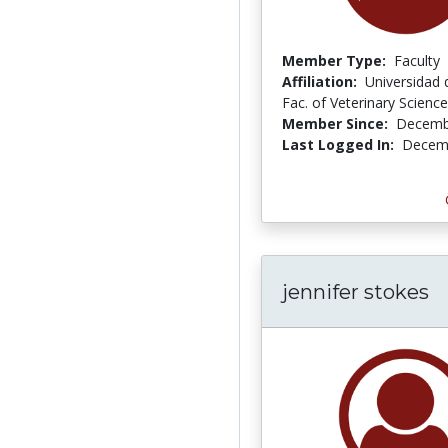
Member Type:
Faculty
Affiliation:
Universidad d
Fac. of Veterinary Science
Member Since:
Decemb
Last Logged In:
Decemb
jennifer stokes