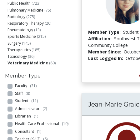
Public Health
(723)
Pulmonary Medicine
(75)
Radiology
(275)
Respiratory Therapy
(20)
Rheumatology
(13)
Member Type:
Student
Sports Medicine
(215)
Affiliation:
Southwest 
Surgery
(145)
Community College
Therapeutics
(185)
Member Since:
October
Toxicology
(36)
Last Logged In:
Octobe
Veterinary Medicine
(80)
Member Type
Faculty
(31)
Staff
(8)
Student
(11)
Jean-Marie Graic
Administrator
(2)
Librarian
(1)
Health Care Professional
(10)
Consultant
(1)
Teacher (K-12)
(6)