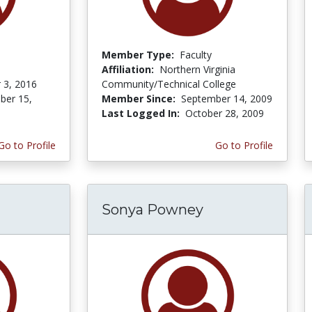
Member Type:
Faculty
Affiliation:
Northern Virginia
 3, 2016
Community/Technical College
er 15,
Member Since:
September 14, 2009
Last Logged In:
October 28, 2009
Go to Profile
Go to Profile
Sonya Powney