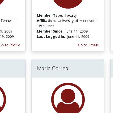
Member Type:
Faculty
f Tennessee
Affiliation:
University of Minnesota -
Twin Cities
9, 2009
Member Since:
June 11, 2009
19, 2009
Last Logged In:
June 11, 2009
Go to Profile
Go to Profile
Maria Correa