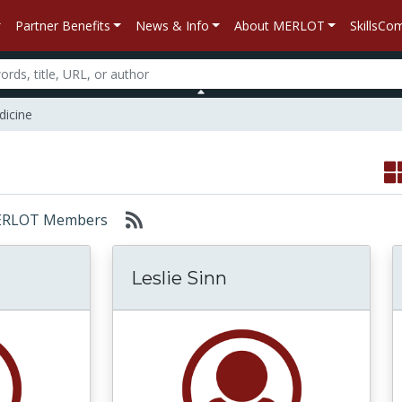
Partner Benefits
News & Info
About MERLOT
SkillsC
dicine
: MERLOT Members
Leslie Sinn