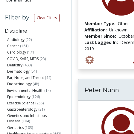
Filter by
Clear Filters
Member Type:
Other
Affiliation:
Unknown
Discipline
Member Since:
October
Audiology
(22)
Last Logged In:
Decemb
Cancer
(161)
2019
Cardiology
(171)
COVID, SARS, MERS
(23)
Dentistry
(483)
Dermatology
(51)
Ear, Nose, and Throat
(44)
Endocrinology
(48)
Peter Nunn
Environmental Health
(14)
Epidemiology
(126)
Exercise Science
(255)
Gastroenterology
(31)
Genetics and Infectious
Disease
(104)
Geriatrics
(103)
Healthcare Administration
(442)