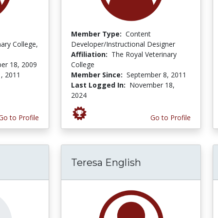
Member Type:
Content
nary College,
Developer/Instructional Designer
Affiliation:
The Royal Veterinary
er 18, 2009
College
, 2011
Member Since:
September 8, 2011
Last Logged In:
November 18,
2024
Go to Profile
Go to Profile
Teresa English