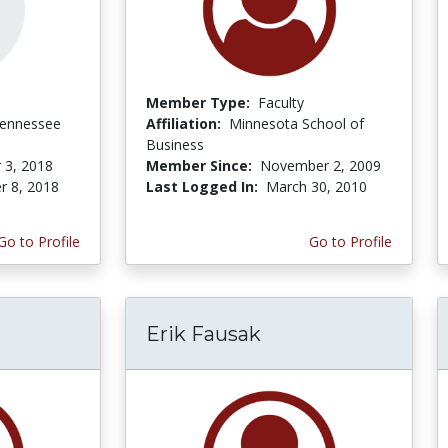
Member Type:
Faculty
Tennessee
Affiliation:
Minnesota School of
Business
 3, 2018
Member Since:
November 2, 2009
r 8, 2018
Last Logged In:
March 30, 2010
Go to Profile
Go to Profile
Erik Fausak