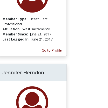
Member Type:
Health Care
Professional
Affiliation:
West sacramento
Member Since:
June 21, 2017
Last Logged In:
June 21, 2017
Go to Profile
Jennifer Herndon