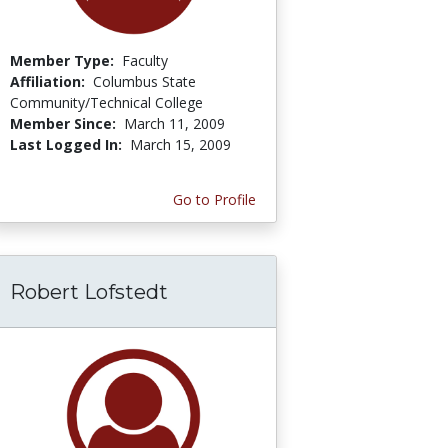
Member Type:
Faculty
Affiliation:
Columbus State
Community/Technical College
Member Since:
March 11, 2009
Last Logged In:
March 15, 2009
Go to Profile
Robert Lofstedt