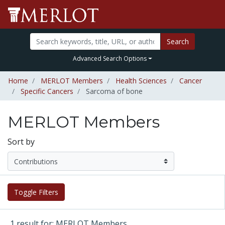
Search
Advanced Search Options
Home
MERLOT Members
Health Sciences
Cancer
Specific Cancers
Sarcoma of bone
MERLOT Members
Sort by
Toggle Filters
1 result for: MERLOT Members