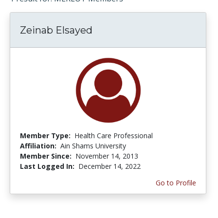
Zeinab Elsayed
Member Type:
Health Care Professional
Affiliation:
Ain Shams University
Member Since:
November 14, 2013
Last Logged In:
December 14, 2022
Go to Profile