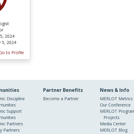
ogist
or
 5, 2024
y 5, 2024
Go to Profile
unities
Partner Benefits
News & Info
ic Discipline
Become a Partner
MERLOT Metrics
unities
Our Conference
ic Support
MERLOT Program
unities
Projects
ic Partners
Media Center
ry Partners
MERLOT Blog