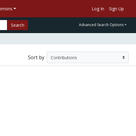
ommons
Log In
Sign Up
Search
Advanced Search Options
Sort by