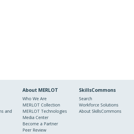
About MERLOT
SkillsCommons
Who We Are
Search
MERLOT Collection
Workforce Solutions
s and
MERLOT Technologies
About SkillsCommons
Media Center
Become a Partner
Peer Review