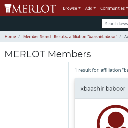
Browse
Add
Communities
Home
Member Search Results: affiliation “baashirbaboor”
Ac
MERLOT Members
1 result for: affiliation
xbaashir baboor