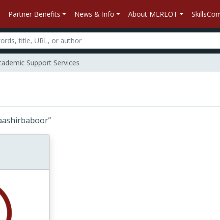
Partner Benefits
News & Info
About MERLOT
SkillsC
ademic Support Services
 “baashirbaboor”