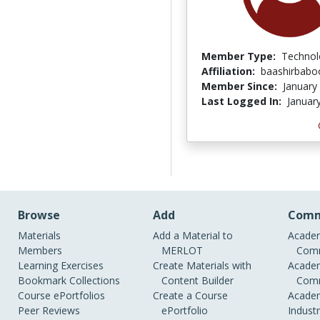
Member Type:
Technol
Affiliation:
baashirbabo
Member Since:
January
Last Logged In:
Januar
Browse
Add
Comm
Materials
Add a Material to
Academ
Members
MERLOT
Comm
Learning Exercises
Create Materials with
Academ
Bookmark Collections
Content Builder
Comm
Course ePortfolios
Create a Course
Academ
Peer Reviews
ePortfolio
Indust