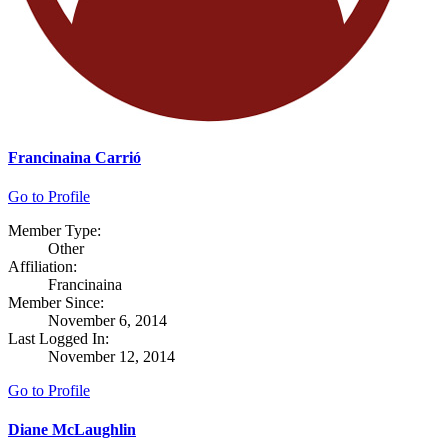
Francinaina Carrió
Go to Profile
Member Type:
Other
Affiliation:
Francinaina
Member Since:
November 6, 2014
Last Logged In:
November 12, 2014
Go to Profile
Diane McLaughlin