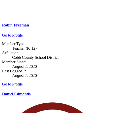
Robin Freeman
Go to Profile
Member Type:
Teacher (K-12)
Affiliation:
Cobb County School District
Member Since:
August 2, 2020
Last Logged In:
August 2, 2020
Go to Profile
Daniel Edmonds