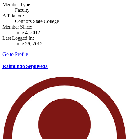
Member Type:
Faculty
Affiliation:
Connors State College
Member Since:
June 4, 2012
Last Logged In:
June 29, 2012
Go to Profile
Raimundo Sepúlveda