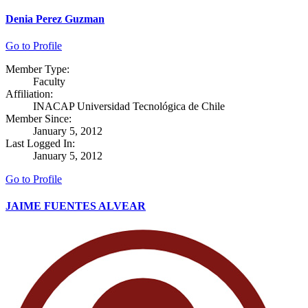
Denia Perez Guzman
Go to Profile
Member Type:
Faculty
Affiliation:
INACAP Universidad Tecnológica de Chile
Member Since:
January 5, 2012
Last Logged In:
January 5, 2012
Go to Profile
JAIME FUENTES ALVEAR