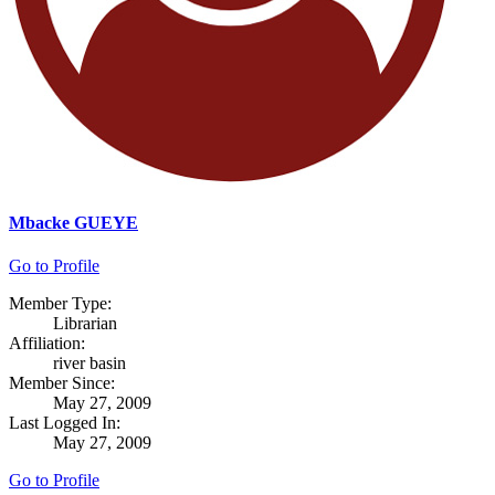
Mbacke GUEYE
Go to Profile
Member Type:
Librarian
Affiliation:
river basin
Member Since:
May 27, 2009
Last Logged In:
May 27, 2009
Go to Profile