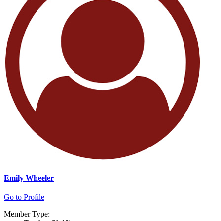
Emily Wheeler
Go to Profile
Member Type: