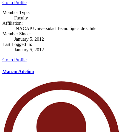
Go to Profile
Member Type:
Faculty
Affiliation:
INACAP Universidad Tecnológica de Chile
Member Since:
January 5, 2012
Last Logged In:
January 5, 2012
Go to Profile
Marian Adelino