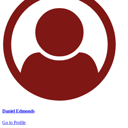
Daniel Edmonds
Go to Profile