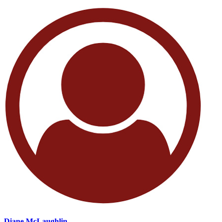
Diane McLaughlin