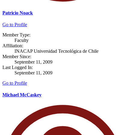
Patricio Noack
Go to Profile
Member Type:
Faculty
Affiliation:
INACAP Universidad Tecnológica de Chile
Member Since:
September 11, 2009
Last Logged In:
September 11, 2009
Go to Profile
Michael McCaskey