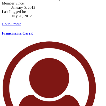
Member Since:
January 5, 2012
Last Logged In:
July 26, 2012
Go to Profile
Francinaina Carrió