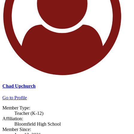
Chad Upchurch
Go to Profile
Member Type:
Teacher (K-12)
Affiliation:
Bloomfield High School
Member Since: