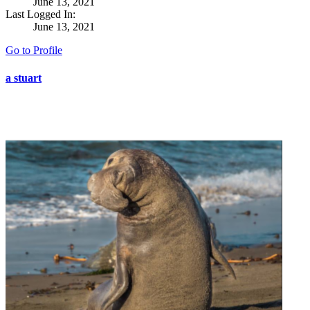
June 13, 2021
Last Logged In:
June 13, 2021
Go to Profile
a stuart