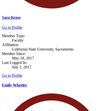
Sara Kross
Go to Profile
Member Type:
Faculty
Affiliation:
California State University, Sacramento
Member Since:
May 18, 2017
Last Logged In:
July 1, 2017
Go to Profile
Emily Wheeler