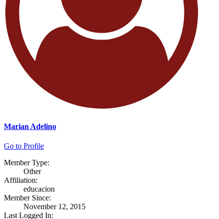
Marian Adelino
Go to Profile
Member Type:
Other
Affiliation:
educacion
Member Since:
November 12, 2015
Last Logged In: