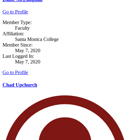
Go to Profile
Member Type:
Faculty
Affiliation:
Santa Monica College
Member Since:
May 7, 2020
Last Logged In:
May 7, 2020
Go to Profile
Chad Upchurch