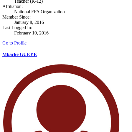
Teacher (K-12)
Affiliation:
National FFA Organization
Member Since:
January 8, 2016
Last Logged In:
February 10, 2016
Go to Profile
Mbacke GUEYE