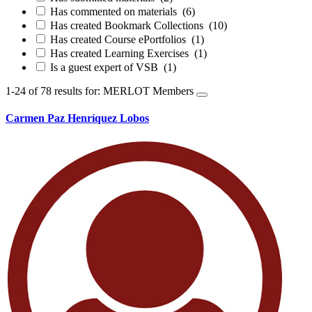
Has commented on materials
(6)
Has created Bookmark Collections
(10)
Has created Course ePortfolios
(1)
Has created Learning Exercises
(1)
Is a guest expert of VSB
(1)
1-24 of 78 results for: MERLOT Members
Carmen Paz Henríquez Lobos