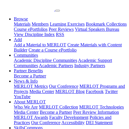
Browse
Materials
Members
Learning Exercises
Bookmark Collections
Course ePortfolios
Peer Reviews
Virtual Speakers Bureau
View Discipline Index
RSS
Add
Add a Material to MERLOT
Create Materials with Content
Builder
Create a Course ePortfolio
Communities
Academic Discipline Communities
Academic Support
Communities
Academic Partners
Industry Partners
Partner Benefits
Become a Partner
News & Info
MERLOT Metrics
Our Conference
MERLOT Programs and
Projects
Media Center
MERLOT Blog
Facebook
Twitter
YouTube
About MERLOT
Who We Are
MERLOT Collection
MERLOT Technologies
Media Center
Become a Partner
Peer Review Information
MERLOT Awards
Faculty Development
Policies and
Practices
Our Conference
Accessibility
DEI Statement
SkillsCommons