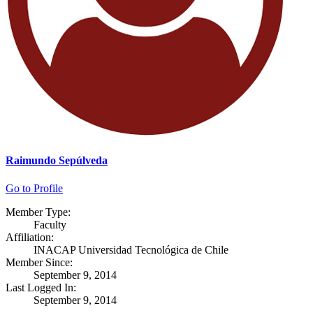
Raimundo Sepúlveda
Go to Profile
Member Type:
Faculty
Affiliation:
INACAP Universidad Tecnológica de Chile
Member Since:
September 9, 2014
Last Logged In:
September 9, 2014