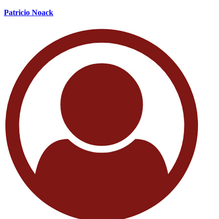
Patricio Noack