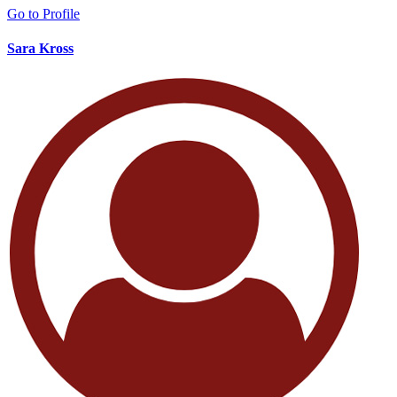
Go to Profile
Sara Kross