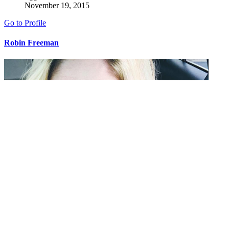
November 19, 2015
Go to Profile
Robin Freeman