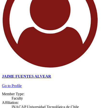
JAIME FUENTES ALVEAR
Go to Profile
Member Type:
Faculty
Affiliation:
INACAP Universidad Tecnológica de Chile