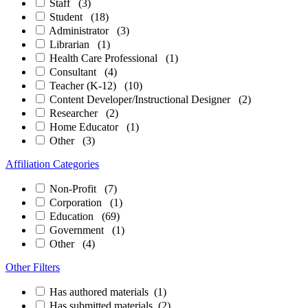
Staff
(3)
Student
(18)
Administrator
(3)
Librarian
(1)
Health Care Professional
(1)
Consultant
(4)
Teacher (K-12)
(10)
Content Developer/Instructional Designer
(2)
Researcher
(2)
Home Educator
(1)
Other
(3)
Affiliation Categories
Non-Profit
(7)
Corporation
(1)
Education
(69)
Government
(1)
Other
(4)
Other Filters
Has authored materials
(1)
Has submitted materials
(2)