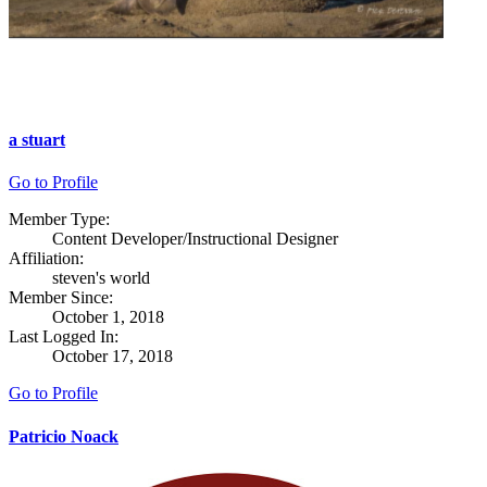
a stuart
Go to Profile
Member Type:
Content Developer/Instructional Designer
Affiliation:
steven's world
Member Since:
October 1, 2018
Last Logged In:
October 17, 2018
Go to Profile
Patricio Noack