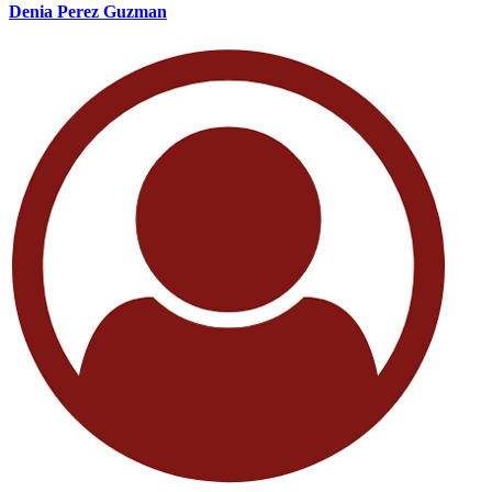
Denia Perez Guzman