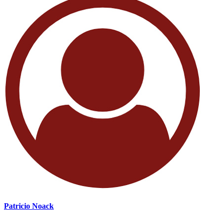
Patricio Noack