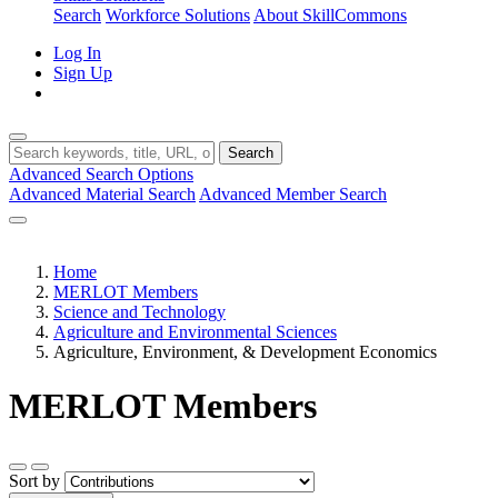
Search
Workforce Solutions
About SkillCommons
Log In
Sign Up
Search
Advanced Search Options
Advanced Material Search
Advanced Member Search
Home
MERLOT Members
Science and Technology
Agriculture and Environmental Sciences
Agriculture, Environment, & Development Economics
MERLOT Members
Sort by