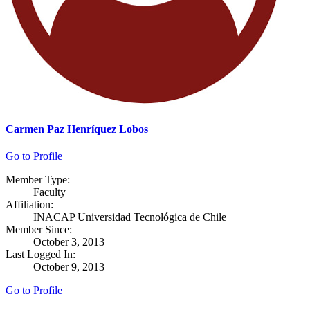
Carmen Paz Henríquez Lobos
Go to Profile
Member Type:
Faculty
Affiliation:
INACAP Universidad Tecnológica de Chile
Member Since:
October 3, 2013
Last Logged In:
October 9, 2013
Go to Profile