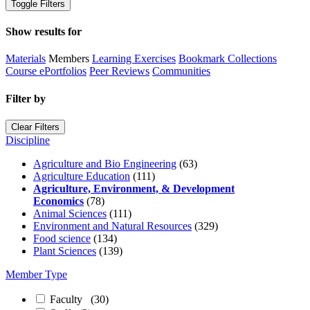
Toggle Filters
Show results for
Materials
Members
Learning Exercises
Bookmark Collections
Course ePortfolios
Peer Reviews
Communities
Filter by
Clear Filters
Discipline
Agriculture and Bio Engineering
(63)
Agriculture Education
(111)
Agriculture, Environment, & Development
Economics
(78)
Animal Sciences
(111)
Environment and Natural Resources
(329)
Food science
(134)
Plant Sciences
(139)
Member Type
Faculty
(30)