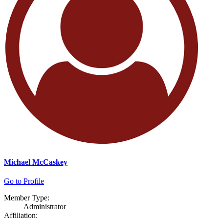
Michael McCaskey
Go to Profile
Member Type:
Administrator
Affiliation: