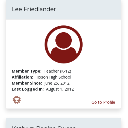
Lee Friedlander
Member Type:
Teacher (K-12)
Affiliation:
Hixson High School
Member Since:
June 25, 2012
Last Logged In:
August 1, 2012
Go to Profile