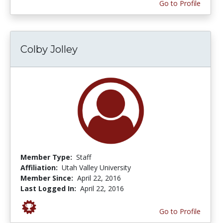
Go to Profile
Colby Jolley
Member Type:
Staff
Affiliation:
Utah Valley University
Member Since:
April 22, 2016
Last Logged In:
April 22, 2016
Go to Profile