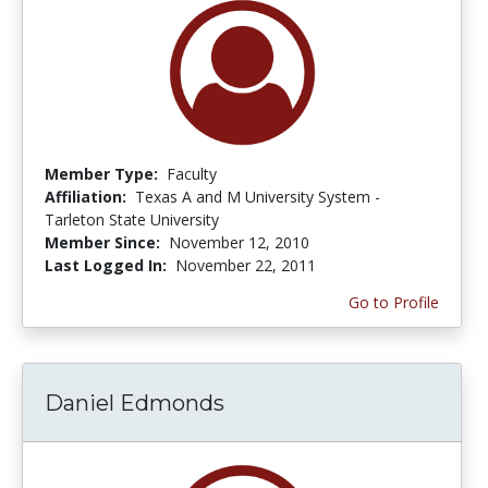
Member Type:
Faculty
Affiliation:
Texas A and M University System -
Tarleton State University
Member Since:
November 12, 2010
Last Logged In:
November 22, 2011
Go to Profile
Daniel Edmonds