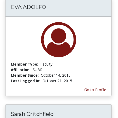
EVA ADOLFO
Member Type:
Faculty
Affiliation:
SUBR
Member Since:
October 14, 2015
Last Logged In:
October 21, 2015
Go to Profile
Sarah Critchfield