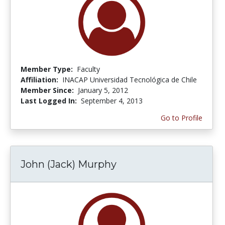
Member Type:
Faculty
Affiliation:
INACAP Universidad Tecnológica de Chile
Member Since:
January 5, 2012
Last Logged In:
September 4, 2013
Go to Profile
John (Jack) Murphy