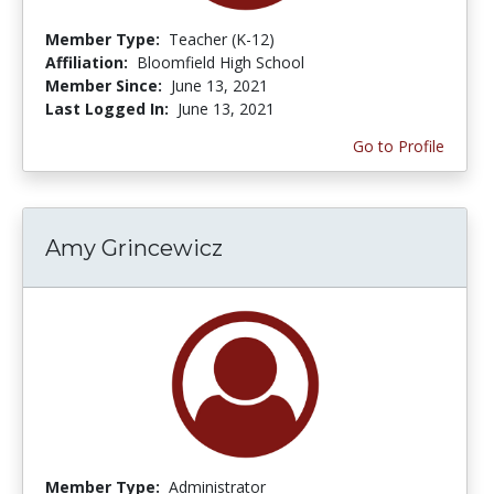
Member Type:
Teacher (K-12)
Affiliation:
Bloomfield High School
Member Since:
June 13, 2021
Last Logged In:
June 13, 2021
Go to Profile
Amy Grincewicz
Member Type:
Administrator