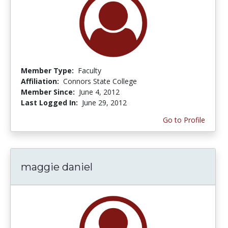
Member Type:
Faculty
Affiliation:
Connors State College
Member Since:
June 4, 2012
Last Logged In:
June 29, 2012
Go to Profile
maggie daniel