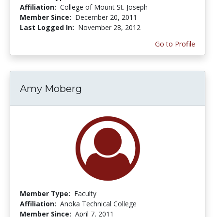
Affiliation:
College of Mount St. Joseph
Member Since:
December 20, 2011
Last Logged In:
November 28, 2012
Go to Profile
Amy Moberg
Member Type:
Faculty
Affiliation:
Anoka Technical College
Member Since:
April 7, 2011