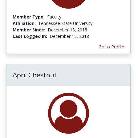
Member Type:
Faculty
Affiliation:
Tennessee State University
Member Since:
December 13, 2018
Last Logged In:
December 13, 2018
Go to Profile
April Chestnut