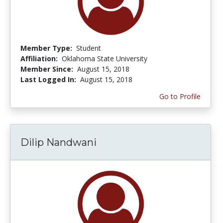
Member Type:
Student
Affiliation:
Oklahoma State University
Member Since:
August 15, 2018
Last Logged In:
August 15, 2018
Go to Profile
Dilip Nandwani