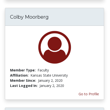
Colby Moorberg
Member Type:
Faculty
Affiliation:
Kansas State University
Member Since:
January 2, 2020
Last Logged In:
January 2, 2020
Go to Profile