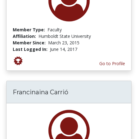
Member Type:
Faculty
Affiliation:
Humboldt State University
Member Since:
March 23, 2015
Last Logged In:
June 14, 2017
Go to Profile
Francinaina Carrió