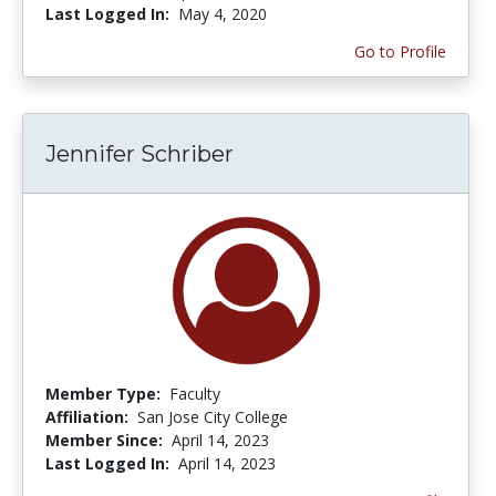
Last Logged In:
May 4, 2020
Go to Profile
Jennifer Schriber
Member Type:
Faculty
Affiliation:
San Jose City College
Member Since:
April 14, 2023
Last Logged In:
April 14, 2023