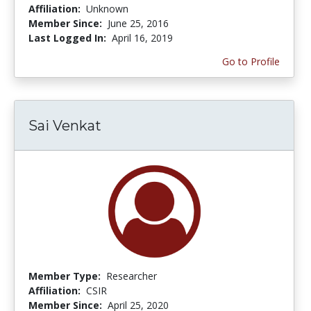
Affiliation:
Unknown
Member Since:
June 25, 2016
Last Logged In:
April 16, 2019
Go to Profile
Sai Venkat
Member Type:
Researcher
Affiliation:
CSIR
Member Since:
April 25, 2020