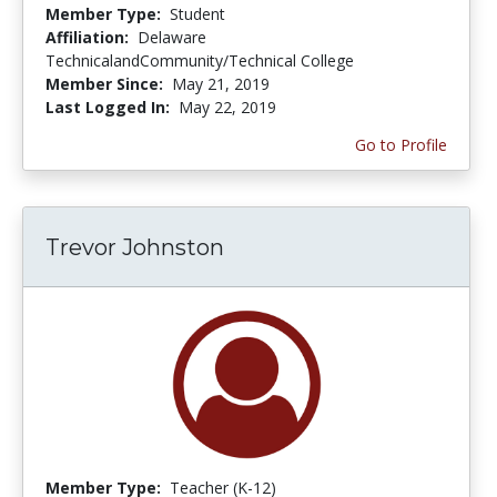
Member Type:
Student
Affiliation:
Delaware
TechnicalandCommunity/Technical College
Member Since:
May 21, 2019
Last Logged In:
May 22, 2019
Go to Profile
Trevor Johnston
Member Type:
Teacher (K-12)