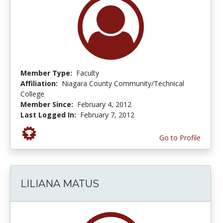
Member Type:
Faculty
Affiliation:
Niagara County Community/Technical
College
Member Since:
February 4, 2012
Last Logged In:
February 7, 2012
Go to Profile
LILIANA MATUS