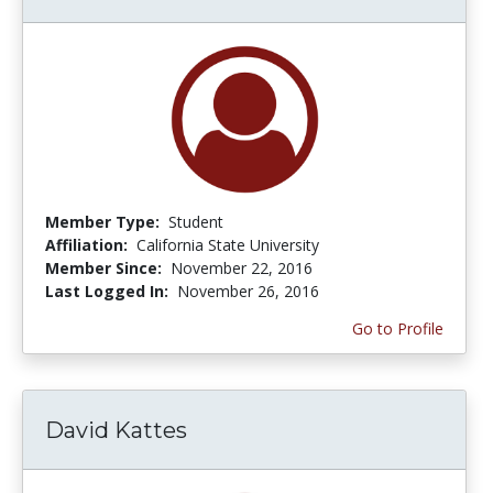
Member Type:
Student
Affiliation:
California State University
Member Since:
November 22, 2016
Last Logged In:
November 26, 2016
Go to Profile
David Kattes