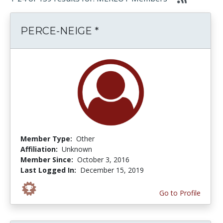
PERCE-NEIGE *
Member Type:
Other
Affiliation:
Unknown
Member Since:
October 3, 2016
Last Logged In:
December 15, 2019
Go to Profile