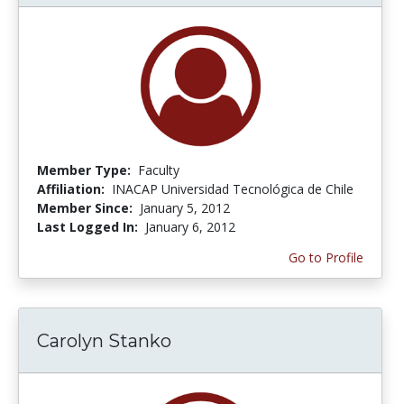
Member Type:
Faculty
Affiliation:
INACAP Universidad Tecnológica de Chile
Member Since:
January 5, 2012
Last Logged In:
January 6, 2012
Go to Profile
Carolyn Stanko