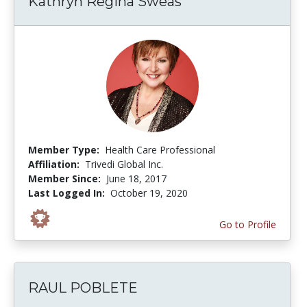
Kathryn Regina Sweas
Member Type:
Health Care Professional
Affiliation:
Trivedi Global Inc.
Member Since:
June 18, 2017
Last Logged In:
October 19, 2020
Go to Profile
RAUL POBLETE