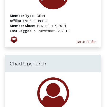
Member Type:
Other
Affiliation:
Francinaina
Member Since:
November 6, 2014
Last Logged In:
November 12, 2014
Go to Profile
Chad Upchurch