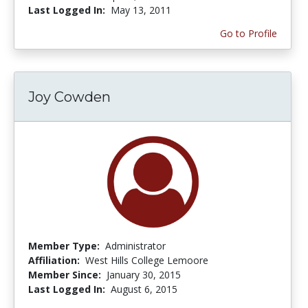
Last Logged In:
May 13, 2011
Go to Profile
Joy Cowden
Member Type:
Administrator
Affiliation:
West Hills College Lemoore
Member Since:
January 30, 2015
Last Logged In:
August 6, 2015