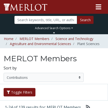
Search
Advanced Search Options
Home
MERLOT Members
Science and Technology
Agriculture and Environmental Sciences
Plant Sciences
MERLOT Members
Sort by
Toggle Filters
1-24 of 139 results for: MERLOT Members