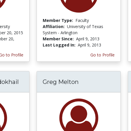
Member Type:
Faculty
ersity
Affiliation:
University of Texas
er 20, 2015
System - Arlington
ber 20,
Member Since:
April 9, 2013
Last Logged In:
April 9, 2013
Go to Profile
Go to Profile
okhail
Greg Melton