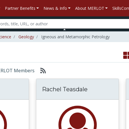
Partner Benefits
News & Info
About MERLOT
SkillsC
cience
Geology
Igneous and Metamorphic Petrology
: MERLOT Members
Rachel Teasdale