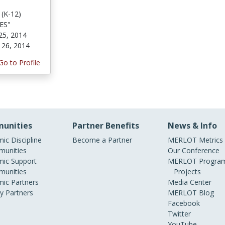
 (K-12)
NES"
25, 2014
 26, 2014
Go to Profile
unities
Partner Benefits
News & Info
ic Discipline
Become a Partner
MERLOT Metrics
unities
Our Conference
ic Support
MERLOT Program
unities
Projects
ic Partners
Media Center
ry Partners
MERLOT Blog
Facebook
Twitter
YouTube