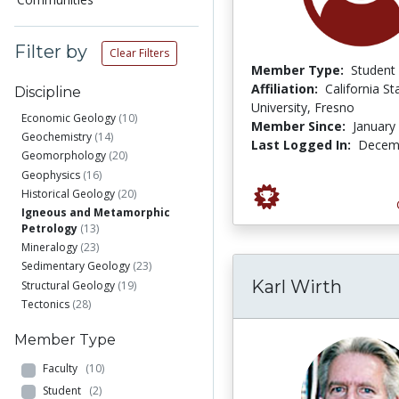
Filter by
Clear Filters
Member Type:
Student
Affiliation:
California St
Discipline
University, Fresno
Economic Geology
(10)
Member Since:
January
Geochemistry
(14)
Last Logged In:
Decemb
Geomorphology
(20)
Geophysics
(16)
Historical Geology
(20)
Igneous and Metamorphic
Petrology
(13)
Mineralogy
(23)
Sedimentary Geology
(23)
Karl Wirth
Structural Geology
(19)
Tectonics
(28)
Member Type
Faculty
(10)
Student
(2)