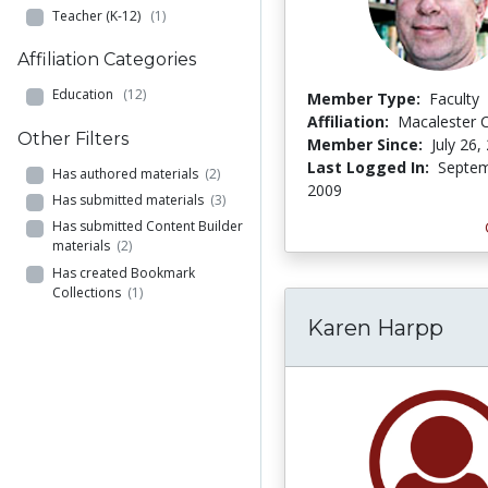
Teacher (K-12)
(1)
Affiliation Categories
Education
(12)
Member Type:
Faculty
Affiliation:
Macalester C
Other Filters
Member Since:
July 26,
Last Logged In:
Septem
Has authored materials
(2)
2009
Has submitted materials
(3)
Has submitted Content Builder
materials
(2)
Has created Bookmark
Collections
(1)
Karen Harpp