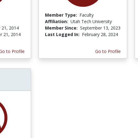
Member Type:
Faculty
Affiliation:
Utah Tech University
 21, 2014
Member Since:
September 13, 2023
r 21, 2014
Last Logged In:
February 28, 2024
Go to Profile
Go to Profile