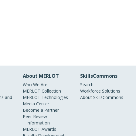
About MERLOT
SkillsCommons
Who We Are
Search
MERLOT Collection
Workforce Solutions
s and
MERLOT Technologies
About SkillsCommons
Media Center
Become a Partner
Peer Review
Information
MERLOT Awards
Faculty Development