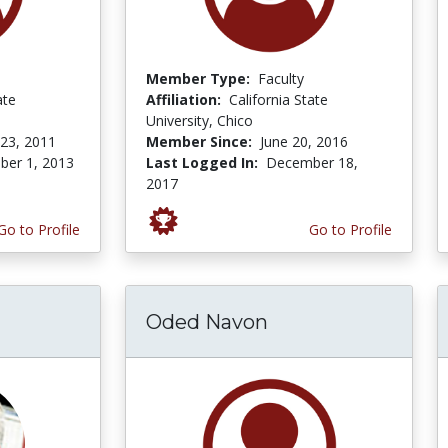
Member Type:
Faculty
ate
Affiliation:
California State
University, Chico
 23, 2011
Member Since:
June 20, 2016
er 1, 2013
Last Logged In:
December 18,
2017
Go to Profile
Go to Profile
Oded Navon