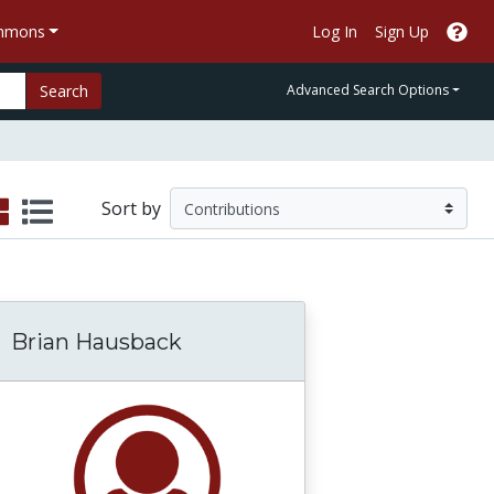
ommons
Log In
Sign Up
Search
Advanced Search Options
Sort by
Brian Hausback