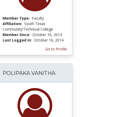
Member Type:
Faculty
Affiliation:
South Texas
Community/Technical College
Member Since:
October 16, 2014
Last Logged In:
October 16, 2014
Go to Profile
POLIPAKA VANITHA