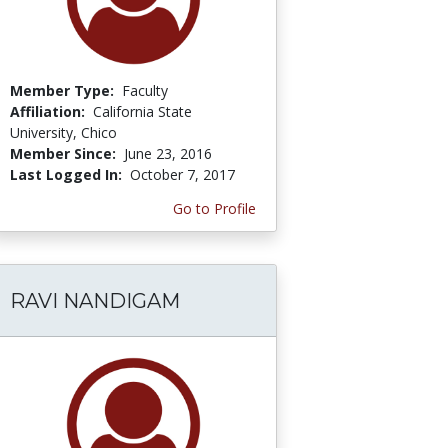
Member Type:
Faculty
Affiliation:
California State
University, Chico
Member Since:
June 23, 2016
Last Logged In:
October 7, 2017
Go to Profile
RAVI NANDIGAM