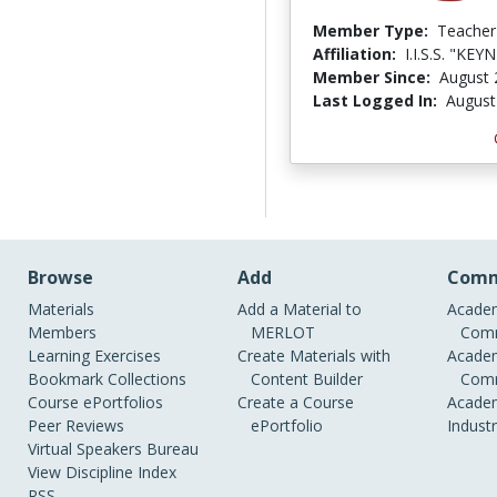
Member Type:
Teacher
Affiliation:
I.I.S.S. "KEY
Member Since:
August 
Last Logged In:
August
Browse
Add
Comm
Materials
Add a Material to
Academ
Members
MERLOT
Comm
Learning Exercises
Create Materials with
Academ
Bookmark Collections
Content Builder
Comm
Course ePortfolios
Create a Course
Academ
Peer Reviews
ePortfolio
Indust
Virtual Speakers Bureau
View Discipline Index
RSS