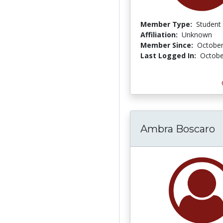
Member Type:
Student
Affiliation:
Unknown
Member Since:
October
Last Logged In:
Octobe
Ambra Boscaro