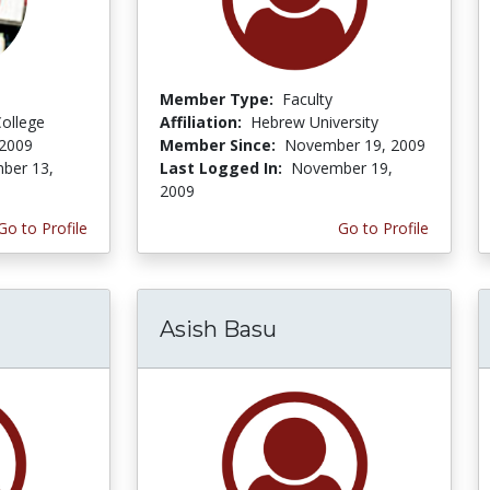
Member Type:
Faculty
ollege
Affiliation:
Hebrew University
 2009
Member Since:
November 19, 2009
ber 13,
Last Logged In:
November 19,
2009
Go to Profile
Go to Profile
Asish Basu