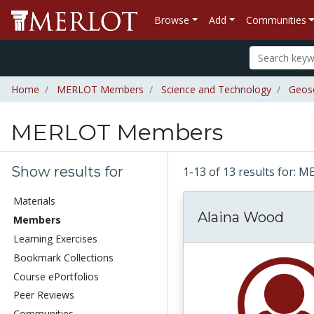
Browse
Add
Communities
Home
MERLOT Members
Science and Technology
Geos
MERLOT Members
Show results for
1-13 of 13 results for
Materials
Alaina Wood
Members
Learning Exercises
Bookmark Collections
Course ePortfolios
Peer Reviews
Communities