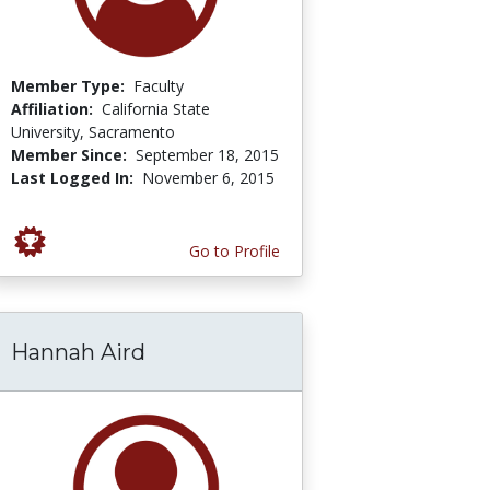
Member Type:
Faculty
Affiliation:
California State
University, Sacramento
Member Since:
September 18, 2015
Last Logged In:
November 6, 2015
Go to Profile
Hannah Aird