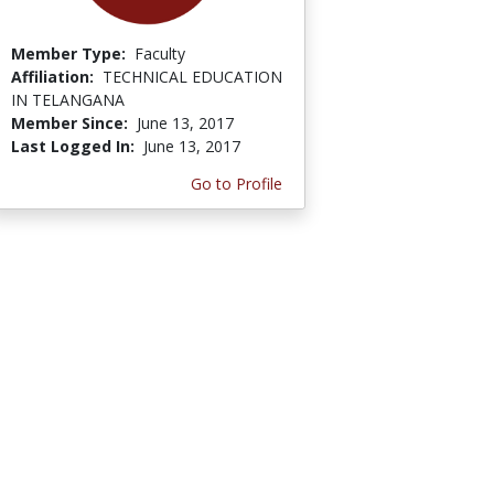
Member Type:
Faculty
Affiliation:
TECHNICAL EDUCATION
IN TELANGANA
Member Since:
June 13, 2017
Last Logged In:
June 13, 2017
Go to Profile