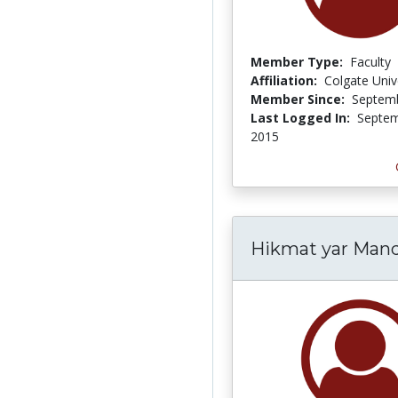
Member Type:
Faculty
Affiliation:
Colgate Univ
Member Since:
Septemb
Last Logged In:
Septem
2015
Hikmat yar Mand