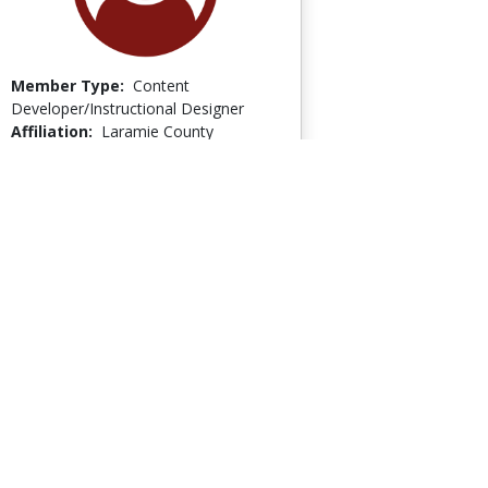
Member Type:
Content
Developer/Instructional Designer
Affiliation:
Laramie County
Community/Technical College
Member Since:
April 7, 2011
Last Logged In:
July 17, 2012
Go to Profile
Linda Thienemann