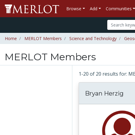
Browse
Add
Communities
Home
MERLOT Members
Science and Technology
Geos
MERLOT Members
1-20 of 20 results for
Bryan Herzig