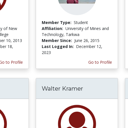
Member Type:
Student
ity of New
Affiliation:
University of Mines and
llege
Technology, Tarkwa
er 10, 2013
Member Since:
June 26, 2015
er 18,
Last Logged In:
December 12,
2023
Go to Profile
Go to Profile
Walter Kramer