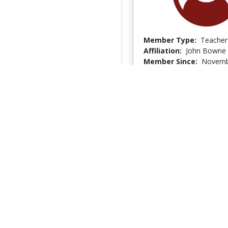
Member Type:
Teacher
Affiliation:
John Bowne
Member Since:
Novemb
Last Logged In:
Novemb
lars jensen