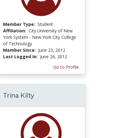
Member Type:
Student
Affiliation:
City University of New
York System - New York City College
of Technology
Member Since:
June 23, 2012
Last Logged In:
June 26, 2012
Go to Profile
Trina Kilty