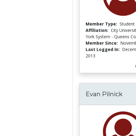
Member Type:
Student
Affiliation:
City Univers
York System - Queens Co
Member Since:
Novemb
Last Logged In:
Decemb
2013
Evan Pilnick