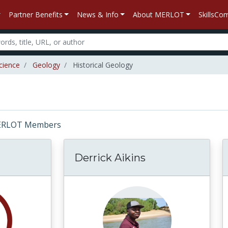
Partner Benefits
News & Info
About MERLOT
SkillsC
cience
Geology
Historical Geology
: MERLOT Members
Derrick Aikins