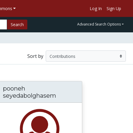
ommons
Log In
Sign Up
Search
Advanced Search Options
Sort by
pooneh
seyedabolghasem