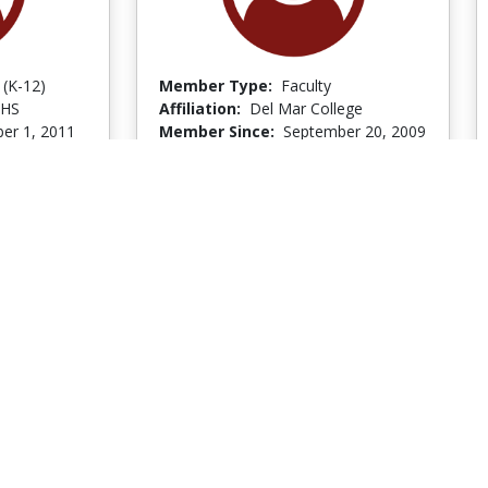
 (K-12)
Member Type:
Faculty
 HS
Affiliation:
Del Mar College
er 1, 2011
Member Since:
September 20, 2009
er 2, 2011
Last Logged In:
October 12, 2009
Go to Profile
Go to Profile
Burrous Snellings