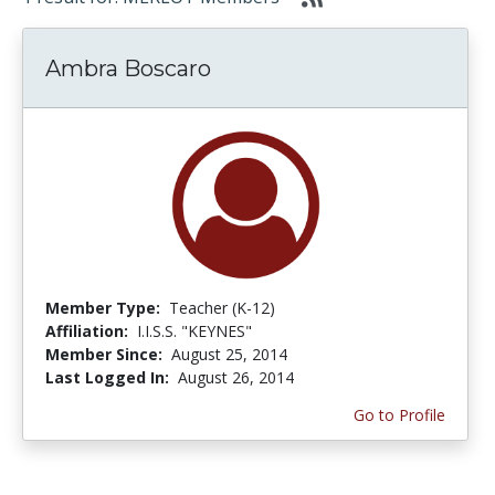
Ambra Boscaro
Member Type:
Teacher (K-12)
Affiliation:
I.I.S.S. "KEYNES"
Member Since:
August 25, 2014
Last Logged In:
August 26, 2014
Go to Profile