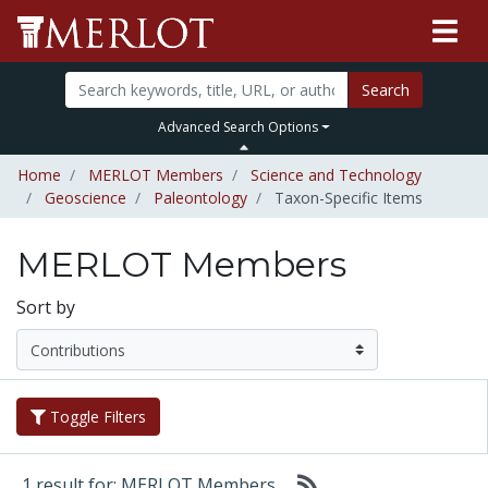
Search
Advanced Search Options
Home
MERLOT Members
Science and Technology
Geoscience
Paleontology
Taxon-Specific Items
MERLOT Members
Sort by
Toggle Filters
1 result for: MERLOT Members