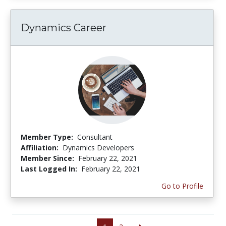
Dynamics Career
Member Type:
Consultant
Affiliation:
Dynamics Developers
Member Since:
February 22, 2021
Last Logged In:
February 22, 2021
Go to Profile