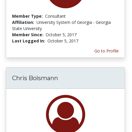
Member Type:
Consultant
Affiliation:
University System of Georgia - Georgia
State University
Member Since:
October 5, 2017
Last Logged In:
October 5, 2017
Go to Profile
Chris Bolsmann