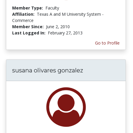
Member Type:
Faculty
Affiliation:
Texas A and M University System -
Commerce
Member Since:
June 2, 2010
Last Logged In:
February 27, 2013
Go to Profile
susana olivares gonzalez