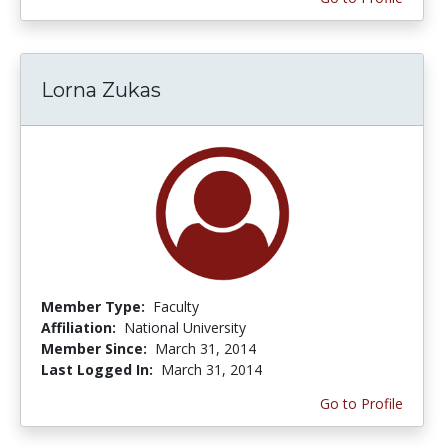
Lorna Zukas
Member Type:
Faculty
Affiliation:
National University
Member Since:
March 31, 2014
Last Logged In:
March 31, 2014
Go to Profile