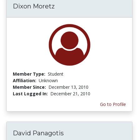
Dixon Moretz
Member Type:
Student
Affiliation:
Unknown
Member Since:
December 13, 2010
Last Logged In:
December 21, 2010
Go to Profile
David Panagotis