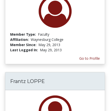
Member Type:
Faculty
Affiliation:
Waynesburg College
Member Since:
May 29, 2013
Last Logged In:
May 29, 2013
Go to Profile
Frantz LOPPE