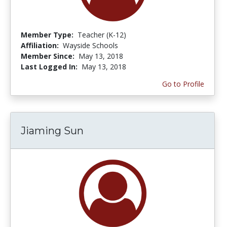
Member Type:
Teacher (K-12)
Affiliation:
Wayside Schools
Member Since:
May 13, 2018
Last Logged In:
May 13, 2018
Go to Profile
Jiaming Sun