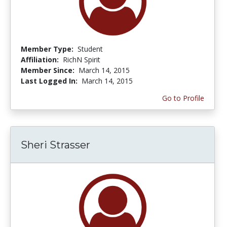
Member Type:
Student
Affiliation:
RichN Spirit
Member Since:
March 14, 2015
Last Logged In:
March 14, 2015
Go to Profile
Sheri Strasser