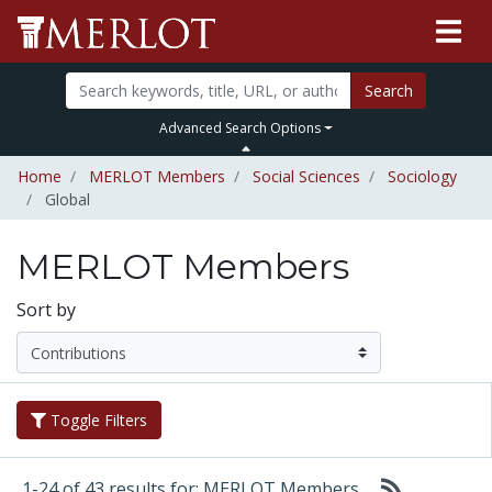
Search
Advanced Search Options
Home
MERLOT Members
Social Sciences
Sociology
Global
MERLOT Members
Sort by
Toggle Filters
1-24 of 43 results for: MERLOT Members