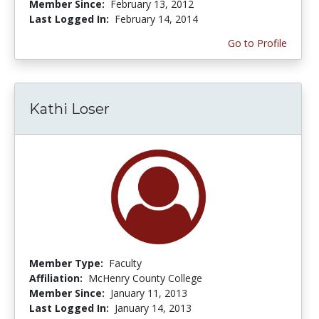
Member Since:
February 13, 2012
Last Logged In:
February 14, 2014
Go to Profile
Kathi Loser
Member Type:
Faculty
Affiliation:
McHenry County College
Member Since:
January 11, 2013
Last Logged In:
January 14, 2013