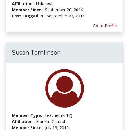
Affiliation:
Unknown
Member Since:
September 20, 2016
Last Logged In:
September 20, 2016
Go to Profile
Susan Tomlinson
Member Type:
Teacher (K-12)
Affiliation:
Franklin Central
Member Since:
July 19, 2016