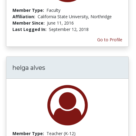
Member Type:
Faculty
Affiliation:
California State University, Northridge
Member Since:
June 11, 2016
Last Logged In:
September 12, 2018
Go to Profile
helga alves
Member Type:
Teacher (K-12)