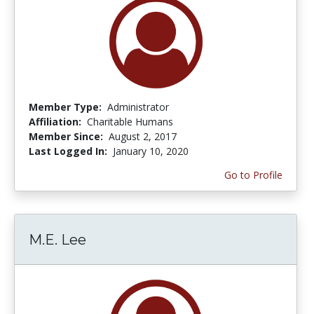
Member Type:
Administrator
Affiliation:
Charitable Humans
Member Since:
August 2, 2017
Last Logged In:
January 10, 2020
Go to Profile
M.E. Lee