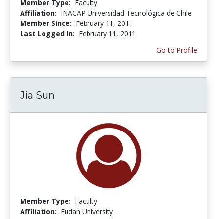
Member Type:
Faculty
Affiliation:
INACAP Universidad Tecnológica de Chile
Member Since:
February 11, 2011
Last Logged In:
February 11, 2011
Go to Profile
Jia Sun
Member Type:
Faculty
Affiliation:
Fudan University