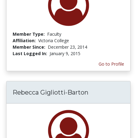
Member Type:
Faculty
Affiliation:
Victoria College
Member Since:
December 23, 2014
Last Logged In:
January 9, 2015
Go to Profile
Rebecca Gigliotti-Barton