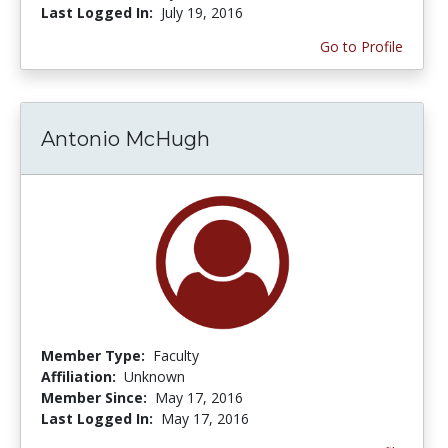
Last Logged In:
July 19, 2016
Go to Profile
Antonio McHugh
Member Type:
Faculty
Affiliation:
Unknown
Member Since:
May 17, 2016
Last Logged In:
May 17, 2016