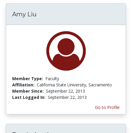
Amy Liu
Member Type:
Faculty
Affiliation:
California State University, Sacramento
Member Since:
September 22, 2013
Last Logged In:
September 22, 2013
Go to Profile