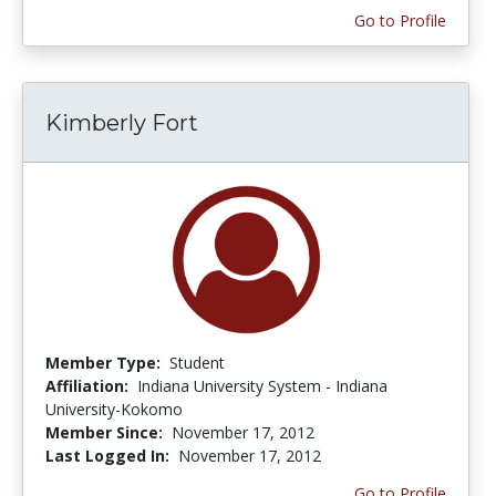
Go to Profile
Kimberly Fort
Member Type:
Student
Affiliation:
Indiana University System - Indiana
University-Kokomo
Member Since:
November 17, 2012
Last Logged In:
November 17, 2012
Go to Profile