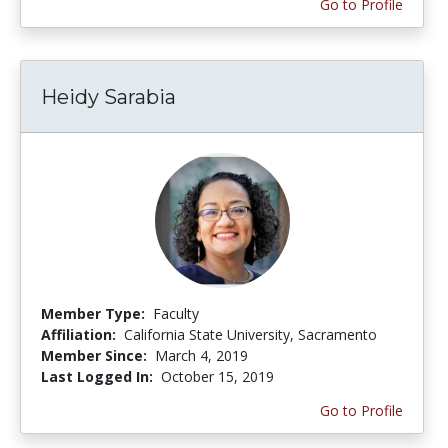
Go to Profile
Heidy Sarabia
Member Type:
Faculty
Affiliation:
California State University, Sacramento
Member Since:
March 4, 2019
Last Logged In:
October 15, 2019
Go to Profile