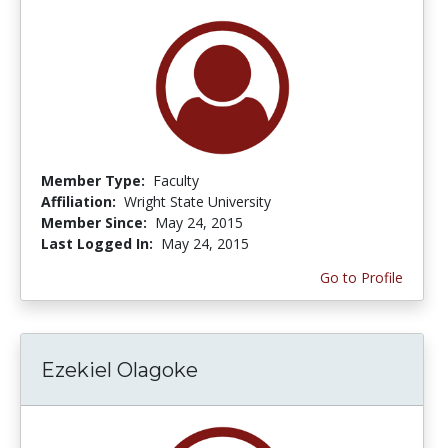
Member Type:
Faculty
Affiliation:
Wright State University
Member Since:
May 24, 2015
Last Logged In:
May 24, 2015
Go to Profile
Ezekiel Olagoke