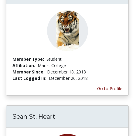
Member Type:
Student
Affiliation:
Marist College
Member Since:
December 18, 2018
Last Logged In:
December 26, 2018
Go to Profile
Sean St. Heart