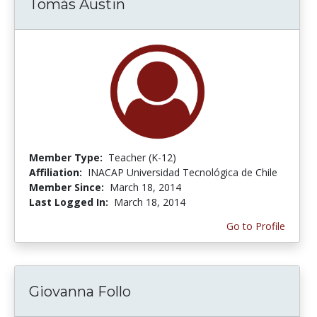
Tomás Austin
Member Type:
Teacher (K-12)
Affiliation:
INACAP Universidad Tecnológica de Chile
Member Since:
March 18, 2014
Last Logged In:
March 18, 2014
Go to Profile
Giovanna Follo