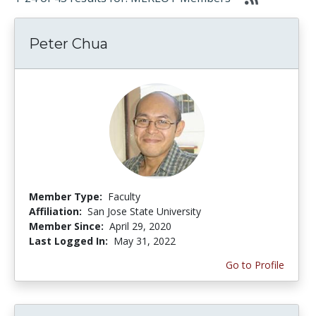
Peter Chua
Member Type:
Faculty
Affiliation:
San Jose State University
Member Since:
April 29, 2020
Last Logged In:
May 31, 2022
Go to Profile