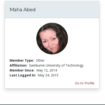
Maha Abed
Member Type:
Other
Affiliation:
Swinburne University of Technology
Member Since:
May 12, 2014
Last Logged In:
May 24, 2015
Go to Profile