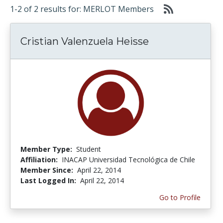
1-2 of 2 results for: MERLOT Members
Cristian Valenzuela Heisse
Member Type:
Student
Affiliation:
INACAP Universidad Tecnológica de Chile
Member Since:
April 22, 2014
Last Logged In:
April 22, 2014
Go to Profile