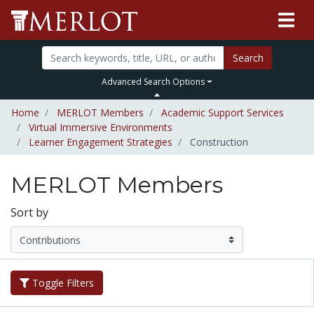
Search
Advanced Search Options
Home
MERLOT Members
Academic Support Services
Virtual Immersive Environments
Learner Engagement Strategies
Construction
MERLOT Members
Sort by
Toggle Filters