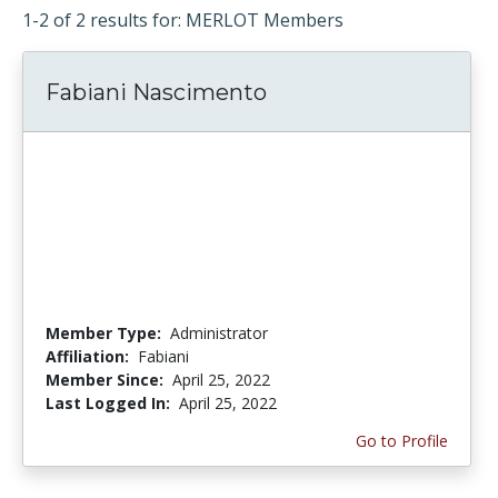
1-2 of 2 results for: MERLOT Members
Fabiani Nascimento
Member Type:
Administrator
Affiliation:
Fabiani
Member Since:
April 25, 2022
Last Logged In:
April 25, 2022
Go to Profile