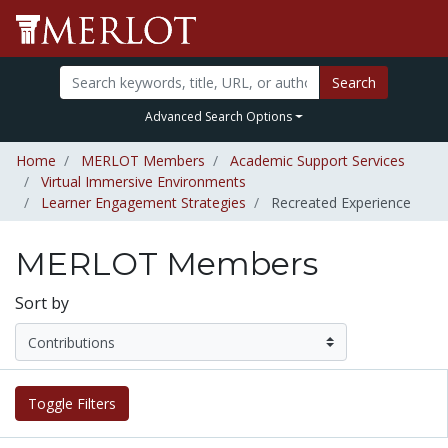
Search
Advanced Search Options
Home
MERLOT Members
Academic Support Services
Virtual Immersive Environments
Learner Engagement Strategies
Recreated Experience
MERLOT Members
Sort by
Toggle Filters