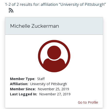
1-2 of 2 results for: affiliation “University of Pittsburgh”
Michelle Zuckerman
Member Type:
Staff
Affiliation:
University of Pittsburgh
Member Since:
November 25, 2019
Last Logged In:
November 27, 2019
Go to Profile