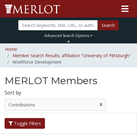
Search
Advanced Search Options
Home
Member Search Results: affiliation “University of Pittsburgh”
Workforce Development
MERLOT Members
Sort by
Toggle Filters