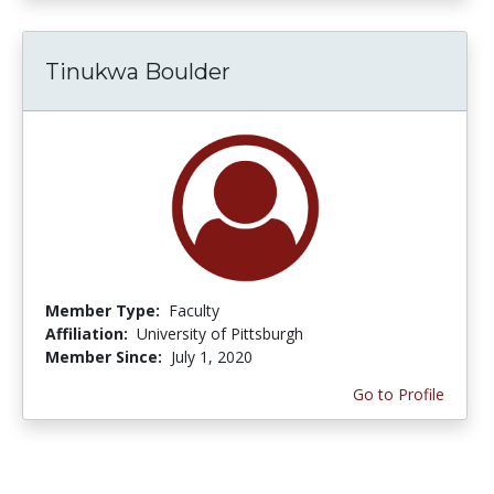
Tinukwa Boulder
Member Type:
Faculty
Affiliation:
University of Pittsburgh
Member Since:
July 1, 2020
Go to Profile