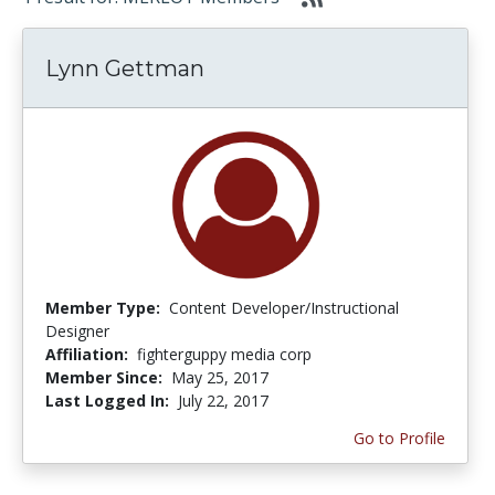
Lynn Gettman
Member Type:
Content Developer/Instructional
Designer
Affiliation:
fighterguppy media corp
Member Since:
May 25, 2017
Last Logged In:
July 22, 2017
Go to Profile