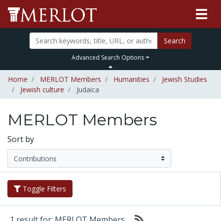
Search
Advanced Search Options
Home
MERLOT Members
Humanities
Jewish Studies
Jewish culture
Judaica
MERLOT Members
Sort by
Toggle Filters
1 result for: MERLOT Members