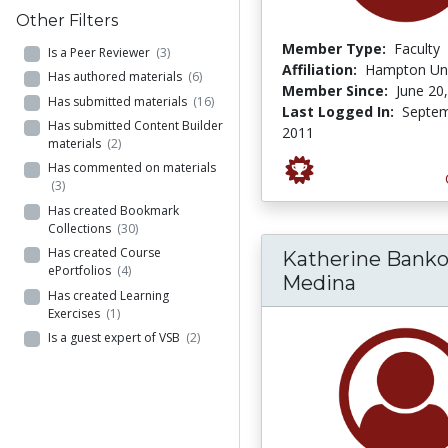
Other Filters
Member Type:
Faculty
Is a Peer Reviewer
(3)
Affiliation:
Hampton Uni
Has authored materials
(6)
Member Since:
June 20
Has submitted materials
(16)
Last Logged In:
Septem
Has submitted Content Builder
2011
materials
(2)
Has commented on materials
(3)
Has created Bookmark
Collections
(30)
Has created Course
Katherine Banko
ePortfolios
(4)
Medina
Has created Learning
Exercises
(1)
Is a guest expert of VSB
(2)