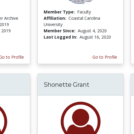
Member Type:
Faculty
r Archive
Affiliation:
Coastal Carolina
 2019
University
, 2019
Member Since:
August 4, 2020
Last Logged In:
August 16, 2020
Go to Profile
Go to Profile
Shonette Grant