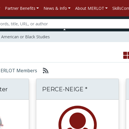
Partner Benefits
News & Info
About MERLOT
SkillsC
n American or Black Studies
r: MERLOT Members
ter
PERCE-NEIGE *