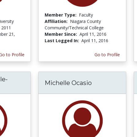
Member Type:
Faculty
versity
Affiliation:
Niagara County
, 2011
Community/Technical College
ber 21,
Member Since:
April 11, 2016
Last Logged In:
April 11, 2016
Go to Profile
Go to Profile
le-
Michelle Ocasio