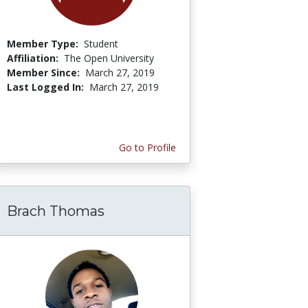
Member Type:
Student
Affiliation:
The Open University
Member Since:
March 27, 2019
Last Logged In:
March 27, 2019
Go to Profile
Brach Thomas