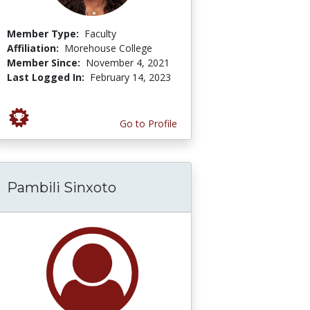
Member Type:
Faculty
Affiliation:
Morehouse College
Member Since:
November 4, 2021
Last Logged In:
February 14, 2023
Go to Profile
Pambili Sinxoto