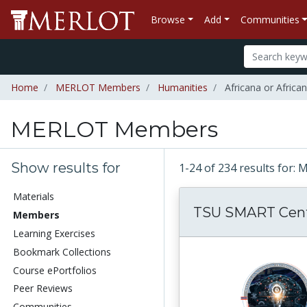
Browse
Add
Communities
Home
MERLOT Members
Humanities
Africana or Africa
MERLOT Members
Show results for
1-24 of 234 results fo
Materials
TSU SMART Cen
Members
Learning Exercises
Bookmark Collections
Course ePortfolios
Peer Reviews
Communities