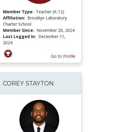
Member Type:
Teacher (K-12)
Affiliation:
Brooklyn Laboratory
Charter School
Member Since:
November 20, 2024
Last Logged In:
December 11,
2024
Go to Profile
COREY STAYTON