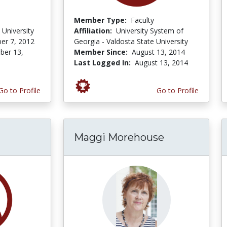
Member Type:
Faculty
 University
Affiliation:
University System of
er 7, 2012
Georgia - Valdosta State University
er 13,
Member Since:
August 13, 2014
Last Logged In:
August 13, 2014
Go to Profile
Go to Profile
Maggi Morehouse