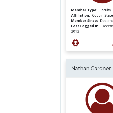
Member Type:
Faculty
Affiliation:
Coppin State
Member Since:
Decemb
Last Logged In:
Decemb
2012
Nathan Gardner