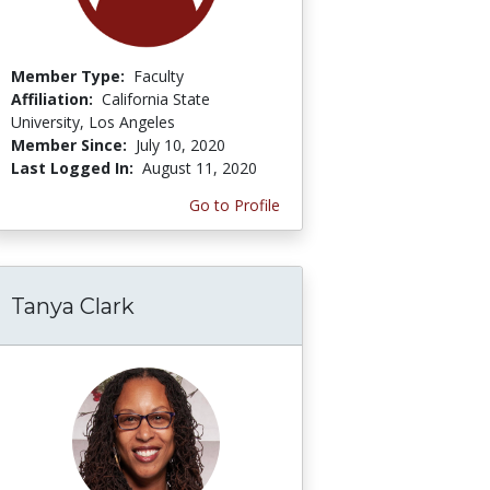
Member Type:
Faculty
Affiliation:
California State
University, Los Angeles
Member Since:
July 10, 2020
Last Logged In:
August 11, 2020
Go to Profile
Tanya Clark