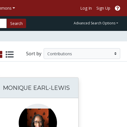
ommons
Log In
Sign Up
Search
Advanced Search Options
Sort by
MONIQUE EARL-LEWIS