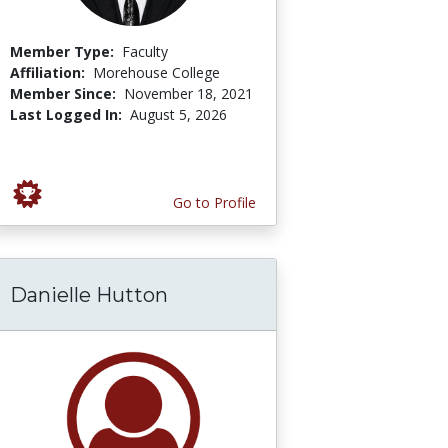
Member Type:
Faculty
Affiliation:
Morehouse College
Member Since:
November 18, 2021
Last Logged In:
August 5, 2026
Go to Profile
Danielle Hutton