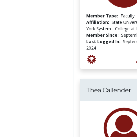
Member Type:
Faculty
Affiliation:
State Univer
York System - College at
Member Since:
Septemb
Last Logged In:
Septem
2024
Thea Callender