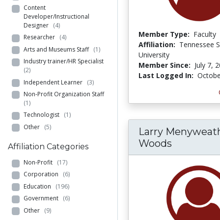
Content
Developer/Instructional
Designer
(4)
Member Type:
Faculty
Researcher
(4)
Affiliation:
Tennessee S
Arts and Museums Staff
(1)
University
Industry trainer/HR Specialist
Member Since:
July 7, 
(2)
Last Logged In:
Octobe
Independent Learner
(3)
Non-Profit Organization Staff
(1)
Technologist
(1)
Other
(5)
Larry Menyweat
Woods
Affiliation Categories
Non-Profit
(17)
Corporation
(6)
Education
(196)
Government
(6)
Other
(9)