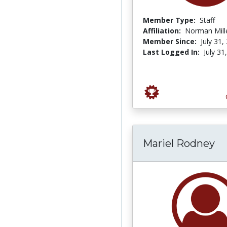
Member Type:
Staff
Affiliation:
Norman Mille
Member Since:
July 31,
Last Logged In:
July 31
Mariel Rodney