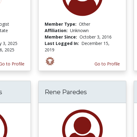
ogist
Member Type:
Other
tate
Affiliation:
Unknown
Member Since:
October 3, 2016
y 3, 2025
Last Logged In:
December 15,
6, 2025
2019
Go to Profile
Go to Profile
s
Rene Paredes