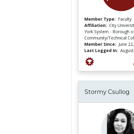
Member Type:
Faculty
Affiliation:
City Univers
York System - Borough o
Community/Technical Col
Member Since:
June 22
Last Logged In:
August
Stormy Csullog