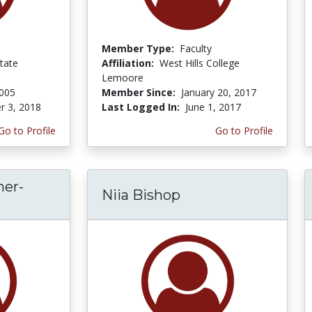
Member Type:
Faculty
tate
Affiliation:
West Hills College
Lemoore
2005
Member Since:
January 20, 2017
r 3, 2018
Last Logged In:
June 1, 2017
Go to Profile
Go to Profile
her-
Niia Bishop