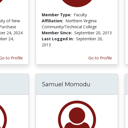
Member Type:
Faculty
sity of New
Affiliation:
Northern Virginia
 Purchase
Community/Technical College
er 24, 2024
Member Since:
September 20, 2013
ber 24,
Last Logged In:
September 20,
2013
Go to Profile
Go to Profile
Samuel Momodu