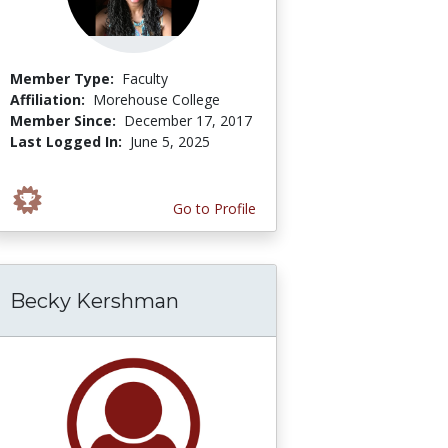
Member Type:
Faculty
Affiliation:
Morehouse College
Member Since:
December 17, 2017
Last Logged In:
June 5, 2025
Go to Profile
Becky Kershman