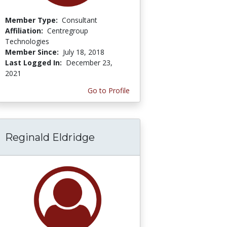
Member Type:
Consultant
Affiliation:
Centregroup
Technologies
Member Since:
July 18, 2018
Last Logged In:
December 23,
2021
Go to Profile
Reginald Eldridge