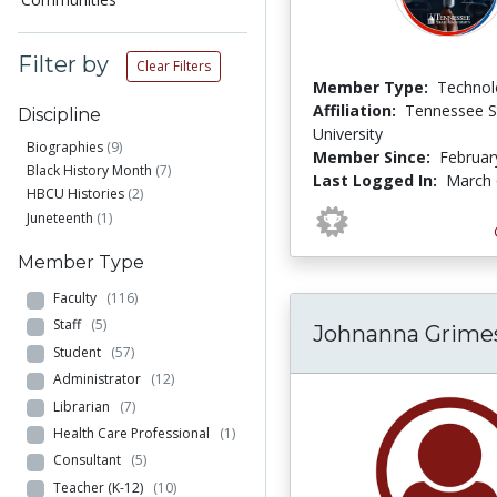
Filter by
Clear Filters
Member Type:
Technol
Affiliation:
Tennessee S
Discipline
University
Biographies
(9)
Member Since:
Februar
Black History Month
(7)
Last Logged In:
March 
HBCU Histories
(2)
Juneteenth
(1)
Member Type
Faculty
(116)
Staff
(5)
Johnanna Grime
Student
(57)
Administrator
(12)
Librarian
(7)
Health Care Professional
(1)
Consultant
(5)
Teacher (K-12)
(10)