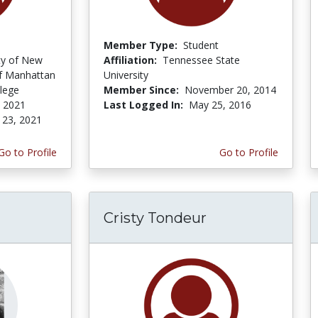
Member Type:
Student
ity of New
Affiliation:
Tennessee State
f Manhattan
University
lege
Member Since:
November 20, 2014
, 2021
Last Logged In:
May 25, 2016
 23, 2021
Go to Profile
Go to Profile
Cristy Tondeur