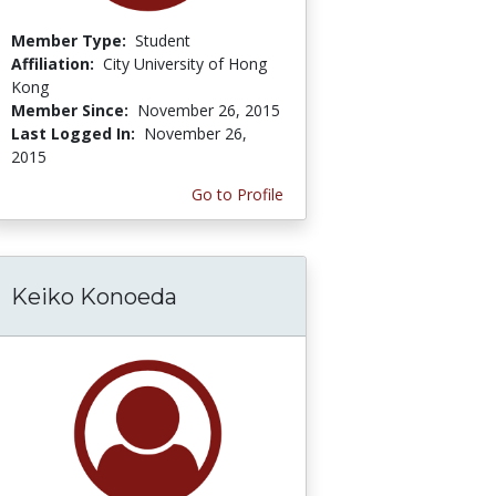
Member Type:
Student
Affiliation:
City University of Hong
Kong
Member Since:
November 26, 2015
Last Logged In:
November 26,
2015
Go to Profile
Keiko Konoeda