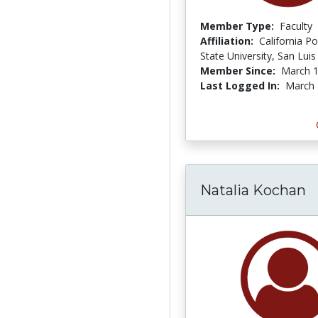
Member Type:
Faculty
Affiliation:
California Po
State University, San Lui
Member Since:
March 1
Last Logged In:
March 
Natalia Kochan