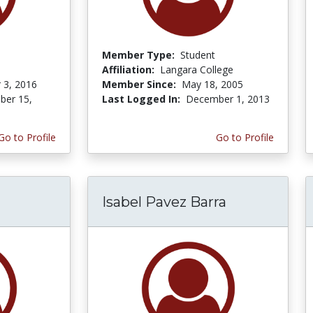
Member Type:
Student
Affiliation:
Langara College
 3, 2016
Member Since:
May 18, 2005
er 15,
Last Logged In:
December 1, 2013
Go to Profile
Go to Profile
Isabel Pavez Barra