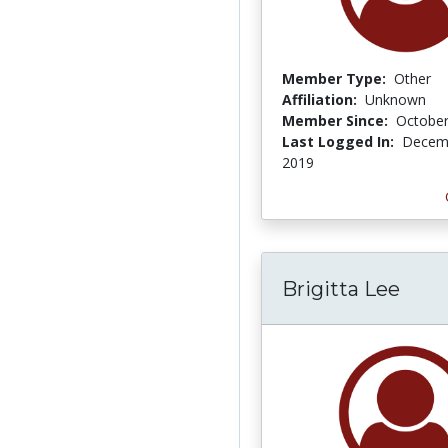
Member Type:
Other
Affiliation:
Unknown
Member Since:
October
Last Logged In:
Decemb
2019
Brigitta Lee