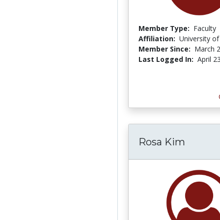
Member Type:
Faculty
Affiliation:
University of
Member Since:
March 2
Last Logged In:
April 2
Rosa Kim