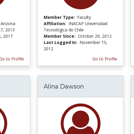
Member Type:
Faculty
 Arizona
Affiliation:
INACAP Universidad
7, 2013
Tecnológica de Chile
3, 2017
Member Since:
October 29, 2012
Last Logged In:
November 15,
2012
Go to Profile
Go to Profile
Alina Dawson