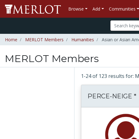
Browse
Add
Communities
Home
MERLOT Members
Humanities
Asian or Asian Ame
MERLOT Members
1-24 of 123 results fo
PERCE-NEIGE *