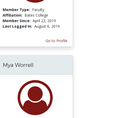
Member Type:
Faculty
Affiliation:
Bates College
Member Since:
April 22, 2019
Last Logged In:
August 6, 2019
Go to Profile
Mya Worrell