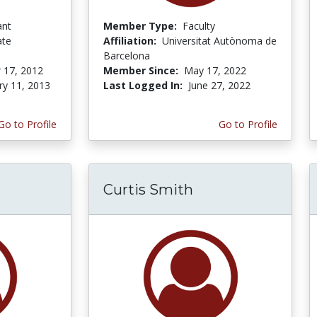
ant
Member Type:
Faculty
ate
Affiliation:
Universitat Autònoma de
Barcelona
 17, 2012
Member Since:
May 17, 2022
ry 11, 2013
Last Logged In:
June 27, 2022
Go to Profile
Go to Profile
Curtis Smith