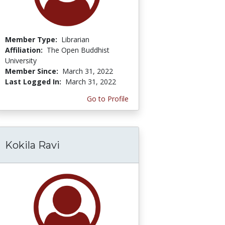
Member Type:
Librarian
Affiliation:
The Open Buddhist
University
Member Since:
March 31, 2022
Last Logged In:
March 31, 2022
Go to Profile
Kokila Ravi