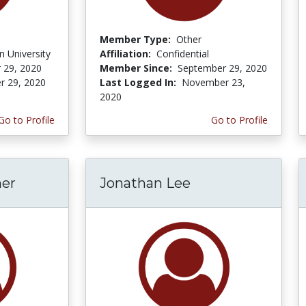
Member Type:
Other
 University
Affiliation:
Confidential
 29, 2020
Member Since:
September 29, 2020
r 29, 2020
Last Logged In:
November 23,
2020
Go to Profile
Go to Profile
er
Jonathan Lee