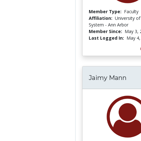
Member Type:
Faculty
Affiliation:
University o
System - Ann Arbor
Member Since:
May 3, 
Last Logged In:
May 4,
Jaimy Mann