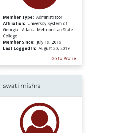
Member Type:
Administrator
Affiliation:
University System of
Georgia - Atlanta Metropolitan State
College
Member Since:
July 19, 2016
Last Logged In:
August 30, 2019
Go to Profile
swati mishra