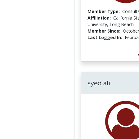
Member Type:
Consult
Affiliation:
California St
University, Long Beach
Member Since:
October
Last Logged In:
Februa
syed ali