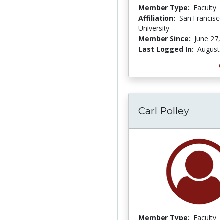
Member Type:
Faculty
Affiliation:
San Francisc
University
Member Since:
June 27
Last Logged In:
August
Carl Polley
Member Type:
Faculty