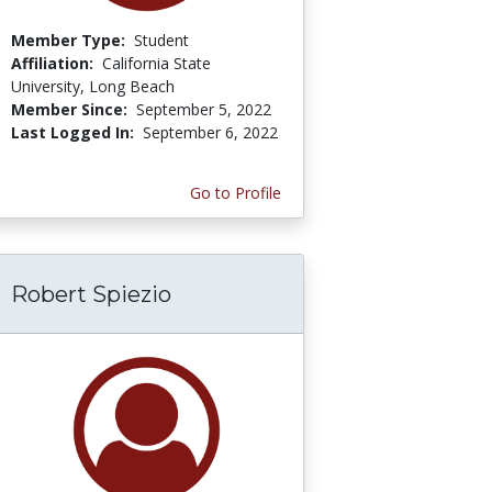
Member Type:
Student
Affiliation:
California State
University, Long Beach
Member Since:
September 5, 2022
Last Logged In:
September 6, 2022
Go to Profile
Robert Spiezio