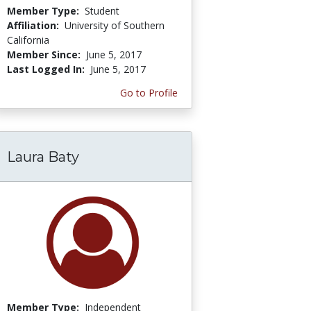
Member Type:
Student
Affiliation:
University of Southern
California
Member Since:
June 5, 2017
Last Logged In:
June 5, 2017
Go to Profile
Laura Baty
Member Type:
Independent