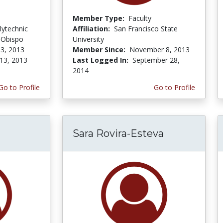
Member Type:
Faculty
lytechnic
Affiliation:
San Francisco State
s Obispo
University
3, 2013
Member Since:
November 8, 2013
13, 2013
Last Logged In:
September 28,
2014
Go to Profile
Go to Profile
Sara Rovira-Esteva