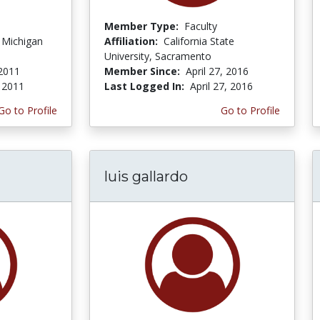
Member Type:
Faculty
f Michigan
Affiliation:
California State
University, Sacramento
2011
Member Since:
April 27, 2016
 2011
Last Logged In:
April 27, 2016
Go to Profile
Go to Profile
luis gallardo