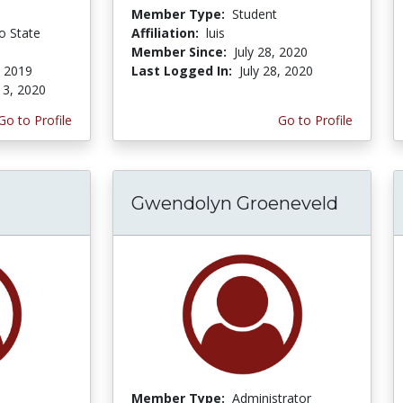
Member Type:
Student
o State
Affiliation:
luis
Member Since:
July 28, 2020
, 2019
Last Logged In:
July 28, 2020
 3, 2020
Go to Profile
Go to Profile
Gwendolyn Groeneveld
Member Type:
Administrator