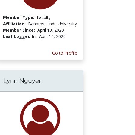
Member Type:
Faculty
Affiliation:
Banaras Hindu University
Member Since:
April 13, 2020
Last Logged In:
April 14, 2020
Go to Profile
Lynn Nguyen