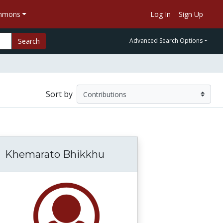
ommons
Log In
Sign Up
Search
Advanced Search Options
Sort by
Khemarato Bhikkhu