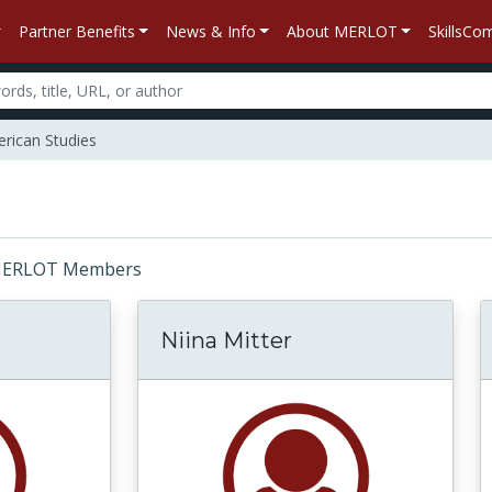
Partner Benefits
News & Info
About MERLOT
SkillsC
rican Studies
r: MERLOT Members
Niina Mitter