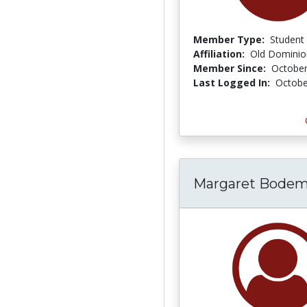
Member Type:
Student
Affiliation:
Old Dominion
Member Since:
October
Last Logged In:
Octobe
Margaret Bodem