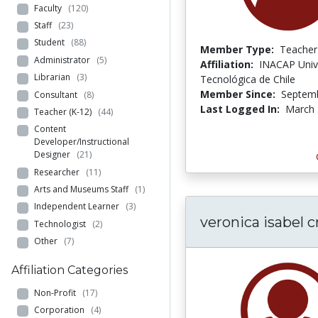
Faculty
(120)
Staff
(23)
Student
(88)
Member Type:
Teacher
Administrator
(5)
Affiliation:
INACAP Univ
Librarian
(3)
Tecnológica de Chile
Member Since:
Septemb
Consultant
(8)
Last Logged In:
March 
Teacher (K-12)
(44)
Content
Developer/Instructional
Designer
(21)
Researcher
(11)
Arts and Museums Staff
(1)
Independent Learner
(3)
veronica isabel c
Technologist
(2)
Other
(7)
Affiliation Categories
Non-Profit
(17)
Corporation
(4)