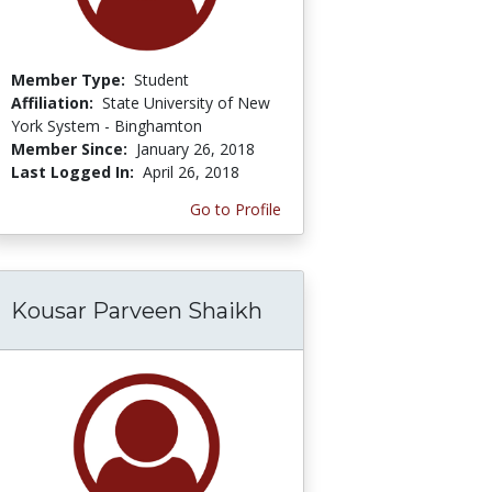
Member Type:
Student
Affiliation:
State University of New
York System - Binghamton
Member Since:
January 26, 2018
Last Logged In:
April 26, 2018
Go to Profile
Kousar Parveen Shaikh