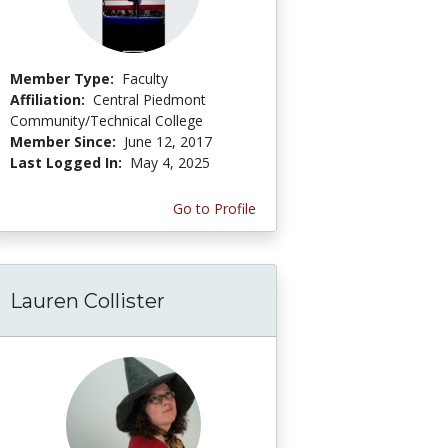
Member Type:
Faculty
Affiliation:
Central Piedmont
Community/Technical College
Member Since:
June 12, 2017
Last Logged In:
May 4, 2025
Go to Profile
Lauren Collister