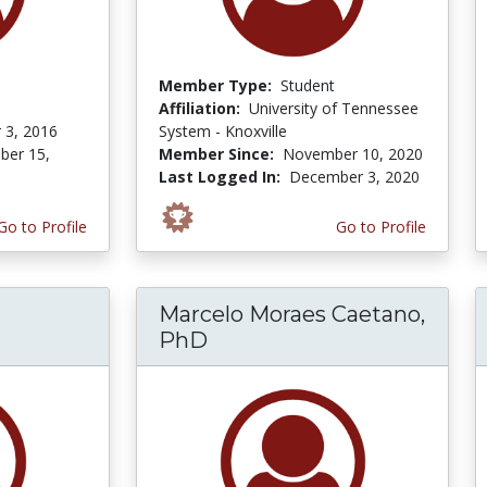
Member Type:
Student
Affiliation:
University of Tennessee
 3, 2016
System - Knoxville
er 15,
Member Since:
November 10, 2020
Last Logged In:
December 3, 2020
Go to Profile
Go to Profile
Marcelo Moraes Caetano,
PhD