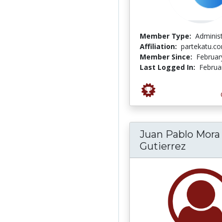
Member Type:
Adminis
Affiliation:
partekatu.c
Member Since:
Februar
Last Logged In:
Februa
Juan Pablo Mora
Gutierrez