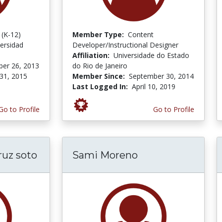
 (K-12)
Member Type:
Content
ersidad
Developer/Instructional Designer
Affiliation:
Universidade do Estado
er 26, 2013
do Rio de Janeiro
31, 2015
Member Since:
September 30, 2014
Last Logged In:
April 10, 2019
Go to Profile
Go to Profile
ruz soto
Sami Moreno