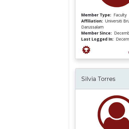
Member Type:
Faculty
Affiliation:
Universiti Br
Darussalam
Member Since:
Decemb
Last Logged In:
Decemb
Silvia Torres