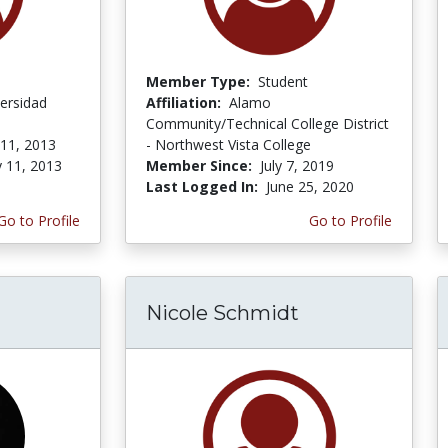
Member Type:
Student
ersidad
Affiliation:
Alamo
Community/Technical College District
 11, 2013
- Northwest Vista College
y 11, 2013
Member Since:
July 7, 2019
Last Logged In:
June 25, 2020
Go to Profile
Go to Profile
Nicole Schmidt