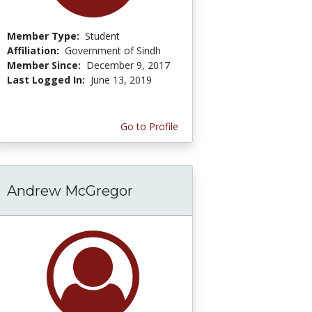
Member Type:
Student
Affiliation:
Government of Sindh
Member Since:
December 9, 2017
Last Logged In:
June 13, 2019
Go to Profile
Andrew McGregor