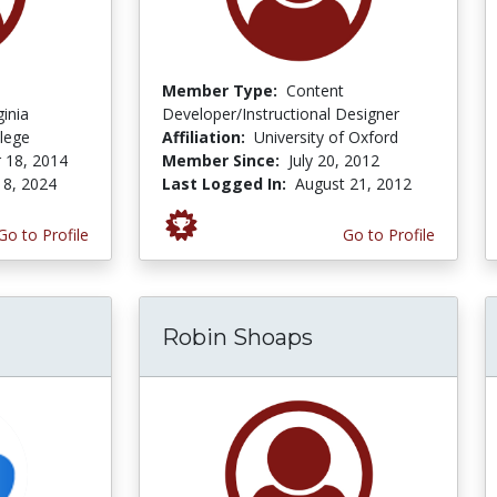
Member Type:
Content
ginia
Developer/Instructional Designer
lege
Affiliation:
University of Oxford
 18, 2014
Member Since:
July 20, 2012
 8, 2024
Last Logged In:
August 21, 2012
Go to Profile
Go to Profile
Robin Shoaps