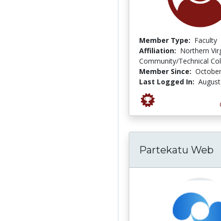
Member Type:
Faculty
Affiliation:
Northern Vir
Community/Technical Col
Member Since:
October
Last Logged In:
August
Partekatu Web