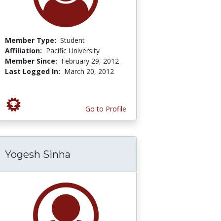
Member Type:
Student
Affiliation:
Pacific University
Member Since:
February 29, 2012
Last Logged In:
March 20, 2012
Go to Profile
Yogesh Sinha