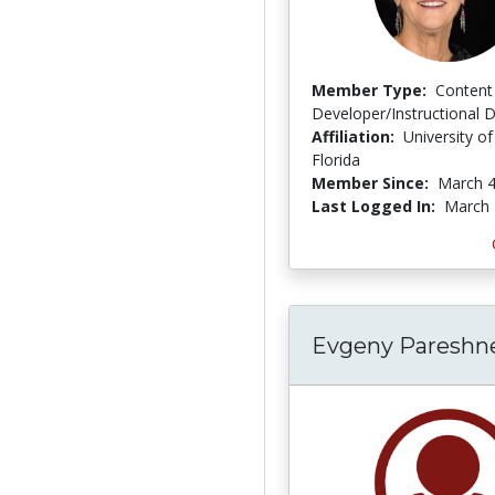
Member Type:
Content
Developer/Instructional 
Affiliation:
University o
Florida
Member Since:
March 4
Last Logged In:
March 
Evgeny Pareshn