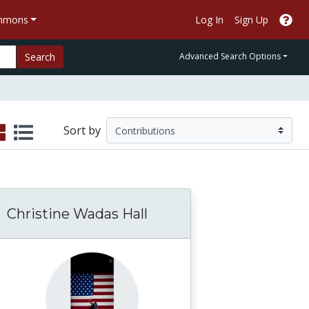
ommons
Log In
Sign Up
Search
Advanced Search Options
Sort by
Christine Wadas Hall