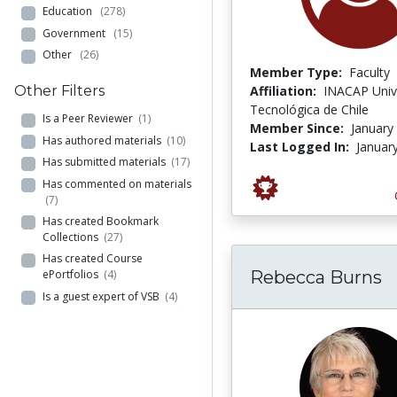
Education
(278)
Government
(15)
Other
(26)
Member Type:
Faculty
Other Filters
Affiliation:
INACAP Univ
Tecnológica de Chile
Is a Peer Reviewer
(1)
Member Since:
January
Has authored materials
(10)
Last Logged In:
Januar
Has submitted materials
(17)
Has commented on materials
(7)
Has created Bookmark
Collections
(27)
Has created Course
Rebecca Burns
ePortfolios
(4)
Is a guest expert of VSB
(4)