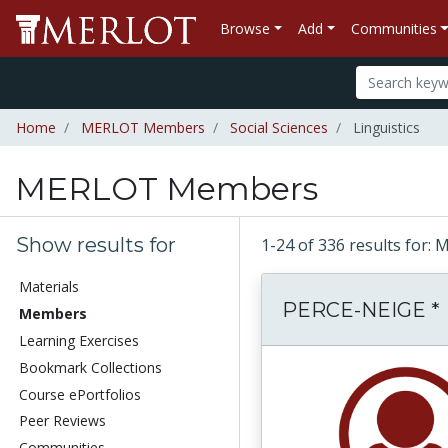
Browse
Add
Communities
Home
MERLOT Members
Social Sciences
Linguistics
MERLOT Members
Show results for
1-24 of 336 results fo
Materials
PERCE-NEIGE *
Members
Learning Exercises
Bookmark Collections
Course ePortfolios
Peer Reviews
Communities