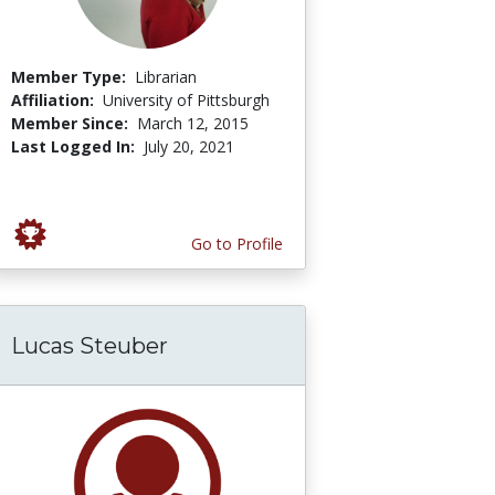
Member Type:
Librarian
Affiliation:
University of Pittsburgh
Member Since:
March 12, 2015
Last Logged In:
July 20, 2021
Go to Profile
Lucas Steuber