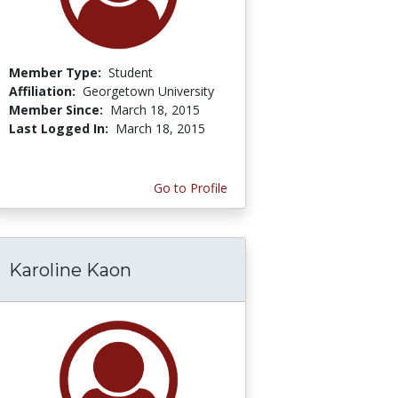
Member Type:
Student
Affiliation:
Georgetown University
Member Since:
March 18, 2015
Last Logged In:
March 18, 2015
Go to Profile
Karoline Kaon