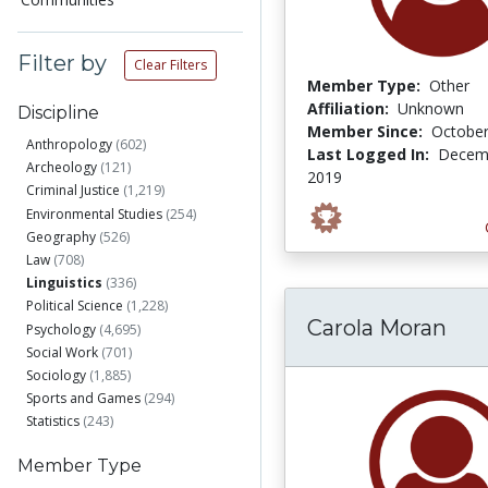
Filter by
Clear Filters
Member Type:
Other
Affiliation:
Unknown
Discipline
Member Since:
October
Anthropology
(602)
Last Logged In:
Decemb
Archeology
(121)
2019
Criminal Justice
(1,219)
Environmental Studies
(254)
Geography
(526)
Law
(708)
Linguistics
(336)
Political Science
(1,228)
Carola Moran
Psychology
(4,695)
Social Work
(701)
Sociology
(1,885)
Sports and Games
(294)
Statistics
(243)
Member Type