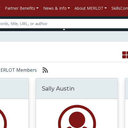
Partner Benefits
News & Info
About MERLOT
SkillsC
r: MERLOT Members
Sally Austin