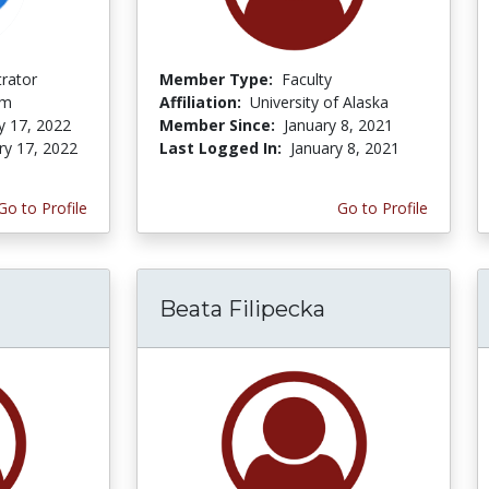
trator
Member Type:
Faculty
om
Affiliation:
University of Alaska
y 17, 2022
Member Since:
January 8, 2021
ry 17, 2022
Last Logged In:
January 8, 2021
Go to Profile
Go to Profile
Beata Filipecka