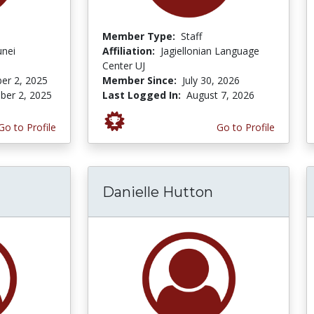
Member Type:
Staff
unei
Affiliation:
Jagiellonian Language
Center UJ
er 2, 2025
Member Since:
July 30, 2026
er 2, 2025
Last Logged In:
August 7, 2026
Go to Profile
Go to Profile
Danielle Hutton