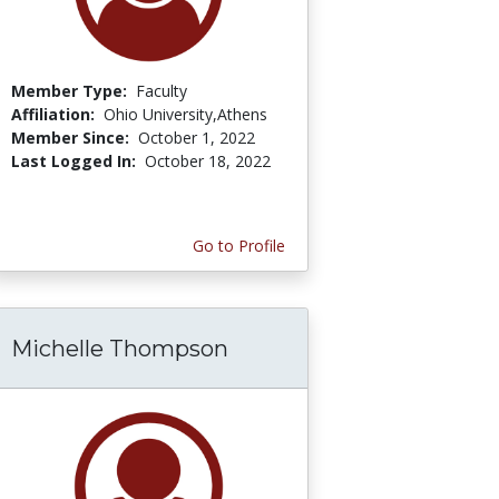
Member Type:
Faculty
Affiliation:
Ohio University,Athens
Member Since:
October 1, 2022
Last Logged In:
October 18, 2022
Go to Profile
Michelle Thompson