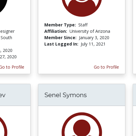
Member Type:
Staff
Designer
Affiliation:
University of Arizona
f South
Member Since:
January 3, 2020
Last Logged In:
July 11, 2021
, 2020
27, 2020
Go to Profile
Go to Profile
ev
Senel Symons