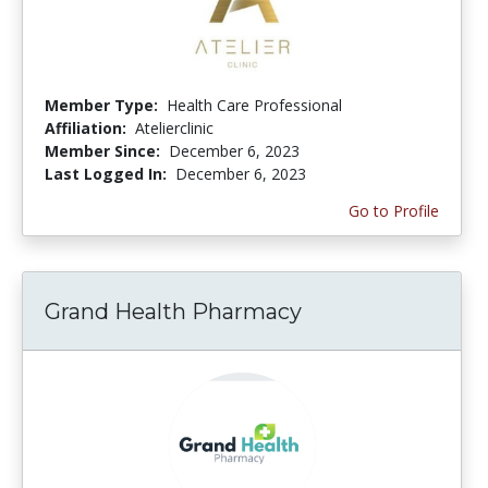
Member Type:
Health Care Professional
Affiliation:
Atelierclinic
Member Since:
December 6, 2023
Last Logged In:
December 6, 2023
Go to Profile
Grand Health Pharmacy