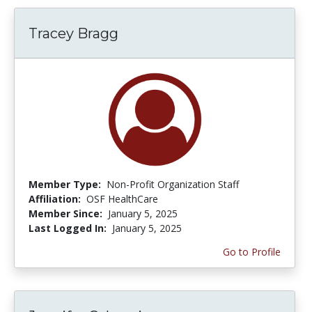
Tracey Bragg
Member Type:
Non-Profit Organization Staff
Affiliation:
OSF HealthCare
Member Since:
January 5, 2025
Last Logged In:
January 5, 2025
Go to Profile