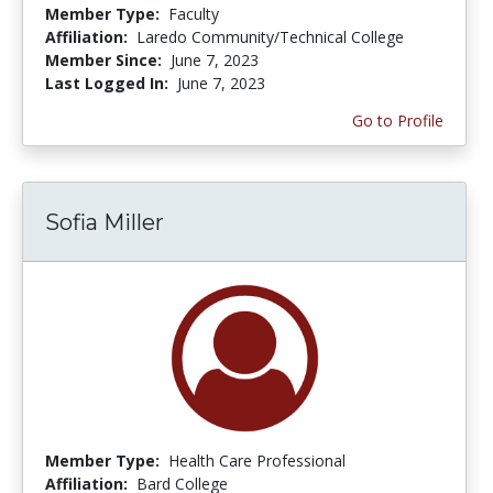
Member Type:
Faculty
Affiliation:
Laredo Community/Technical College
Member Since:
June 7, 2023
Last Logged In:
June 7, 2023
Go to Profile
Sofia Miller
Member Type:
Health Care Professional
Affiliation:
Bard College