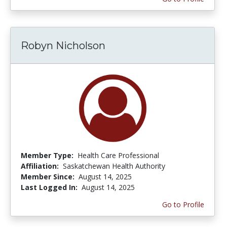
Robyn Nicholson
Member Type:
Health Care Professional
Affiliation:
Saskatchewan Health Authority
Member Since:
August 14, 2025
Last Logged In:
August 14, 2025
Go to Profile