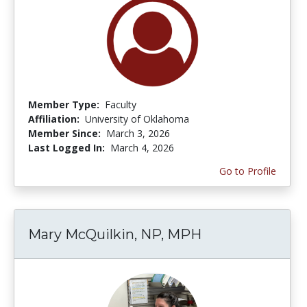
Member Type:
Faculty
Affiliation:
University of Oklahoma
Member Since:
March 3, 2026
Last Logged In:
March 4, 2026
Go to Profile
Mary McQuilkin, NP, MPH