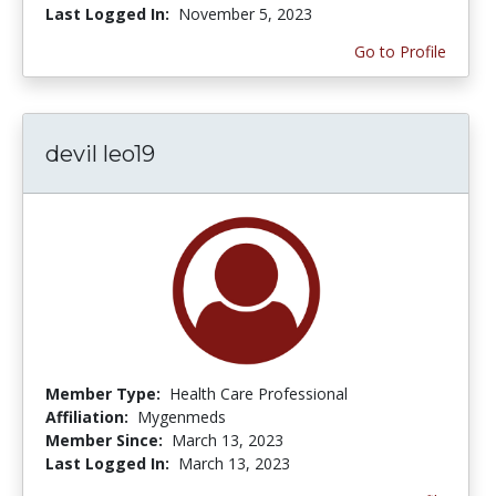
Last Logged In:
November 5, 2023
Go to Profile
devil leo19
Member Type:
Health Care Professional
Affiliation:
Mygenmeds
Member Since:
March 13, 2023
Last Logged In:
March 13, 2023