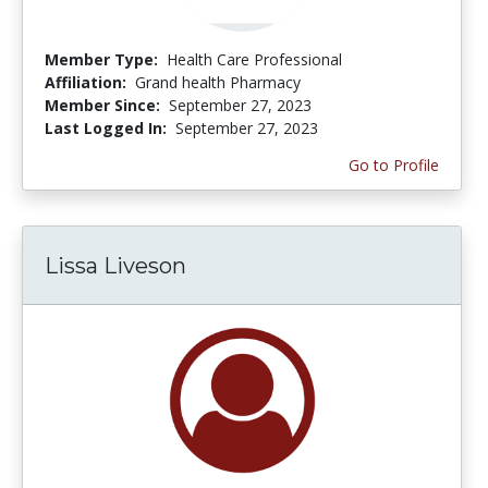
Member Type:
Health Care Professional
Affiliation:
Grand health Pharmacy
Member Since:
September 27, 2023
Last Logged In:
September 27, 2023
Go to Profile
Lissa Liveson