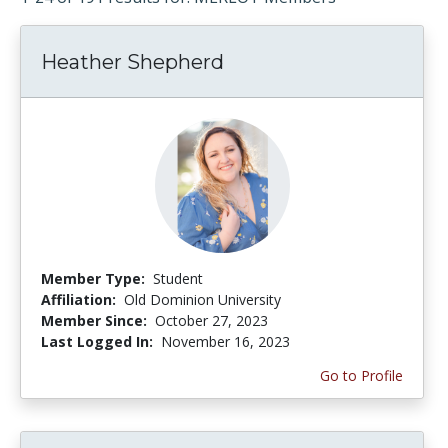
Heather Shepherd
Member Type:
Student
Affiliation:
Old Dominion University
Member Since:
October 27, 2023
Last Logged In:
November 16, 2023
Go to Profile