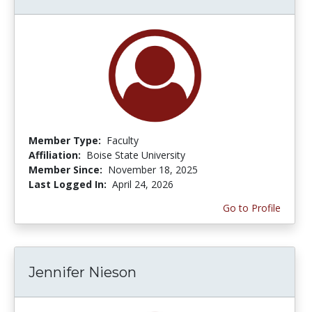
Member Type:
Faculty
Affiliation:
Boise State University
Member Since:
November 18, 2025
Last Logged In:
April 24, 2026
Go to Profile
Jennifer Nieson