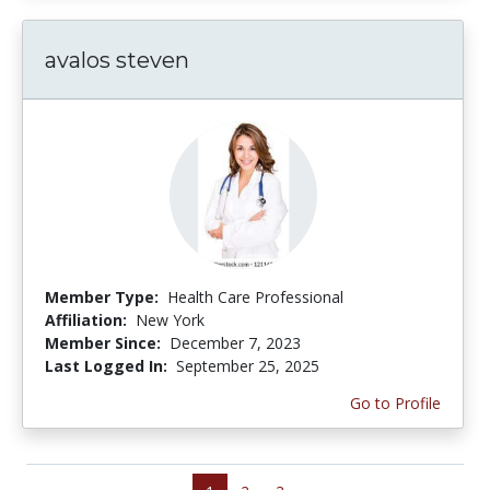
avalos steven
Member Type:
Health Care Professional
Affiliation:
New York
Member Since:
December 7, 2023
Last Logged In:
September 25, 2025
Go to Profile