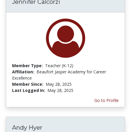
Jennifer Calcorzi
Member Type:
Teacher (K-12)
Affiliation:
Beaufort Jasper Academy for Career
Excellence
Member Since:
May 28, 2025
Last Logged In:
May 28, 2025
Go to Profile
Andy Hyer