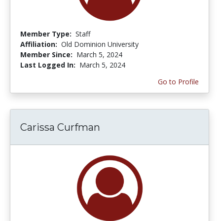
Member Type:
Staff
Affiliation:
Old Dominion University
Member Since:
March 5, 2024
Last Logged In:
March 5, 2024
Go to Profile
Carissa Curfman