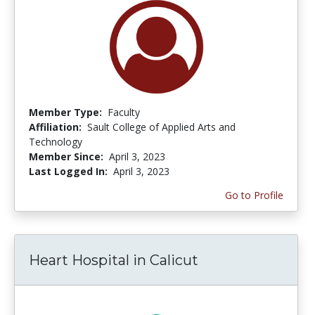
Member Type:
Faculty
Affiliation:
Sault College of Applied Arts and
Technology
Member Since:
April 3, 2023
Last Logged In:
April 3, 2023
Go to Profile
Heart Hospital in Calicut