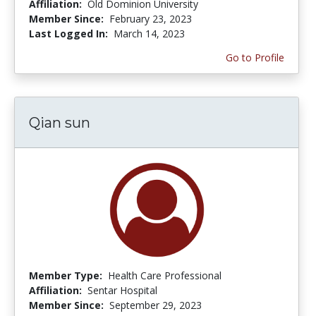
Affiliation:
Old Dominion University
Member Since:
February 23, 2023
Last Logged In:
March 14, 2023
Go to Profile
Qian sun
Member Type:
Health Care Professional
Affiliation:
Sentar Hospital
Member Since:
September 29, 2023