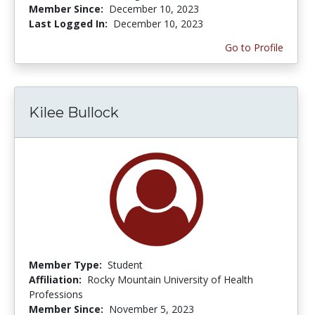
Member Since:
December 10, 2023
Last Logged In:
December 10, 2023
Go to Profile
Kilee Bullock
Member Type:
Student
Affiliation:
Rocky Mountain University of Health
Professions
Member Since:
November 5, 2023