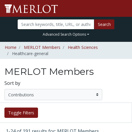
Search
Advanced Search Options
Home
MERLOT Members
Health Sciences
Healthcare-general
MERLOT Members
Sort by
Toggle Filters
1-24 of 191 results for: MERLOT Members