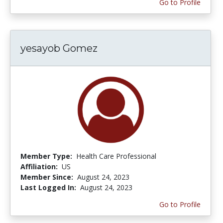
Go to Profile
yesayob Gomez
Member Type:
Health Care Professional
Affiliation:
US
Member Since:
August 24, 2023
Last Logged In:
August 24, 2023
Go to Profile