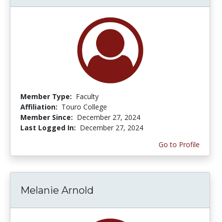
Member Type:
Faculty
Affiliation:
Touro College
Member Since:
December 27, 2024
Last Logged In:
December 27, 2024
Go to Profile
Melanie Arnold