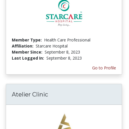
Member Type:
Health Care Professional
Affiliation:
Starcare Hospital
Member Since:
September 8, 2023
Last Logged In:
September 8, 2023
Go to Profile
Atelier Clinic