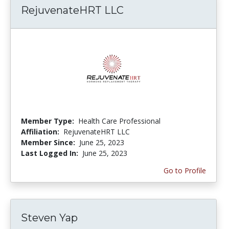
RejuvenateHRT LLC
Member Type:
Health Care Professional
Affiliation:
RejuvenateHRT LLC
Member Since:
June 25, 2023
Last Logged In:
June 25, 2023
Go to Profile
Steven Yap