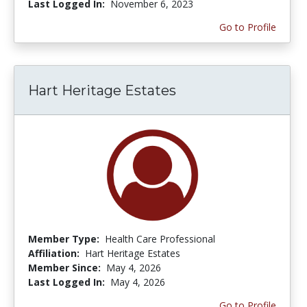
Last Logged In:
November 6, 2023
Go to Profile
Hart Heritage Estates
Member Type:
Health Care Professional
Affiliation:
Hart Heritage Estates
Member Since:
May 4, 2026
Last Logged In:
May 4, 2026
Go to Profile