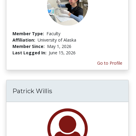
Member Type:
Faculty
Affiliation:
University of Alaska
Member Since:
May 1, 2026
Last Logged In:
June 15, 2026
Go to Profile
Patrick Willis