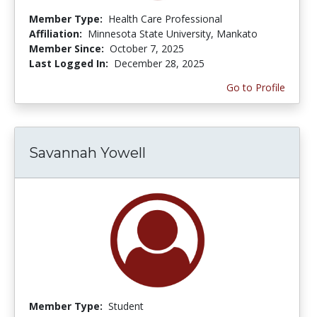
Member Type:
Health Care Professional
Affiliation:
Minnesota State University, Mankato
Member Since:
October 7, 2025
Last Logged In:
December 28, 2025
Go to Profile
Savannah Yowell
Member Type:
Student