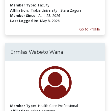
Member Type:
Faculty
Affiliation:
Trakia University - Stara Zagora
Member Since:
April 28, 2026
Last Logged In:
May 8, 2026
Go to Profile
Ermias Wabeto Wana
Member Type:
Health Care Professional
Affiliation:
Jinka University