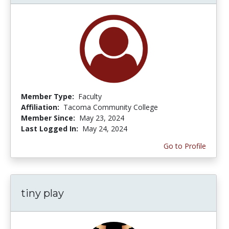
Member Type:
Faculty
Affiliation:
Tacoma Community College
Member Since:
May 23, 2024
Last Logged In:
May 24, 2024
Go to Profile
tiny play