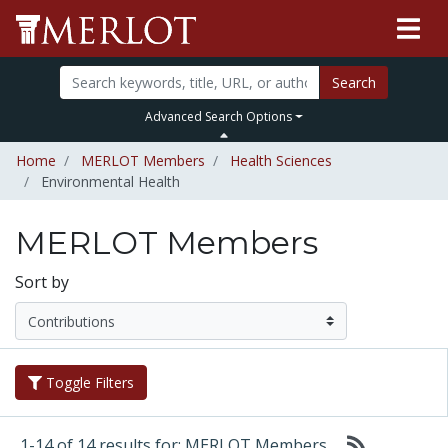
Search
Advanced Search Options
Home
MERLOT Members
Health Sciences
Environmental Health
MERLOT Members
Sort by
Toggle Filters
1-14 of 14 results for: MERLOT Members