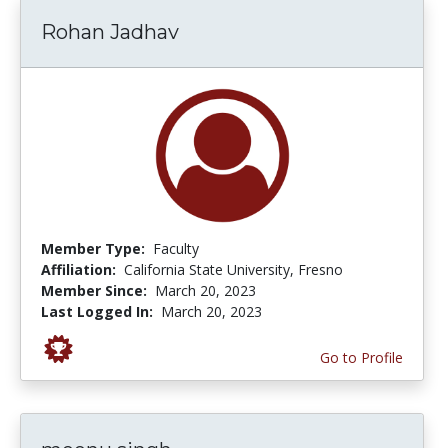
Rohan Jadhav
Member Type:
Faculty
Affiliation:
California State University, Fresno
Member Since:
March 20, 2023
Last Logged In:
March 20, 2023
Go to Profile