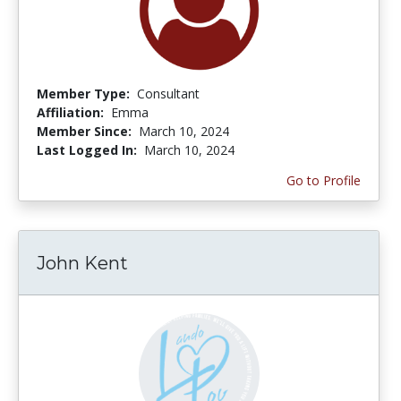
Member Type:
Consultant
Affiliation:
Emma
Member Since:
March 10, 2024
Last Logged In:
March 10, 2024
Go to Profile
John Kent