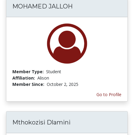
MOHAMED JALLOH
Member Type:
Student
Affiliation:
Alison
Member Since:
October 2, 2025
Go to Profile
Mthokozisi Dlamini