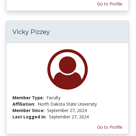
Go to Profile
Vicky Pizzey
Member Type:
Faculty
Affiliation:
North Dakota State University
Member Since:
September 27, 2024
Last Logged In:
September 27, 2024
Go to Profile