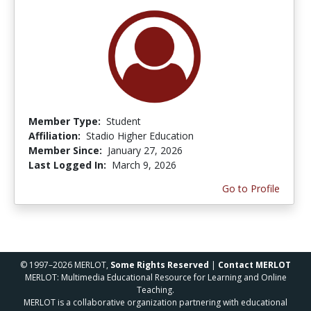
Member Type:
Student
Affiliation:
Stadio Higher Education
Member Since:
January 27, 2026
Last Logged In:
March 9, 2026
Go to Profile
© 1997–2026 MERLOT,
Some Rights Reserved
|
Contact MERLOT
MERLOT: Multimedia Educational Resource for Learning and Online
Teaching.
MERLOT is a collaborative organization partnering with educational