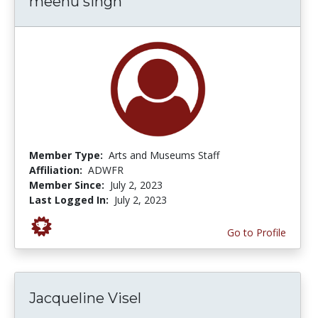
meenu singh
Member Type:
Arts and Museums Staff
Affiliation:
ADWFR
Member Since:
July 2, 2023
Last Logged In:
July 2, 2023
Go to Profile
Jacqueline Visel