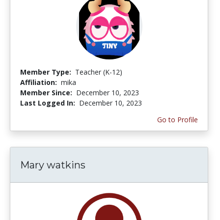
Member Type:
Teacher (K-12)
Affiliation:
mika
Member Since:
December 10, 2023
Last Logged In:
December 10, 2023
Go to Profile
Mary watkins