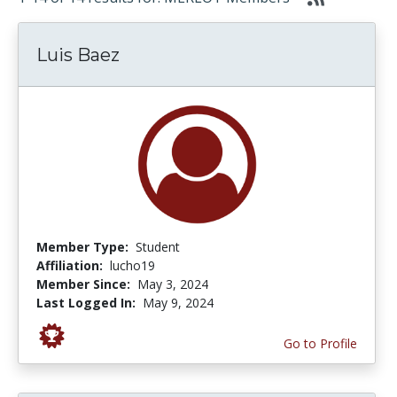
Luis Baez
Member Type:
Student
Affiliation:
lucho19
Member Since:
May 3, 2024
Last Logged In:
May 9, 2024
Go to Profile