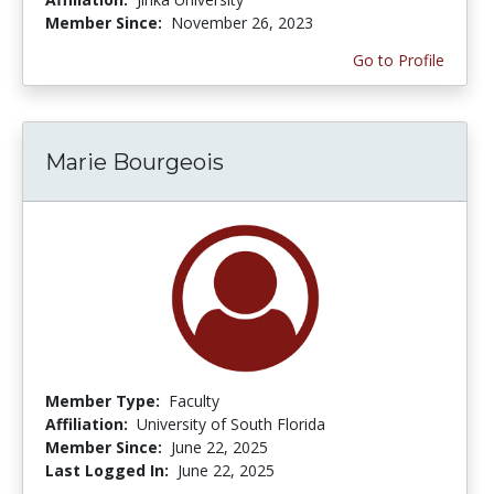
Member Since:
November 26, 2023
Go to Profile
Marie Bourgeois
Member Type:
Faculty
Affiliation:
University of South Florida
Member Since:
June 22, 2025
Last Logged In:
June 22, 2025