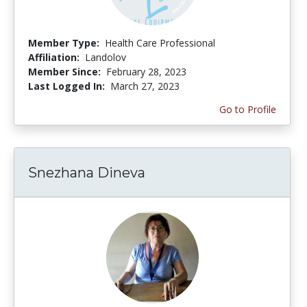
Member Type:
Health Care Professional
Affiliation:
Landolov
Member Since:
February 28, 2023
Last Logged In:
March 27, 2023
Go to Profile
Snezhana Dineva