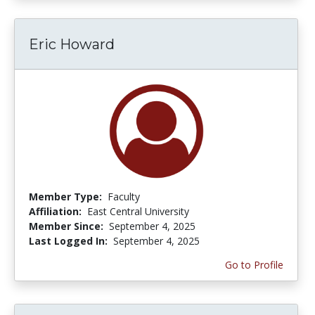
Eric Howard
Member Type:
Faculty
Affiliation:
East Central University
Member Since:
September 4, 2025
Last Logged In:
September 4, 2025
Go to Profile