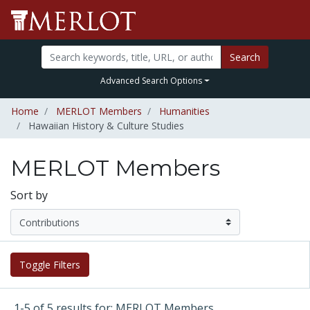
Search
Advanced Search Options
Home
MERLOT Members
Humanities
Hawaiian History & Culture Studies
MERLOT Members
Sort by
Toggle Filters
1-5 of 5 results for: MERLOT Members