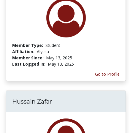
Member Type:
Student
Affiliation:
Alyssa
Member Since:
May 13, 2025
Last Logged In:
May 13, 2025
Go to Profile
Hussain Zafar