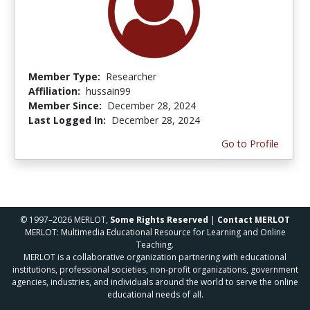
Member Type:
Researcher
Affiliation:
hussain99
Member Since:
December 28, 2024
Last Logged In:
December 28, 2024
Go to Profile
© 1997–2026 MERLOT,
Some Rights Reserved
|
Contact MERLOT
MERLOT: Multimedia Educational Resource for Learning and Online
Teaching.
MERLOT is a collaborative organization partnering with educational
institutions, professional societies, non-profit organizations, government
agencies, industries, and individuals around the world to serve the online
educational needs of all.