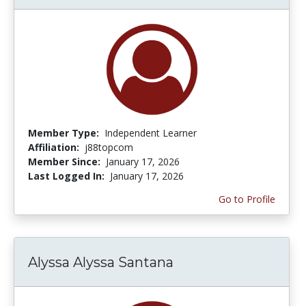
Member Type:
Independent Learner
Affiliation:
j88topcom
Member Since:
January 17, 2026
Last Logged In:
January 17, 2026
Go to Profile
Alyssa Alyssa Santana