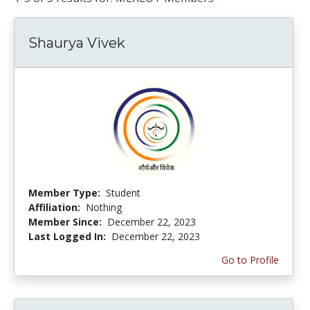
Shaurya Vivek
Member Type:
Student
Affiliation:
Nothing
Member Since:
December 22, 2023
Last Logged In:
December 22, 2023
Go to Profile