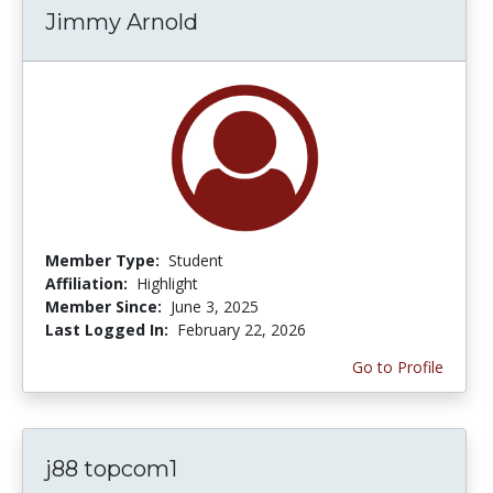
Jimmy Arnold
Member Type:
Student
Affiliation:
Highlight
Member Since:
June 3, 2025
Last Logged In:
February 22, 2026
Go to Profile
j88 topcom1