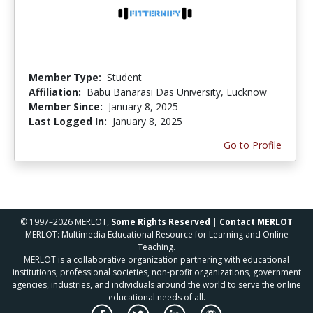
Member Type:
Student
Affiliation:
Babu Banarasi Das University, Lucknow
Member Since:
January 8, 2025
Last Logged In:
January 8, 2025
Go to Profile
© 1997–2026 MERLOT,
Some Rights Reserved
|
Contact MERLOT
MERLOT: Multimedia Educational Resource for Learning and Online
Teaching.
MERLOT is a collaborative organization partnering with educational
institutions, professional societies, non-profit organizations, government
agencies, industries, and individuals around the world to serve the online
educational needs of all.