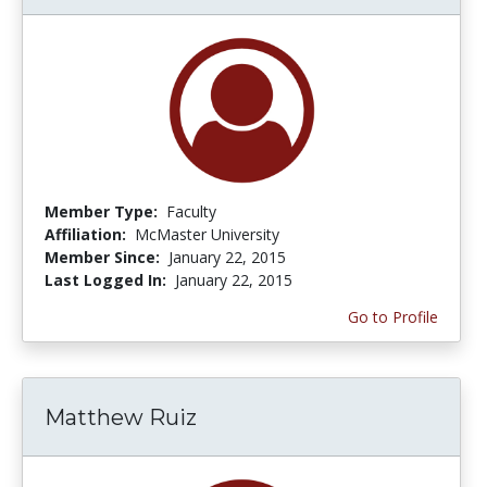
Member Type:
Faculty
Affiliation:
McMaster University
Member Since:
January 22, 2015
Last Logged In:
January 22, 2015
Go to Profile
Matthew Ruiz