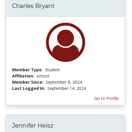
Charles Bryant
Member Type:
Student
Affiliation:
school
Member Since:
September 8, 2024
Last Logged In:
September 14, 2024
Go to Profile
Jennifer Heisz