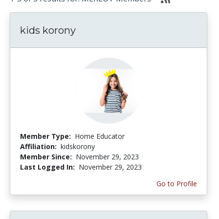
kids korony
Member Type:
Home Educator
Affiliation:
kidskorony
Member Since:
November 29, 2023
Last Logged In:
November 29, 2023
Go to Profile