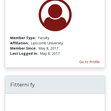
Member Type:
Faculty
Affiliation:
Lipscomb University
Member Since:
May 8, 2017
Last Logged In:
May 8, 2017
Go to Profile
Fitterni fy