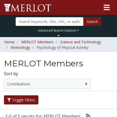
Search
Advanced Search Options
Home
MERLOT Members
Science and Technology
Kinesiology
Psychology of Physical Activity
MERLOT Members
Sort by
Toggle Filters
1-5 of 5 results for: MERLOT Members