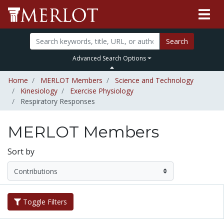
Search
Advanced Search Options
Home
MERLOT Members
Science and Technology
Kinesiology
Exercise Physiology
Respiratory Responses
MERLOT Members
Sort by
Toggle Filters