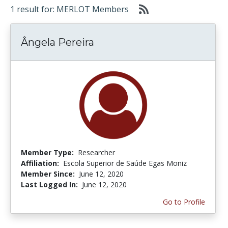
1 result for: MERLOT Members
Ângela Pereira
Member Type:
Researcher
Affiliation:
Escola Superior de Saúde Egas Moniz
Member Since:
June 12, 2020
Last Logged In:
June 12, 2020
Go to Profile